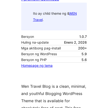
Ito ay child theme ng &
WEN
Travel
.
Bersyon
1.0.7
Huling na-update
Enero 2, 2026
Mga aktibong pag-install
200+
Bersyon ng WordPress
5.9
Bersyon ng PHP
5.6
Homepage ng tema
Wen Travel Blog is a clean, minimal,
and youthful Blogging WordPress
Theme that is available for