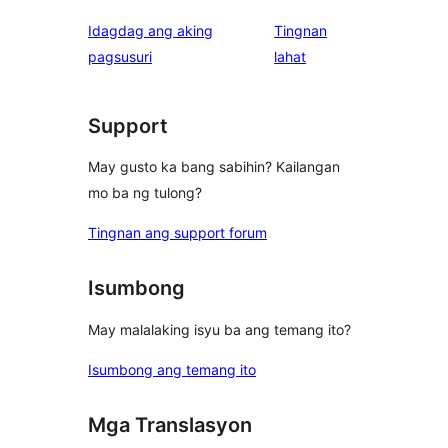
Idagdag ang aking
Tingnan
ng
pagsusuri
lahat
review
Support
May gusto ka bang sabihin? Kailangan
mo ba ng tulong?
Tingnan ang support forum
Isumbong
May malalaking isyu ba ang temang ito?
Isumbong ang temang ito
Mga Translasyon