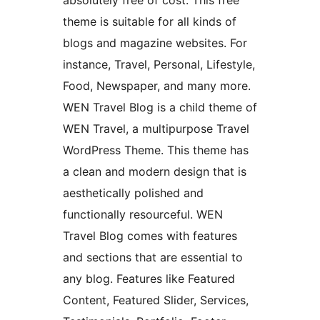
absolutely free of cost. This free
theme is suitable for all kinds of
blogs and magazine websites. For
instance, Travel, Personal, Lifestyle,
Food, Newspaper, and many more.
WEN Travel Blog is a child theme of
WEN Travel, a multipurpose Travel
WordPress Theme. This theme has
a clean and modern design that is
aesthetically polished and
functionally resourceful. WEN
Travel Blog comes with features
and sections that are essential to
any blog. Features like Featured
Content, Featured Slider, Services,