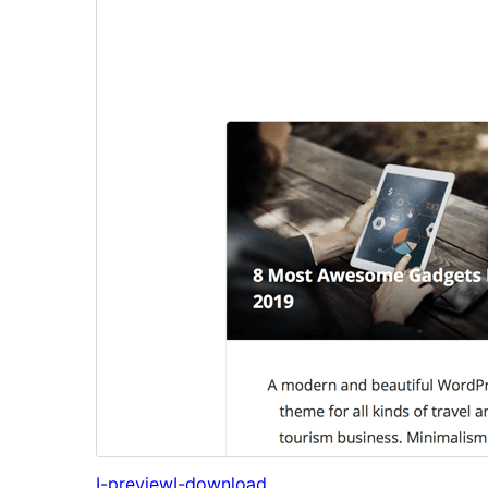
I-preview
I-download