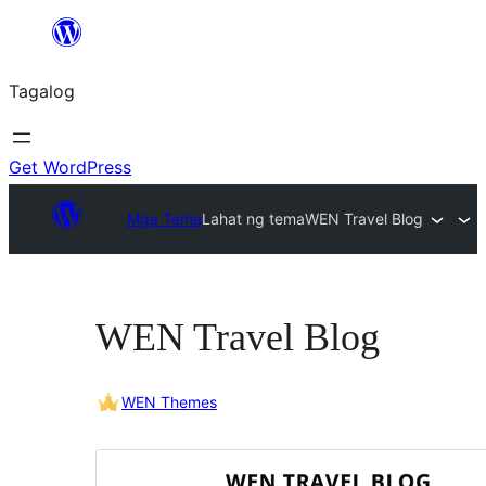
Lumaktaw
patungo
Tagalog
sa
content
Get WordPress
Mga Tema
Lahat ng tema
WEN Travel Blog
WEN Travel Blog
WEN Themes