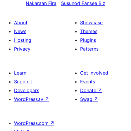
Nakaraan
Fira
Susunod
Fansee Biz
About
Showcase
News
Themes
Hosting
Plugins
Privacy
Patterns
Learn
Get Involved
Support
Events
Developers
Donate
↗
WordPress.tv
↗
Swag
↗
WordPress.com
↗