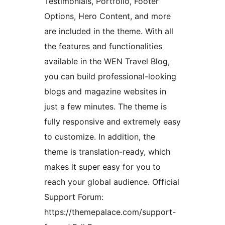
Testimonials, Portfolio, Footer
Options, Hero Content, and more
are included in the theme. With all
the features and functionalities
available in the WEN Travel Blog,
you can build professional-looking
blogs and magazine websites in
just a few minutes. The theme is
fully responsive and extremely easy
to customize. In addition, the
theme is translation-ready, which
makes it super easy for you to
reach your global audience. Official
Support Forum:
https://themepalace.com/support-