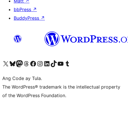
Matt
↗
bbPress
↗
BuddyPress
↗
Visit our X (formerly Twitter) account
Bisitahin ang aming Bluesky account
Visit our Mastodon account
Bisitahin ang aming Threads account
Visit our Facebook page
Visit our Instagram account
Visit our LinkedIn account
Bisitahin ang aming TikTok account
Visit our YouTube channel
Bisitahin ang aming Tumblr account
Ang Code ay Tula.
The WordPress® trademark is the intellectual property
of the WordPress Foundation.