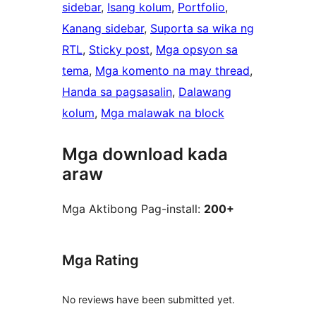
sidebar
, 
Isang kolum
, 
Portfolio
, 
Kanang sidebar
, 
Suporta sa wika ng
RTL
, 
Sticky post
, 
Mga opsyon sa
tema
, 
Mga komento na may thread
, 
Handa sa pagsasalin
, 
Dalawang
kolum
, 
Mga malawak na block
Mga download kada
araw
Mga Aktibong Pag-install:
200+
Mga Rating
No reviews have been submitted yet.