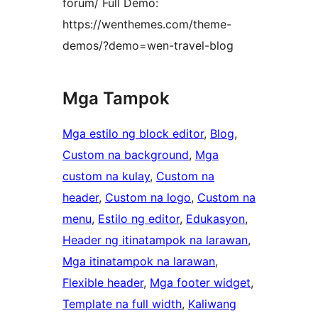
forum/ Full Demo:
https://wenthemes.com/theme-
demos/?demo=wen-travel-blog
Mga Tampok
Mga estilo ng block editor
, 
Blog
, 
Custom na background
, 
Mga
custom na kulay
, 
Custom na
header
, 
Custom na logo
, 
Custom na
menu
, 
Estilo ng editor
, 
Edukasyon
, 
Header ng itinatampok na larawan
, 
Mga itinatampok na larawan
, 
Flexible header
, 
Mga footer widget
, 
Template na full width
, 
Kaliwang