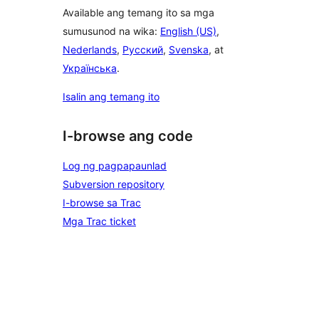
Available ang temang ito sa mga
sumusunod na wika:
English (US)
,
Nederlands
,
Русский
,
Svenska
, at
Українська
.
Isalin ang temang ito
I-browse ang code
Log ng pagpapaunlad
Subversion repository
I-browse sa Trac
Mga Trac ticket