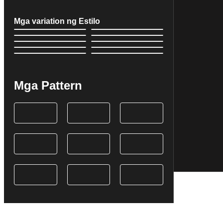
Mga variation ng Estilo
Mga Pattern