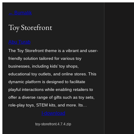
Lumaktaw
← Bumalik
patungo
sa
Toy Storefront
content
Abu Turab
The Toy Storefront theme is a vibrant and user-
friendly solution tailored for various toy
businesses, including kids’ toy shops,
educational toy outlets, and online stores. This
dynamic platform is designed to facilitate
playful interactions while enabling retailers to
offer a diverse range of gifts such as toy sets,
role-play toys, STEM kits, and more. Its…
I-download
toy-storefront.4.7.4.zip