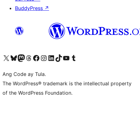
BuddyPress
↗
Visit our X (formerly Twitter) account
Bisitahin ang aming Bluesky account
Visit our Mastodon account
Bisitahin ang aming Threads account
Visit our Facebook page
Visit our Instagram account
Visit our LinkedIn account
Bisitahin ang aming TikTok account
Visit our YouTube channel
Bisitahin ang aming Tumblr account
Ang Code ay Tula.
The WordPress® trademark is the intellectual property
of the WordPress Foundation.