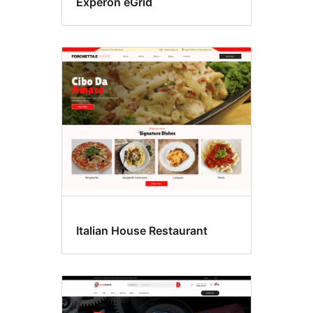
Experon eGrid
Italian House Restaurant