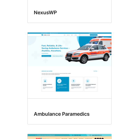
NexusWP
Ambulance Paramedics