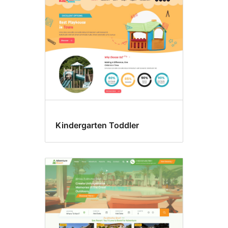
Kindergarten Toddler