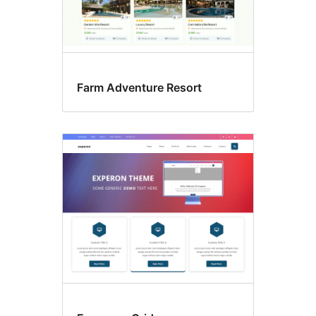
Farm Adventure Resort