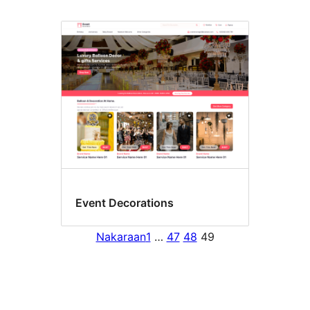
Event Decorations
Nakaraan
1
…
47
48
49