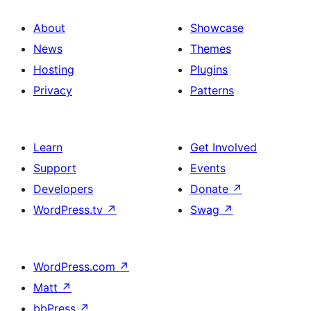
About
Showcase
News
Themes
Hosting
Plugins
Privacy
Patterns
Learn
Get Involved
Support
Events
Developers
Donate
↗
WordPress.tv
↗
Swag
↗
WordPress.com
↗
Matt
↗
bbPress
↗