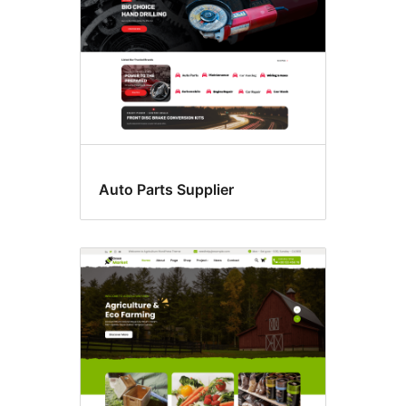
Auto Parts Supplier