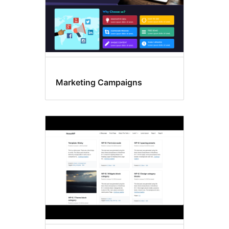
Marketing Campaigns