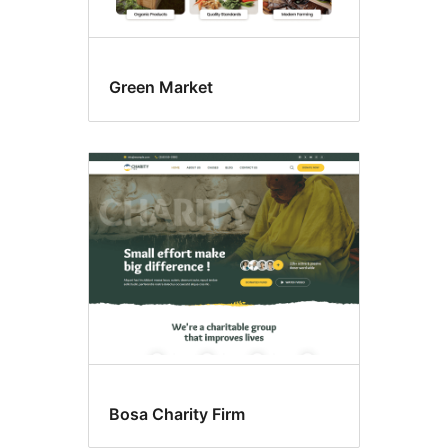
Green Market
Bosa Charity Firm