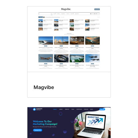
Tatlong
kolum
Magvibe