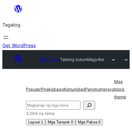
Lumaktaw
patungo
Tagalog
sa
content
Get WordPress
Mga Tema
Tatlong kolum
Magvibe
Mga
Popular
Pinakabago
Komunidad
Pangkomersyo
block
theme
Maghanap
3,064 na tema
Layout
1
Mga Tampok
0
Mga Paksa
0