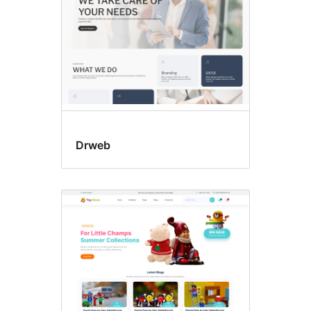
Drweb