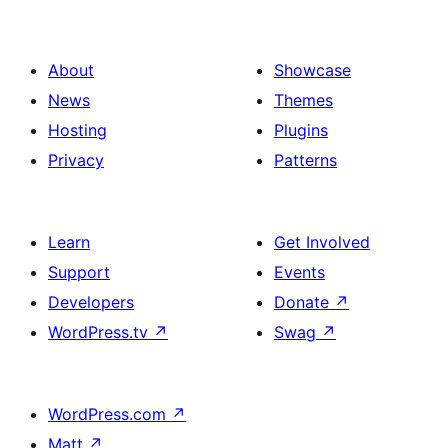
About
Showcase
News
Themes
Hosting
Plugins
Privacy
Patterns
Learn
Get Involved
Support
Events
Developers
Donate
↗
WordPress.tv
↗
Swag
↗
WordPress.com
↗
Matt
↗