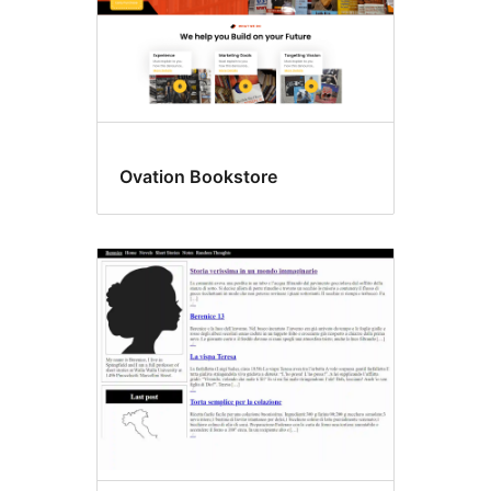
Ovation Bookstore