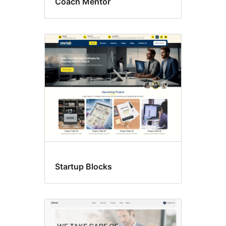
Coach Mentor
Startup Blocks