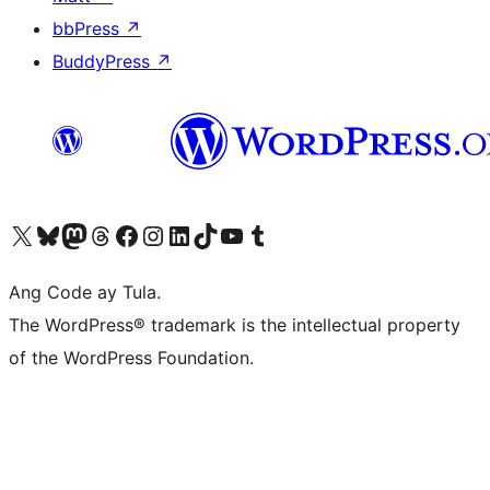
bbPress
↗
BuddyPress
↗
Visit our X (formerly Twitter) account
Bisitahin ang aming Bluesky account
Visit our Mastodon account
Bisitahin ang aming Threads account
Visit our Facebook page
Visit our Instagram account
Visit our LinkedIn account
Bisitahin ang aming TikTok account
Visit our YouTube channel
Bisitahin ang aming Tumblr account
Ang Code ay Tula.
The WordPress® trademark is the intellectual property
of the WordPress Foundation.