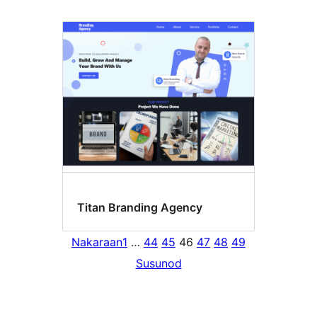
Titan Branding Agency
Nakaraan
1
…
44
45
46
47
48
49
Susunod