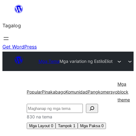
Lumaktaw
patungo
Tagalog
sa
content
Get WordPress
Mga Tema
Mga variation ng Estilo
Eliot
Mga
Popular
Pinakabago
Komunidad
Pangkomersyo
block
theme
Maghanap
830 na tema
Mga Layout
0
Tampok
1
Mga Paksa
0