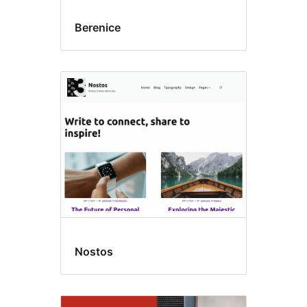
Berenice
Nostos