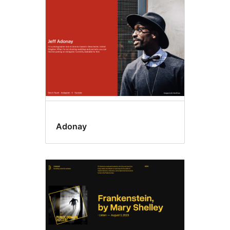
Adonay