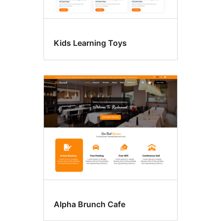
Kids Learning Toys
Alpha Brunch Cafe