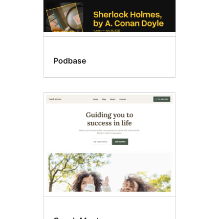
Podbase