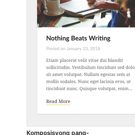
Komposisyong pang-