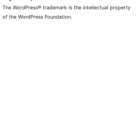
The WordPress® trademark is the intellectual property
of the WordPress Foundation.