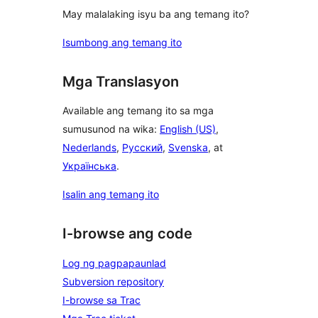
May malalaking isyu ba ang temang ito?
Isumbong ang temang ito
Mga Translasyon
Available ang temang ito sa mga
sumusunod na wika:
English (US)
,
Nederlands
,
Русский
,
Svenska
, at
Українська
.
Isalin ang temang ito
I-browse ang code
Log ng pagpapaunlad
Subversion repository
I-browse sa Trac