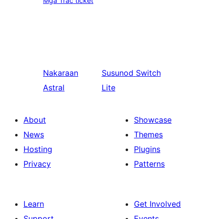
Mga Trac ticket
Nakaraan
Susunod
Switch
Astral
Lite
About
Showcase
News
Themes
Hosting
Plugins
Privacy
Patterns
Learn
Get Involved
Support
Events