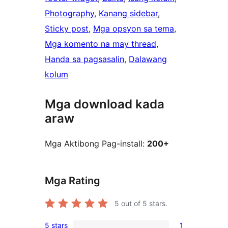
Photography
, 
Kanang sidebar
, 
Sticky post
, 
Mga opsyon sa tema
, 
Mga komento na may thread
, 
Handa sa pagsasalin
, 
Dalawang
kolum
Mga download kada
araw
Mga Aktibong Pag-install:
200+
Mga Rating
5
out of 5 stars.
5 stars
1