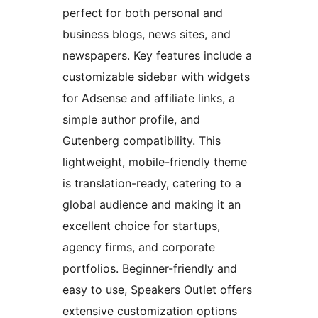
perfect for both personal and
business blogs, news sites, and
newspapers. Key features include a
customizable sidebar with widgets
for Adsense and affiliate links, a
simple author profile, and
Gutenberg compatibility. This
lightweight, mobile-friendly theme
is translation-ready, catering to a
global audience and making it an
excellent choice for startups,
agency firms, and corporate
portfolios. Beginner-friendly and
easy to use, Speakers Outlet offers
extensive customization options