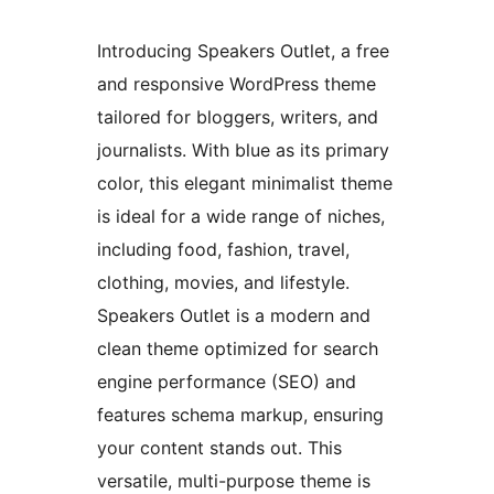
Introducing Speakers Outlet, a free
and responsive WordPress theme
tailored for bloggers, writers, and
journalists. With blue as its primary
color, this elegant minimalist theme
is ideal for a wide range of niches,
including food, fashion, travel,
clothing, movies, and lifestyle.
Speakers Outlet is a modern and
clean theme optimized for search
engine performance (SEO) and
features schema markup, ensuring
your content stands out. This
versatile, multi-purpose theme is