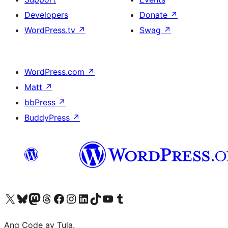
Developers
Donate
↗
WordPress.tv
↗
Swag
↗
WordPress.com
↗
Matt
↗
bbPress
↗
BuddyPress
↗
Visit our X (formerly Twitter) account
Bisitahin ang aming Bluesky account
Visit our Mastodon account
Bisitahin ang aming Threads account
Visit our Facebook page
Visit our Instagram account
Visit our LinkedIn account
Bisitahin ang aming TikTok account
Visit our YouTube channel
Bisitahin ang aming Tumblr account
Ang Code ay Tula.