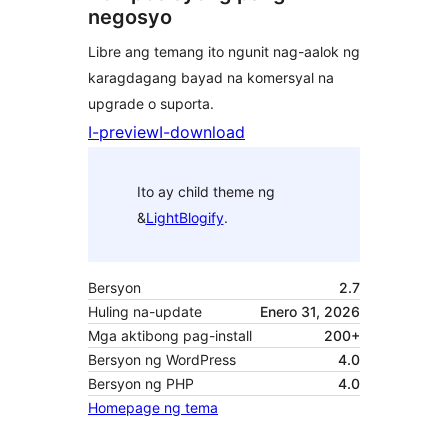
negosyo
Libre ang temang ito ngunit nag-aalok ng
karagdagang bayad na komersyal na
upgrade o suporta.
I-preview
I-download
Ito ay child theme ng
&
LightBlogify
.
Bersyon
2.7
Huling na-update
Enero 31, 2026
Mga aktibong pag-install
200+
Bersyon ng WordPress
4.0
Bersyon ng PHP
4.0
Homepage ng tema