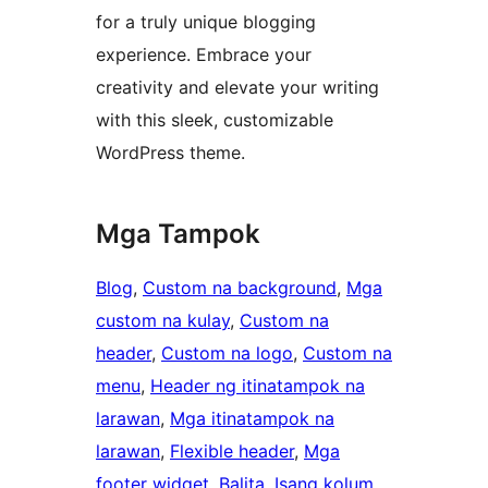
for a truly unique blogging
experience. Embrace your
creativity and elevate your writing
with this sleek, customizable
WordPress theme.
Mga Tampok
Blog
, 
Custom na background
, 
Mga
custom na kulay
, 
Custom na
header
, 
Custom na logo
, 
Custom na
menu
, 
Header ng itinatampok na
larawan
, 
Mga itinatampok na
larawan
, 
Flexible header
, 
Mga
footer widget
, 
Balita
, 
Isang kolum
, 