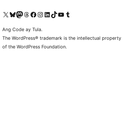
Visit our X (formerly Twitter) account
Bisitahin ang aming Bluesky account
Visit our Mastodon account
Bisitahin ang aming Threads account
Visit our Facebook page
Visit our Instagram account
Visit our LinkedIn account
Bisitahin ang aming TikTok account
Visit our YouTube channel
Bisitahin ang aming Tumblr account
Ang Code ay Tula.
The WordPress® trademark is the intellectual property
of the WordPress Foundation.