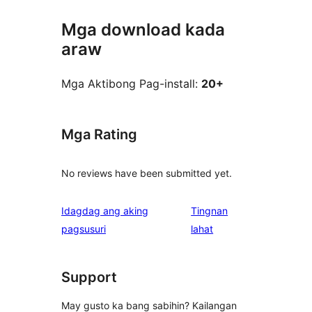
Mga download kada
araw
Mga Aktibong Pag-install:
20+
Mga Rating
No reviews have been submitted yet.
Idagdag ang aking
Tingnan
ng
pagsusuri
lahat
review
Support
May gusto ka bang sabihin? Kailangan