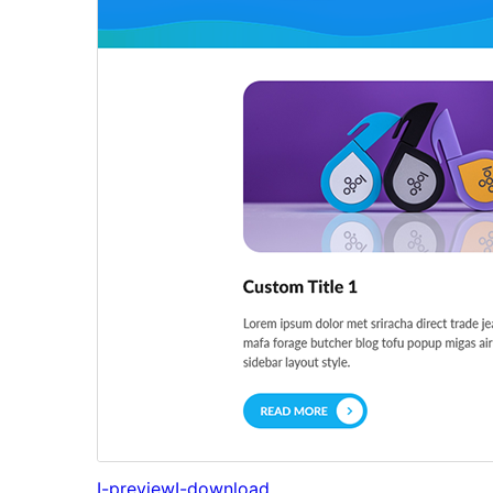
I-preview
I-download