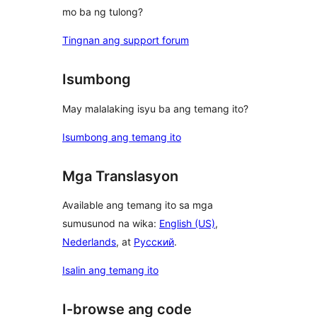
mo ba ng tulong?
Tingnan ang support forum
Isumbong
May malalaking isyu ba ang temang ito?
Isumbong ang temang ito
Mga Translasyon
Available ang temang ito sa mga
sumusunod na wika:
English (US)
,
Nederlands
, at
Русский
.
Isalin ang temang ito
I-browse ang code