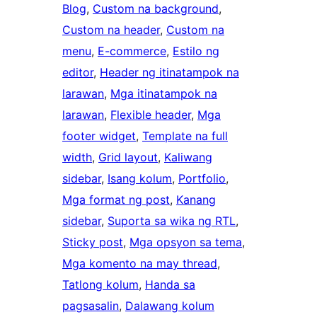
Blog
, 
Custom na background
, 
Custom na header
, 
Custom na
menu
, 
E-commerce
, 
Estilo ng
editor
, 
Header ng itinatampok na
larawan
, 
Mga itinatampok na
larawan
, 
Flexible header
, 
Mga
footer widget
, 
Template na full
width
, 
Grid layout
, 
Kaliwang
sidebar
, 
Isang kolum
, 
Portfolio
, 
Mga format ng post
, 
Kanang
sidebar
, 
Suporta sa wika ng RTL
, 
Sticky post
, 
Mga opsyon sa tema
, 
Mga komento na may thread
, 
Tatlong kolum
, 
Handa sa
pagsasalin
, 
Dalawang kolum