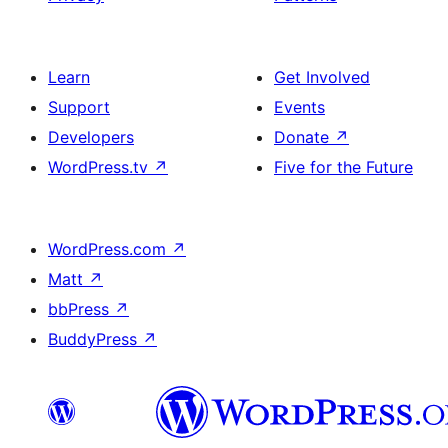
Learn
Get Involved
Support
Events
Developers
Donate
↗
WordPress.tv
↗
Five for the Future
WordPress.com
↗
Matt
↗
bbPress
↗
BuddyPress
↗