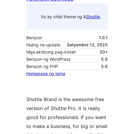
Ito ay child theme ng &
Shuttle
.
Bersyon
1.0.1
Huling na-update
Setyembre 12, 2025
Mga aktibong pag-install
20+
Bersyon ng WordPress
5.0
Bersyon ng PHP
5.6
Homepage ng tema
Shuttle Brand is the awesome free
version of Shuttle Pro. It is really
good for professionals. If you want
to make a business, for big or small