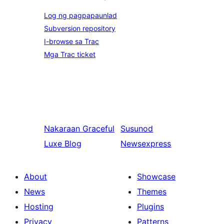
Log ng pagpapaunlad
Subversion repository
I-browse sa Trac
Mga Trac ticket
Nakaraan
Graceful
Susunod
Luxe Blog
Newsexpress
About
Showcase
News
Themes
Hosting
Plugins
Privacy
Patterns