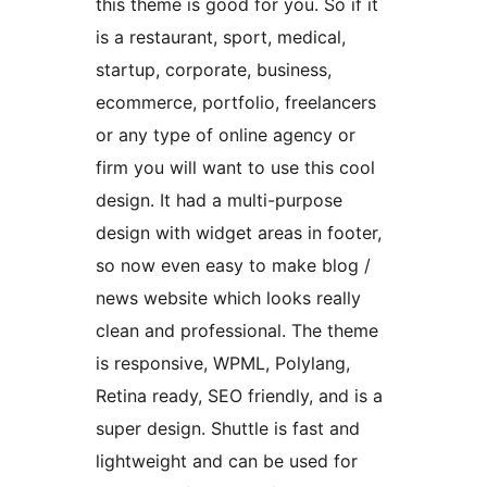
this theme is good for you. So if it
is a restaurant, sport, medical,
startup, corporate, business,
ecommerce, portfolio, freelancers
or any type of online agency or
firm you will want to use this cool
design. It had a multi-purpose
design with widget areas in footer,
so now even easy to make blog /
news website which looks really
clean and professional. The theme
is responsive, WPML, Polylang,
Retina ready, SEO friendly, and is a
super design. Shuttle is fast and
lightweight and can be used for