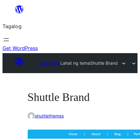
Lumaktaw
patungo
Tagalog
sa
content
Get WordPress
Mga Tema
Lahat ng tema
Shuttle Brand
Shuttle Brand
shuttlethemes