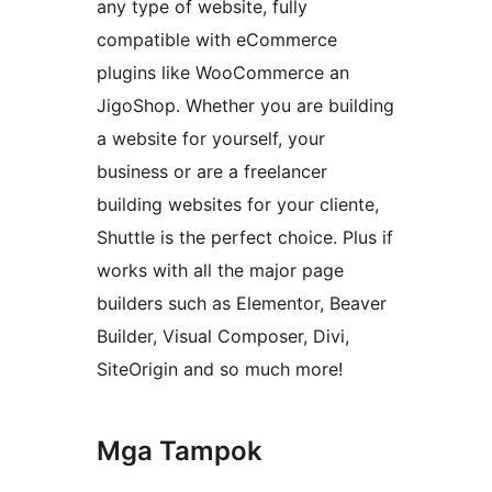
any type of website, fully
compatible with eCommerce
plugins like WooCommerce an
JigoShop. Whether you are building
a website for yourself, your
business or are a freelancer
building websites for your cliente,
Shuttle is the perfect choice. Plus if
works with all the major page
builders such as Elementor, Beaver
Builder, Visual Composer, Divi,
SiteOrigin and so much more!
Mga Tampok