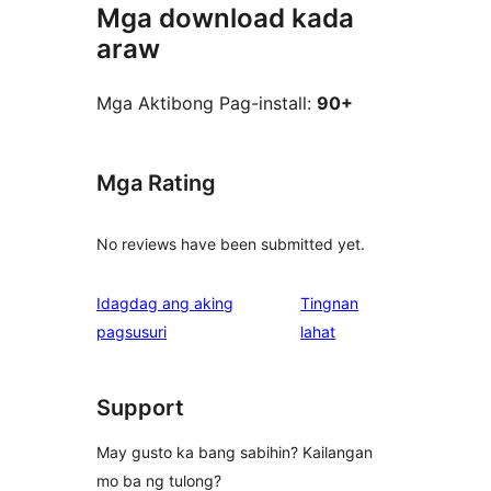
Mga download kada
araw
Mga Aktibong Pag-install:
90+
Mga Rating
No reviews have been submitted yet.
Idagdag ang aking
Tingnan
ng
pagsusuri
lahat
review
Support
May gusto ka bang sabihin? Kailangan
mo ba ng tulong?