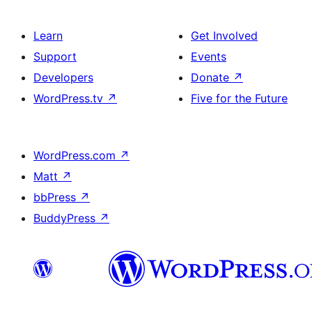
Learn
Get Involved
Support
Events
Developers
Donate
↗
WordPress.tv
↗
Five for the Future
WordPress.com
↗
Matt
↗
bbPress
↗
BuddyPress
↗