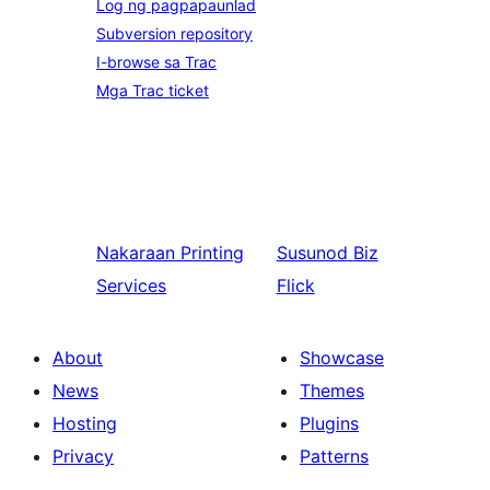
Log ng pagpapaunlad
Subversion repository
I-browse sa Trac
Mga Trac ticket
Nakaraan
Printing
Susunod
Biz
Services
Flick
About
Showcase
News
Themes
Hosting
Plugins
Privacy
Patterns