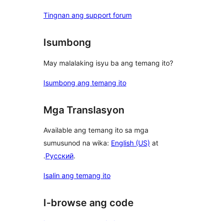
Tingnan ang support forum
Isumbong
May malalaking isyu ba ang temang ito?
Isumbong ang temang ito
Mga Translasyon
Available ang temang ito sa mga
sumusunod na wika:
English (US)
at
.
Русский
.
Isalin ang temang ito
I-browse ang code