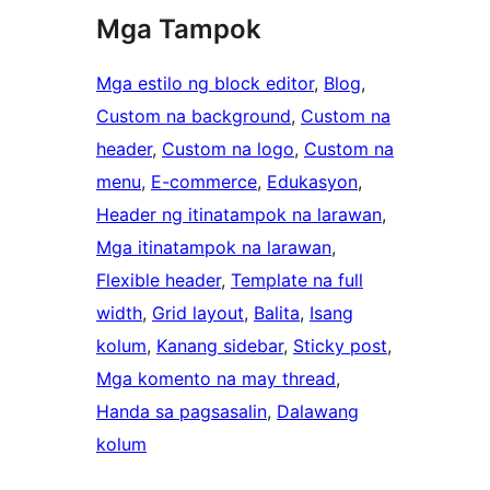
Mga Tampok
Mga estilo ng block editor
, 
Blog
, 
Custom na background
, 
Custom na
header
, 
Custom na logo
, 
Custom na
menu
, 
E-commerce
, 
Edukasyon
, 
Header ng itinatampok na larawan
, 
Mga itinatampok na larawan
, 
Flexible header
, 
Template na full
width
, 
Grid layout
, 
Balita
, 
Isang
kolum
, 
Kanang sidebar
, 
Sticky post
, 
Mga komento na may thread
, 
Handa sa pagsasalin
, 
Dalawang
kolum