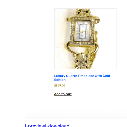
I-preview
I-download