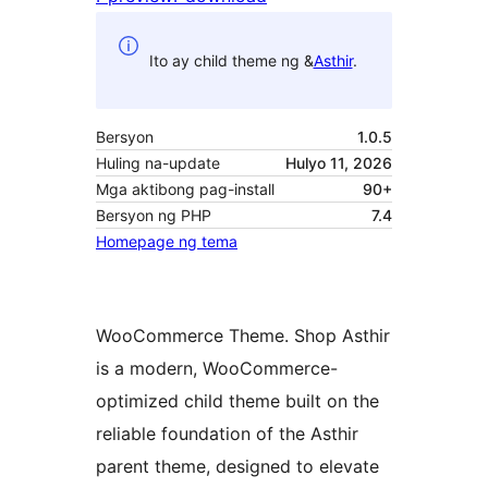
Ito ay child theme ng &
Asthir
.
Bersyon
1.0.5
Huling na-update
Hulyo 11, 2026
Mga aktibong pag-install
90+
Bersyon ng PHP
7.4
Homepage ng tema
WooCommerce Theme. Shop Asthir
is a modern, WooCommerce-
optimized child theme built on the
reliable foundation of the Asthir
parent theme, designed to elevate