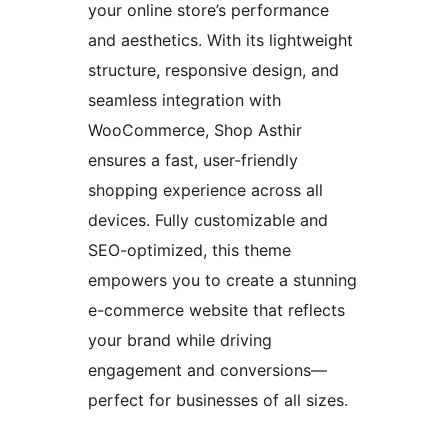
your online store’s performance
and aesthetics. With its lightweight
structure, responsive design, and
seamless integration with
WooCommerce, Shop Asthir
ensures a fast, user-friendly
shopping experience across all
devices. Fully customizable and
SEO-optimized, this theme
empowers you to create a stunning
e-commerce website that reflects
your brand while driving
engagement and conversions—
perfect for businesses of all sizes.