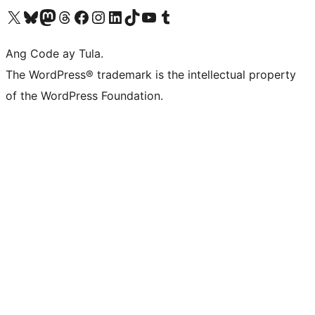
Visit our X (formerly Twitter) account
Bisitahin ang aming Bluesky account
Visit our Mastodon account
Bisitahin ang aming Threads account
Visit our Facebook page
Visit our Instagram account
Visit our LinkedIn account
Bisitahin ang aming TikTok account
Visit our YouTube channel
Bisitahin ang aming Tumblr account
Ang Code ay Tula.
The WordPress® trademark is the intellectual property
of the WordPress Foundation.