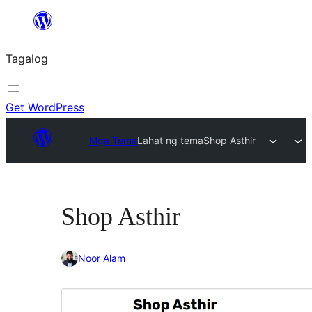
Lumaktaw
patungo
Tagalog
sa
content
Get WordPress
Mga Tema
Lahat ng tema
Shop Asthir
Shop Asthir
Noor Alam