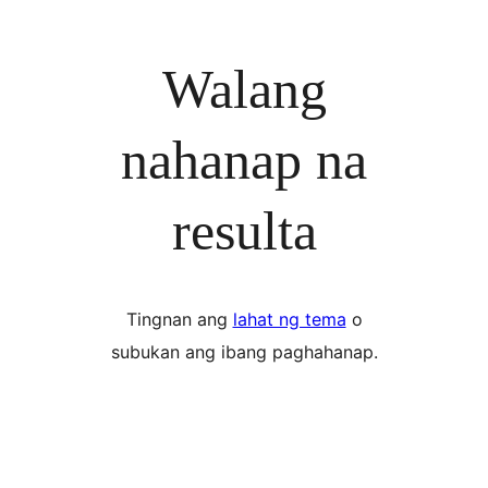
Walang
nahanap na
resulta
Tingnan ang
lahat ng tema
o
subukan ang ibang paghahanap.