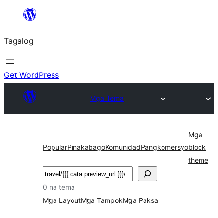
Lumaktaw
patungo
Tagalog
sa
content
Get WordPress
Mga Tema
Mga
Popular
Pinakabago
Komunidad
Pangkomersyo
block
theme
Maghanap
0 na tema
Mga Layout
Mga Tampok
Mga Paksa