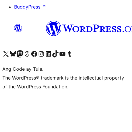
BuddyPress
↗
Visit our X (formerly Twitter) account
Bisitahin ang aming Bluesky account
Visit our Mastodon account
Bisitahin ang aming Threads account
Visit our Facebook page
Visit our Instagram account
Visit our LinkedIn account
Bisitahin ang aming TikTok account
Visit our YouTube channel
Bisitahin ang aming Tumblr account
Ang Code ay Tula.
The WordPress® trademark is the intellectual property
of the WordPress Foundation.