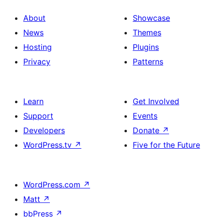
About
Showcase
News
Themes
Hosting
Plugins
Privacy
Patterns
Learn
Get Involved
Support
Events
Developers
Donate
↗
WordPress.tv
↗
Five for the Future
WordPress.com
↗
Matt
↗
bbPress
↗