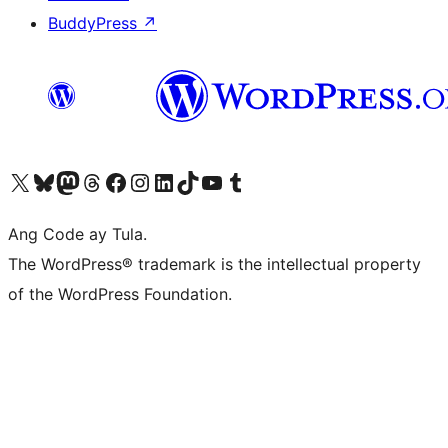
BuddyPress
↗
Visit our X (formerly Twitter) account
Bisitahin ang aming Bluesky account
Visit our Mastodon account
Bisitahin ang aming Threads account
Visit our Facebook page
Visit our Instagram account
Visit our LinkedIn account
Bisitahin ang aming TikTok account
Visit our YouTube channel
Bisitahin ang aming Tumblr account
Ang Code ay Tula.
The WordPress® trademark is the intellectual property
of the WordPress Foundation.