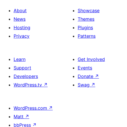
About
Showcase
News
Themes
Hosting
Plugins
Privacy
Patterns
Learn
Get Involved
Support
Events
Developers
Donate
↗
WordPress.tv
↗
Swag
↗
WordPress.com
↗
Matt
↗
bbPress
↗