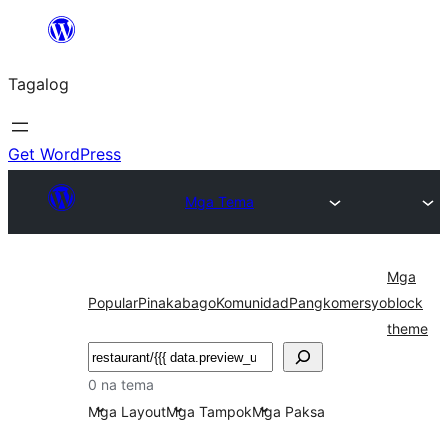
Lumaktaw
patungo
Tagalog
sa
content
Get WordPress
Mga Tema
Mga
Popular
Pinakabago
Komunidad
Pangkomersyo
block
theme
Maghanap
0 na tema
Mga Layout
Mga Tampok
Mga Paksa