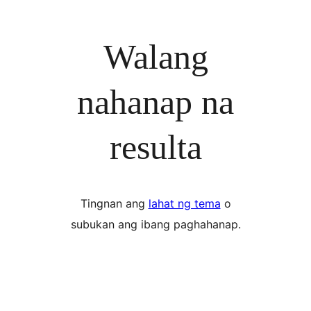
Walang
nahanap na
resulta
Tingnan ang
lahat ng tema
o
subukan ang ibang paghahanap.