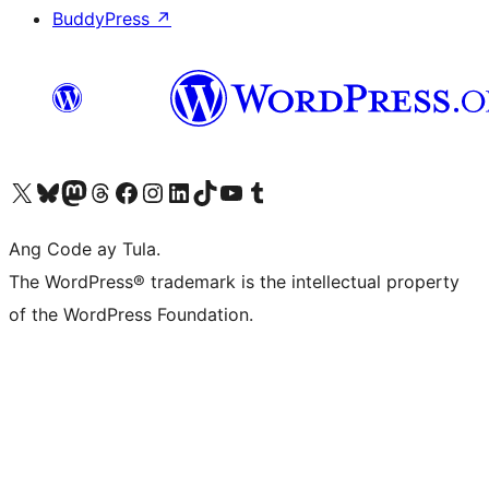
BuddyPress
↗
Visit our X (formerly Twitter) account
Bisitahin ang aming Bluesky account
Visit our Mastodon account
Bisitahin ang aming Threads account
Visit our Facebook page
Visit our Instagram account
Visit our LinkedIn account
Bisitahin ang aming TikTok account
Visit our YouTube channel
Bisitahin ang aming Tumblr account
Ang Code ay Tula.
The WordPress® trademark is the intellectual property
of the WordPress Foundation.