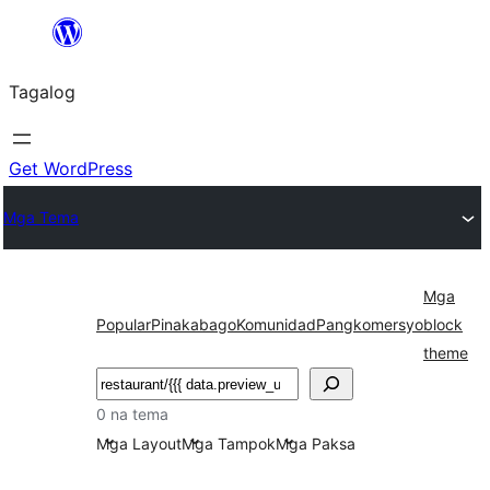
Lumaktaw
patungo
Tagalog
sa
content
Get WordPress
Mga Tema
Mga
Popular
Pinakabago
Komunidad
Pangkomersyo
block
theme
Maghanap
0 na tema
Mga Layout
Mga Tampok
Mga Paksa