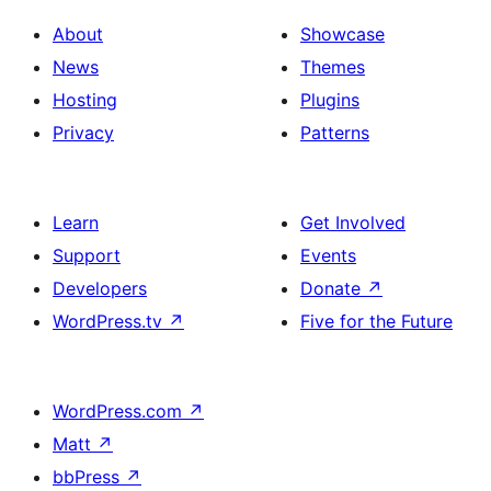
About
Showcase
News
Themes
Hosting
Plugins
Privacy
Patterns
Learn
Get Involved
Support
Events
Developers
Donate
↗
WordPress.tv
↗
Five for the Future
WordPress.com
↗
Matt
↗
bbPress
↗