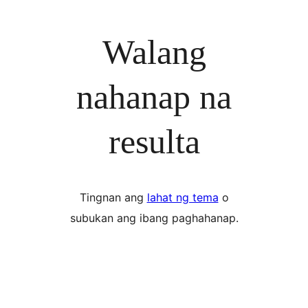
Walang
nahanap na
resulta
Tingnan ang
lahat ng tema
o
subukan ang ibang paghahanap.