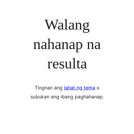
Walang
nahanap na
resulta
Tingnan ang
lahat ng tema
o
subukan ang ibang paghahanap.