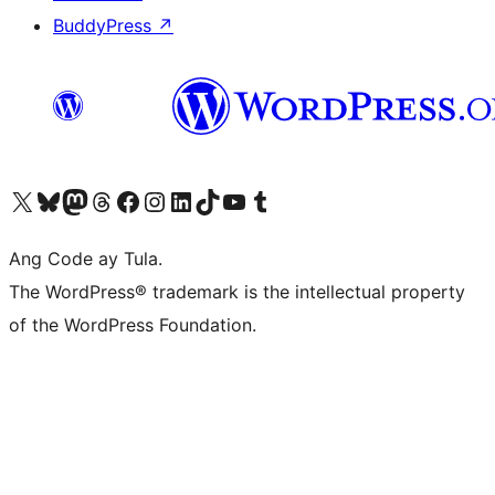
BuddyPress
↗
Visit our X (formerly Twitter) account
Bisitahin ang aming Bluesky account
Visit our Mastodon account
Bisitahin ang aming Threads account
Visit our Facebook page
Visit our Instagram account
Visit our LinkedIn account
Bisitahin ang aming TikTok account
Visit our YouTube channel
Bisitahin ang aming Tumblr account
Ang Code ay Tula.
The WordPress® trademark is the intellectual property
of the WordPress Foundation.