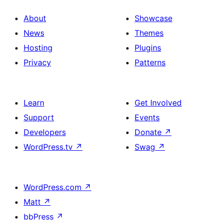
About
Showcase
News
Themes
Hosting
Plugins
Privacy
Patterns
Learn
Get Involved
Support
Events
Developers
Donate
↗
WordPress.tv
↗
Swag
↗
WordPress.com
↗
Matt
↗
bbPress
↗