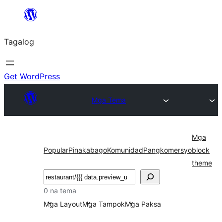
Lumaktaw
patungo
Tagalog
sa
content
Get WordPress
Mga Tema
Mga
Popular
Pinakabago
Komunidad
Pangkomersyo
block
theme
Maghanap
0 na tema
Mga Layout
Mga Tampok
Mga Paksa