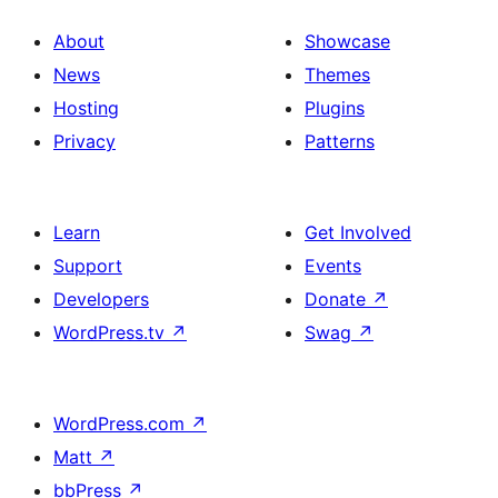
About
Showcase
News
Themes
Hosting
Plugins
Privacy
Patterns
Learn
Get Involved
Support
Events
Developers
Donate
↗
WordPress.tv
↗
Swag
↗
WordPress.com
↗
Matt
↗
bbPress
↗