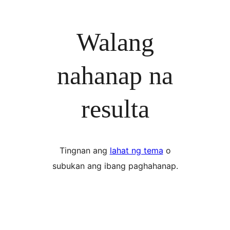
Walang
nahanap na
resulta
Tingnan ang
lahat ng tema
o
subukan ang ibang paghahanap.