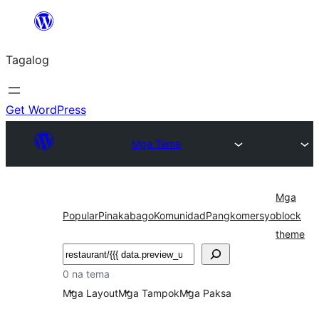
Lumaktaw
patungo
Tagalog
sa
content
Get WordPress
Mga Tema
Mga
Popular
Pinakabago
Komunidad
Pangkomersyo
block
theme
Maghanap
0 na tema
Mga Layout
Mga Tampok
Mga Paksa