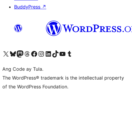
BuddyPress
↗
Visit our X (formerly Twitter) account
Bisitahin ang aming Bluesky account
Visit our Mastodon account
Bisitahin ang aming Threads account
Visit our Facebook page
Visit our Instagram account
Visit our LinkedIn account
Bisitahin ang aming TikTok account
Visit our YouTube channel
Bisitahin ang aming Tumblr account
Ang Code ay Tula.
The WordPress® trademark is the intellectual property
of the WordPress Foundation.