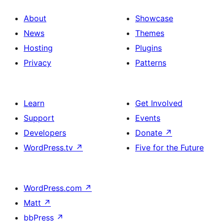
About
Showcase
News
Themes
Hosting
Plugins
Privacy
Patterns
Learn
Get Involved
Support
Events
Developers
Donate
↗
WordPress.tv
↗
Five for the Future
WordPress.com
↗
Matt
↗
bbPress
↗