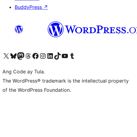
BuddyPress
↗
Visit our X (formerly Twitter) account
Bisitahin ang aming Bluesky account
Visit our Mastodon account
Bisitahin ang aming Threads account
Visit our Facebook page
Visit our Instagram account
Visit our LinkedIn account
Bisitahin ang aming TikTok account
Visit our YouTube channel
Bisitahin ang aming Tumblr account
Ang Code ay Tula.
The WordPress® trademark is the intellectual property
of the WordPress Foundation.