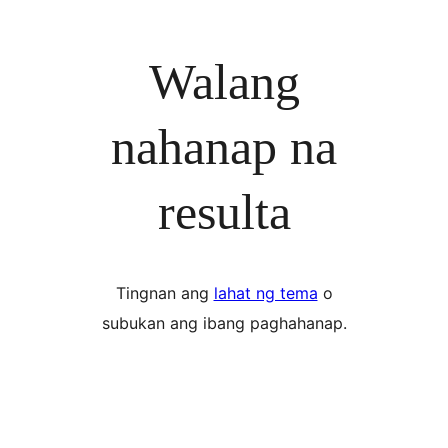
Walang
nahanap na
resulta
Tingnan ang
lahat ng tema
o
subukan ang ibang paghahanap.