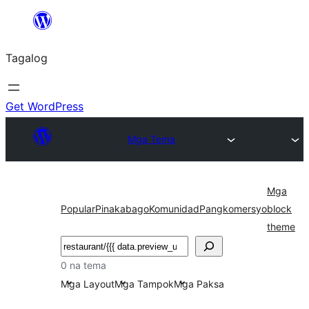
Lumaktaw
patungo
Tagalog
sa
content
Get WordPress
Mga Tema
Mga
Popular
Pinakabago
Komunidad
Pangkomersyo
block
theme
Maghanap
0 na tema
Mga Layout
Mga Tampok
Mga Paksa