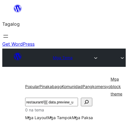
Lumaktaw
patungo
Tagalog
sa
content
Get WordPress
Mga Tema
Mga
Popular
Pinakabago
Komunidad
Pangkomersyo
block
theme
Maghanap
0 na tema
Mga Layout
Mga Tampok
Mga Paksa