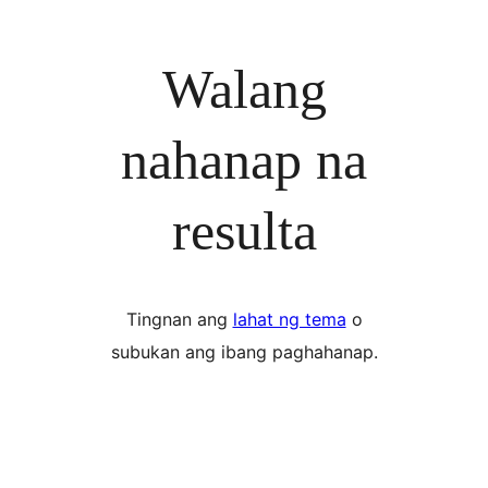
Walang
nahanap na
resulta
Tingnan ang
lahat ng tema
o
subukan ang ibang paghahanap.