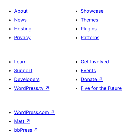
About
Showcase
News
Themes
Hosting
Plugins
Privacy
Patterns
Learn
Get Involved
Support
Events
Developers
Donate
↗
WordPress.tv
↗
Five for the Future
WordPress.com
↗
Matt
↗
bbPress
↗