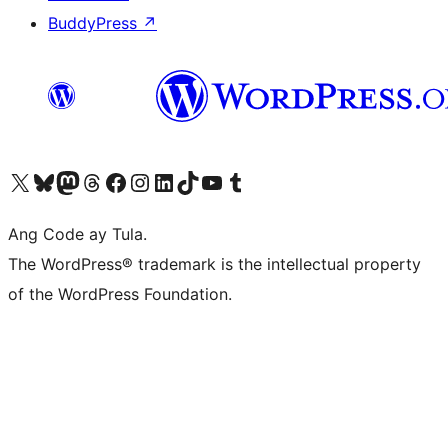
BuddyPress
↗
Visit our X (formerly Twitter) account
Bisitahin ang aming Bluesky account
Visit our Mastodon account
Bisitahin ang aming Threads account
Visit our Facebook page
Visit our Instagram account
Visit our LinkedIn account
Bisitahin ang aming TikTok account
Visit our YouTube channel
Bisitahin ang aming Tumblr account
Ang Code ay Tula.
The WordPress® trademark is the intellectual property
of the WordPress Foundation.