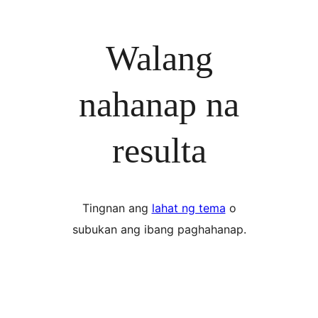
Walang
nahanap na
resulta
Tingnan ang
lahat ng tema
o
subukan ang ibang paghahanap.