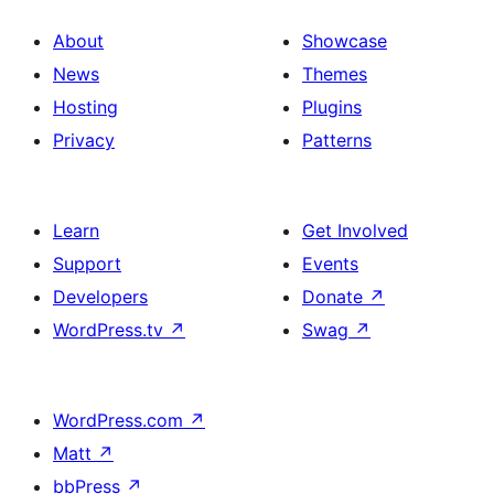
About
Showcase
News
Themes
Hosting
Plugins
Privacy
Patterns
Learn
Get Involved
Support
Events
Developers
Donate
↗
WordPress.tv
↗
Swag
↗
WordPress.com
↗
Matt
↗
bbPress
↗