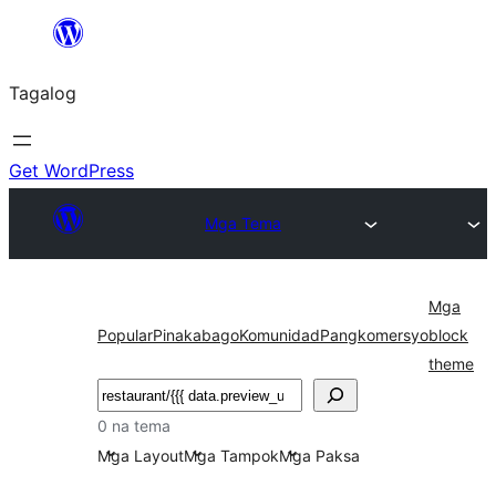
Lumaktaw
patungo
Tagalog
sa
content
Get WordPress
Mga Tema
Mga
Popular
Pinakabago
Komunidad
Pangkomersyo
block
theme
Maghanap
0 na tema
Mga Layout
Mga Tampok
Mga Paksa