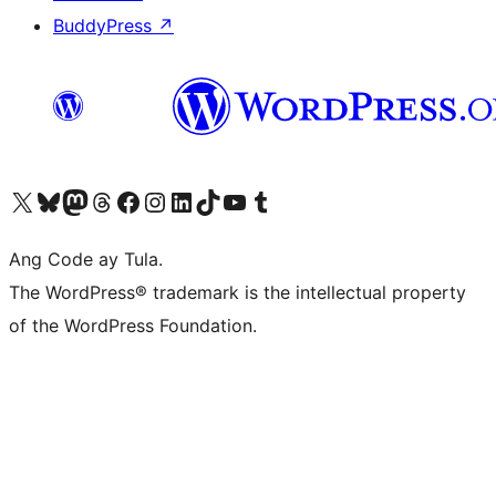
BuddyPress
↗
Visit our X (formerly Twitter) account
Bisitahin ang aming Bluesky account
Visit our Mastodon account
Bisitahin ang aming Threads account
Visit our Facebook page
Visit our Instagram account
Visit our LinkedIn account
Bisitahin ang aming TikTok account
Visit our YouTube channel
Bisitahin ang aming Tumblr account
Ang Code ay Tula.
The WordPress® trademark is the intellectual property
of the WordPress Foundation.