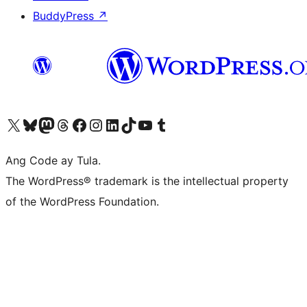
BuddyPress
↗
Visit our X (formerly Twitter) account
Bisitahin ang aming Bluesky account
Visit our Mastodon account
Bisitahin ang aming Threads account
Visit our Facebook page
Visit our Instagram account
Visit our LinkedIn account
Bisitahin ang aming TikTok account
Visit our YouTube channel
Bisitahin ang aming Tumblr account
Ang Code ay Tula.
The WordPress® trademark is the intellectual property
of the WordPress Foundation.