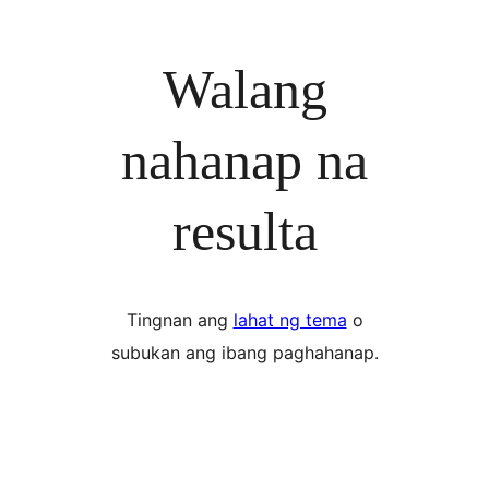
Walang
nahanap na
resulta
Tingnan ang
lahat ng tema
o
subukan ang ibang paghahanap.