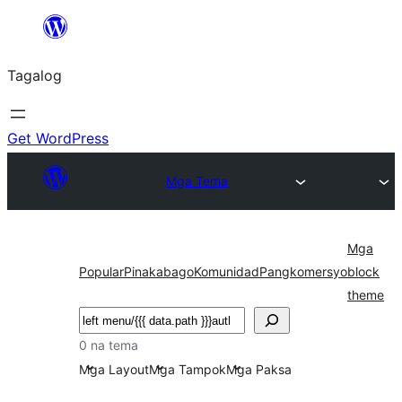
Lumaktaw
patungo
Tagalog
sa
content
Get WordPress
Mga Tema
Mga
Popular
Pinakabago
Komunidad
Pangkomersyo
block
theme
Maghanap
0 na tema
Mga Layout
Mga Tampok
Mga Paksa