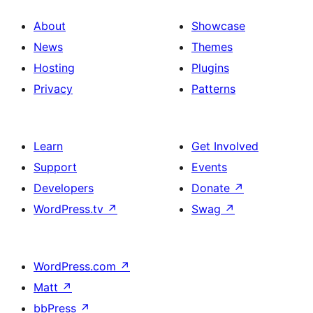
About
Showcase
News
Themes
Hosting
Plugins
Privacy
Patterns
Learn
Get Involved
Support
Events
Developers
Donate
↗
WordPress.tv
↗
Swag
↗
WordPress.com
↗
Matt
↗
bbPress
↗