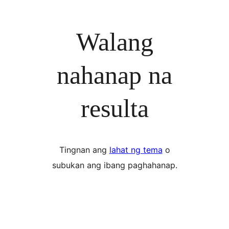
Walang
nahanap na
resulta
Tingnan ang
lahat ng tema
o
subukan ang ibang paghahanap.