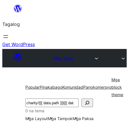
Lumaktaw
patungo
Tagalog
sa
content
Get WordPress
Mga Tema
Mga
Popular
Pinakabago
Komunidad
Pangkomersyo
block
theme
Maghanap
0 na tema
Mga Layout
Mga Tampok
Mga Paksa