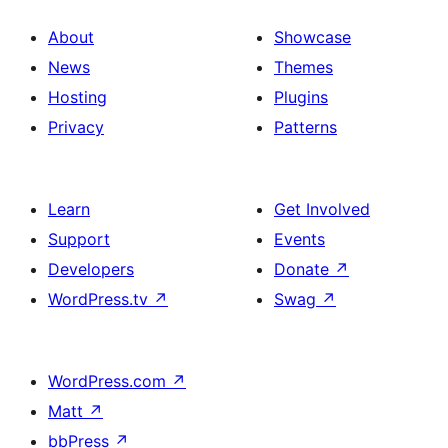
About
Showcase
News
Themes
Hosting
Plugins
Privacy
Patterns
Learn
Get Involved
Support
Events
Developers
Donate
↗
WordPress.tv
↗
Swag
↗
WordPress.com
↗
Matt
↗
bbPress
↗