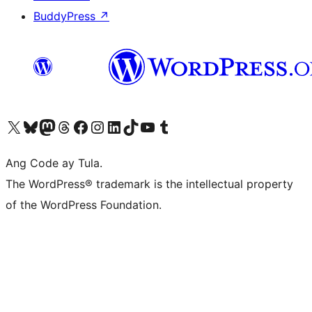
BuddyPress
↗
Visit our X (formerly Twitter) account
Bisitahin ang aming Bluesky account
Visit our Mastodon account
Bisitahin ang aming Threads account
Visit our Facebook page
Visit our Instagram account
Visit our LinkedIn account
Bisitahin ang aming TikTok account
Visit our YouTube channel
Bisitahin ang aming Tumblr account
Ang Code ay Tula.
The WordPress® trademark is the intellectual property
of the WordPress Foundation.