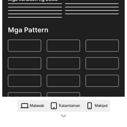
Mga Pattern
Malawak
Katamtaman
Makipot