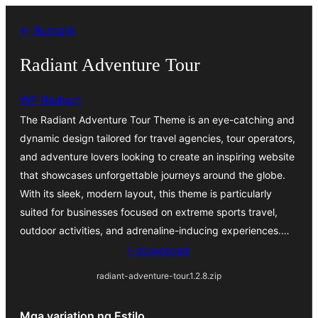
Lumaktaw
← Bumalik
patungo
sa
Radiant Adventure Tour
content
WP Radiant
The Radiant Adventure Tour Theme is an eye-catching and
dynamic design tailored for travel agencies, tour operators,
and adventure lovers looking to create an inspiring website
that showcases unforgettable journeys around the globe.
With its sleek, modern layout, this theme is particularly
suited for businesses focused on extreme sports travel,
outdoor activities, and adrenaline-inducing experiences.…
I-download
radiant-adventure-tour.1.2.8.zip
Mga variation ng Estilo