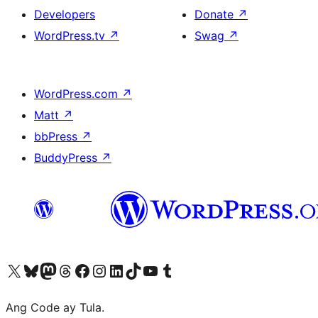
Developers
Donate
↗
WordPress.tv
↗
Swag
↗
WordPress.com
↗
Matt
↗
bbPress
↗
BuddyPress
↗
Visit our X (formerly Twitter) account
Bisitahin ang aming Bluesky account
Visit our Mastodon account
Bisitahin ang aming Threads account
Visit our Facebook page
Visit our Instagram account
Visit our LinkedIn account
Bisitahin ang aming TikTok account
Visit our YouTube channel
Bisitahin ang aming Tumblr account
Ang Code ay Tula.