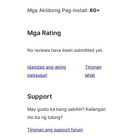
Mga Aktibong Pag-install:
60+
Mga Rating
No reviews have been submitted yet.
Idagdag ang aking
Tingnan
ng
pagsusuri
lahat
review
Support
May gusto ka bang sabihin? Kailangan
mo ba ng tulong?
Tingnan ang support forum