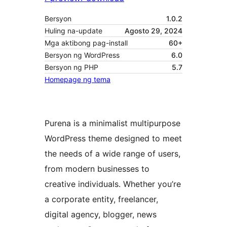
Bersyon
1.0.2
Huling na-update
Agosto 29, 2024
Mga aktibong pag-install
60+
Bersyon ng WordPress
6.0
Bersyon ng PHP
5.7
Homepage ng tema
Purena is a minimalist multipurpose
WordPress theme designed to meet
the needs of a wide range of users,
from modern businesses to
creative individuals. Whether you’re
a corporate entity, freelancer,
digital agency, blogger, news