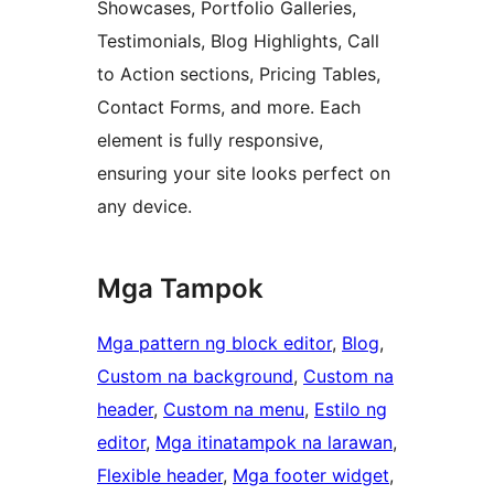
Showcases, Portfolio Galleries,
Testimonials, Blog Highlights, Call
to Action sections, Pricing Tables,
Contact Forms, and more. Each
element is fully responsive,
ensuring your site looks perfect on
any device.
Mga Tampok
Mga pattern ng block editor
, 
Blog
, 
Custom na background
, 
Custom na
header
, 
Custom na menu
, 
Estilo ng
editor
, 
Mga itinatampok na larawan
, 
Flexible header
, 
Mga footer widget
, 