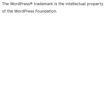
The WordPress® trademark is the intellectual property
of the WordPress Foundation.