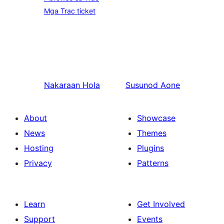
Mga Trac ticket
Nakaraan
Hola
Susunod
Aone
About
Showcase
News
Themes
Hosting
Plugins
Privacy
Patterns
Learn
Get Involved
Support
Events