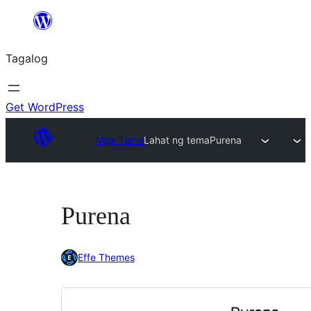
Lumaktaw
patungo
Tagalog
sa
content
Get WordPress
Mga Tema
Lahat ng tema
Purena
Purena
Effe Themes