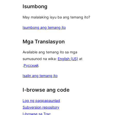
Isumbong
May malalaking isyu ba ang temang ito?
Isumbong ang temang ito
Mga Translasyon
Available ang temang ito sa mga
sumusunod na wika:
English (US)
at
.
Русский
.
Isalin ang temang ito
I-browse ang code
Log ng pagpapaunlad
Subversion repository
I-browse sa Trac