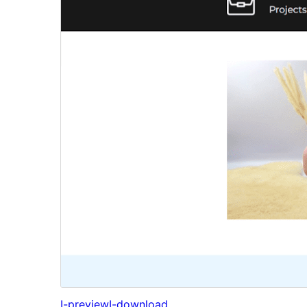
I-preview
I-download