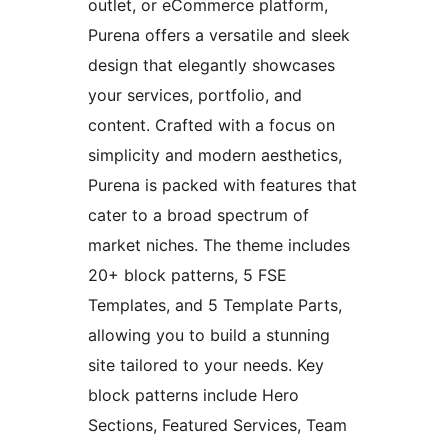
outlet, or eCommerce platform,
Purena offers a versatile and sleek
design that elegantly showcases
your services, portfolio, and
content. Crafted with a focus on
simplicity and modern aesthetics,
Purena is packed with features that
cater to a broad spectrum of
market niches. The theme includes
20+ block patterns, 5 FSE
Templates, and 5 Template Parts,
allowing you to build a stunning
site tailored to your needs. Key
block patterns include Hero
Sections, Featured Services, Team