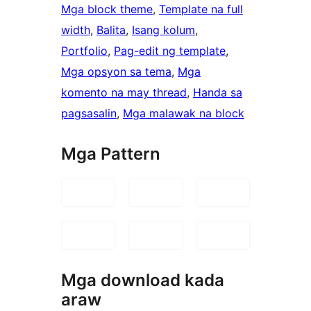
Mga block theme
, 
Template na full
width
, 
Balita
, 
Isang kolum
, 
Portfolio
, 
Pag-edit ng template
, 
Mga opsyon sa tema
, 
Mga
komento na may thread
, 
Handa sa
pagsasalin
, 
Mga malawak na block
Mga Pattern
Mga download kada
araw