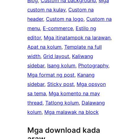
Blog
, 
Custom na background
, 
Mga
custom na kulay
, 
Custom na
header
, 
Custom na logo
, 
Custom na
menu
, 
E-commerce
, 
Estilo ng
editor
, 
Mga itinatampok na larawan
, 
Apat na kolum
, 
Template na full
width
, 
Grid layout
, 
Kaliwang
sidebar
, 
Isang kolum
, 
Photography
, 
Mga format ng post
, 
Kanang
sidebar
, 
Sticky post
, 
Mga opsyon
sa tema
, 
Mga komento na may
thread
, 
Tatlong kolum
, 
Dalawang
kolum
, 
Mga malawak na block
Mga download kada
araw