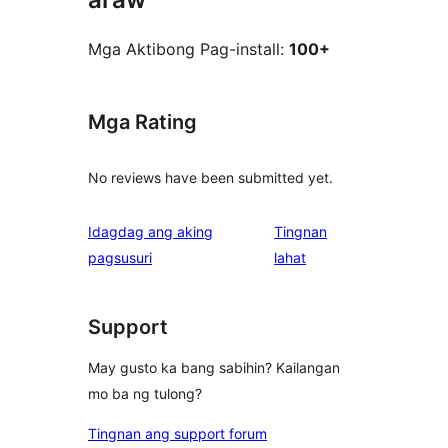
Mga Aktibong Pag-install:
100+
Mga Rating
No reviews have been submitted yet.
Idagdag ang aking
Tingnan
ng
pagsusuri
lahat
review
Support
May gusto ka bang sabihin? Kailangan
mo ba ng tulong?
Tingnan ang support forum