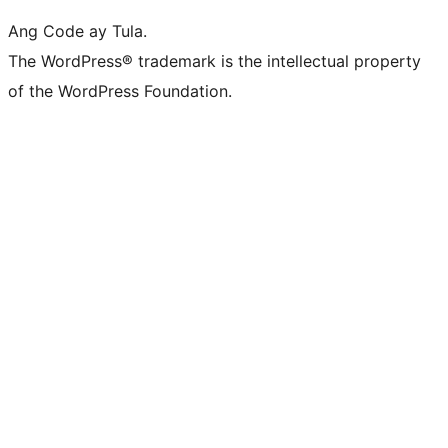
Ang Code ay Tula.
The WordPress® trademark is the intellectual property
of the WordPress Foundation.