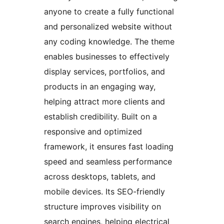
anyone to create a fully functional
and personalized website without
any coding knowledge. The theme
enables businesses to effectively
display services, portfolios, and
products in an engaging way,
helping attract more clients and
establish credibility. Built on a
responsive and optimized
framework, it ensures fast loading
speed and seamless performance
across desktops, tablets, and
mobile devices. Its SEO-friendly
structure improves visibility on
search engines, helping electrical