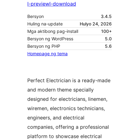
I-preview
I-download
Bersyon
3.4.5
Huling na-update
Hulyo 24, 2026
Mga aktibong pag-install
100+
Bersyon ng WordPress
5.0
Bersyon ng PHP
5.6
Homepage ng tema
Perfect Electrician is a ready-made
and modern theme specially
designed for electricians, linemen,
wiremen, electronics technicians,
engineers, and electrical
companies, offering a professional
platform to showcase electrical