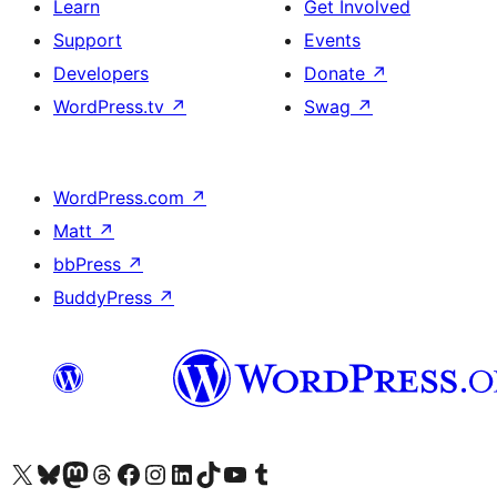
Learn
Get Involved
Support
Events
Developers
Donate
↗
WordPress.tv
↗
Swag
↗
WordPress.com
↗
Matt
↗
bbPress
↗
BuddyPress
↗
Visit our X (formerly Twitter) account
Bisitahin ang aming Bluesky account
Visit our Mastodon account
Bisitahin ang aming Threads account
Visit our Facebook page
Visit our Instagram account
Visit our LinkedIn account
Bisitahin ang aming TikTok account
Visit our YouTube channel
Bisitahin ang aming Tumblr account