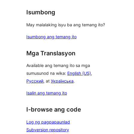
Isumbong
May malalaking isyu ba ang temang ito?
Isumbong ang temang ito
Mga Translasyon
Available ang temang ito sa mga
sumusunod na wika:
English (US)
,
Русский
, at
Українська
.
Isalin ang temang ito
I-browse ang code
Log ng pagpapaunlad
Subversion repository