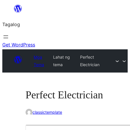
Lumaktaw
patungo
Tagalog
sa
content
Get WordPress
Mga
Lahat ng
Perfect
Tema
tema
Electrician
Perfect Electrician
classictemplate