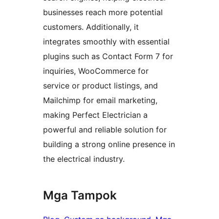
businesses reach more potential
customers. Additionally, it
integrates smoothly with essential
plugins such as Contact Form 7 for
inquiries, WooCommerce for
service or product listings, and
Mailchimp for email marketing,
making Perfect Electrician a
powerful and reliable solution for
building a strong online presence in
the electrical industry.
Mga Tampok