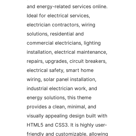
and energy-related services online.
Ideal for electrical services,
electrician contractors, wiring
solutions, residential and
commercial electricians, lighting
installation, electrical maintenance,
repairs, upgrades, circuit breakers,
electrical safety, smart home
wiring, solar panel installation,
industrial electrician work, and
energy solutions, this theme
provides a clean, minimal, and
visually appealing design built with
HTML5 and CSS3. It is highly user-
friendly and customizable, allowing