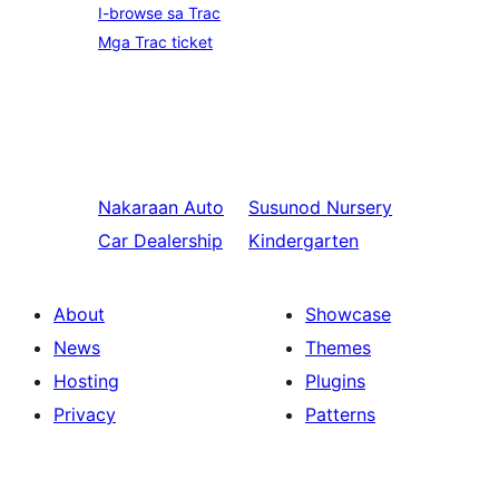
I-browse sa Trac
Mga Trac ticket
Nakaraan
Auto
Susunod
Nursery
Car Dealership
Kindergarten
About
Showcase
News
Themes
Hosting
Plugins
Privacy
Patterns