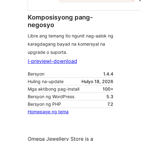
Komposisyong pang-
negosyo
Libre ang temang ito ngunit nag-aalok ng
karagdagang bayad na komersyal na
upgrade o suporta.
I-preview
I-download
Bersyon
1.4.4
Huling na-update
Hulyo 18, 2026
Mga aktibong pag-install
100+
Bersyon ng WordPress
5.3
Bersyon ng PHP
7.2
Homepage ng tema
Omega Jewellery Store is a