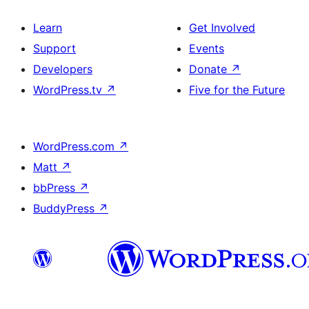
Learn
Get Involved
Support
Events
Developers
Donate
↗
WordPress.tv
↗
Five for the Future
WordPress.com
↗
Matt
↗
bbPress
↗
BuddyPress
↗