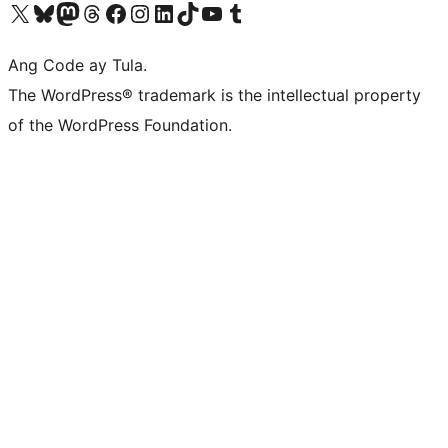
Visit our X (formerly Twitter) account
Bisitahin ang aming Bluesky account
Visit our Mastodon account
Bisitahin ang aming Threads account
Visit our Facebook page
Visit our Instagram account
Visit our LinkedIn account
Bisitahin ang aming TikTok account
Visit our YouTube channel
Bisitahin ang aming Tumblr account
Ang Code ay Tula.
The WordPress® trademark is the intellectual property
of the WordPress Foundation.