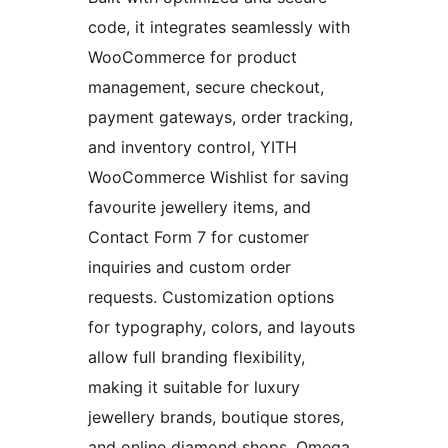
code, it integrates seamlessly with
WooCommerce for product
management, secure checkout,
payment gateways, order tracking,
and inventory control, YITH
WooCommerce Wishlist for saving
favourite jewellery items, and
Contact Form 7 for customer
inquiries and custom order
requests. Customization options
for typography, colors, and layouts
allow full branding flexibility,
making it suitable for luxury
jewellery brands, boutique stores,
and online diamond shops. Omega