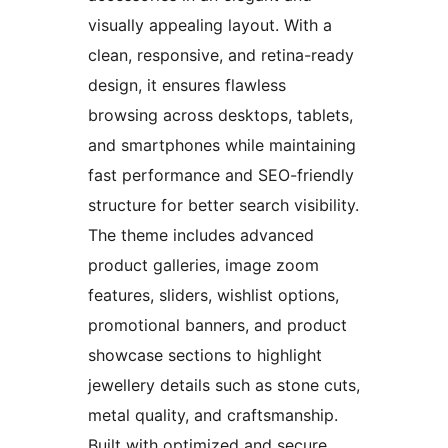
visually appealing layout. With a
clean, responsive, and retina-ready
design, it ensures flawless
browsing across desktops, tablets,
and smartphones while maintaining
fast performance and SEO-friendly
structure for better search visibility.
The theme includes advanced
product galleries, image zoom
features, sliders, wishlist options,
promotional banners, and product
showcase sections to highlight
jewellery details such as stone cuts,
metal quality, and craftsmanship.
Built with optimized and secure