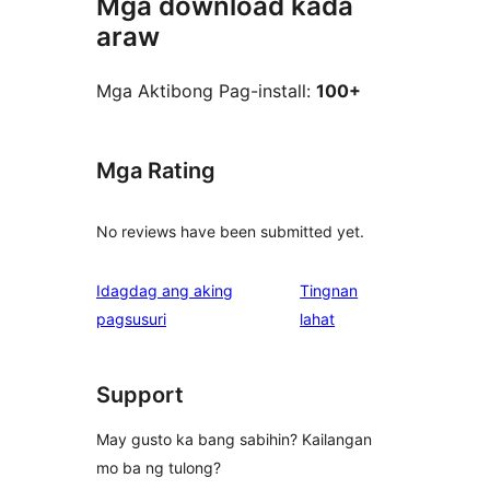
Mga download kada
araw
Mga Aktibong Pag-install:
100+
Mga Rating
No reviews have been submitted yet.
Idagdag ang aking
Tingnan
ng
pagsusuri
lahat
review
Support
May gusto ka bang sabihin? Kailangan
mo ba ng tulong?