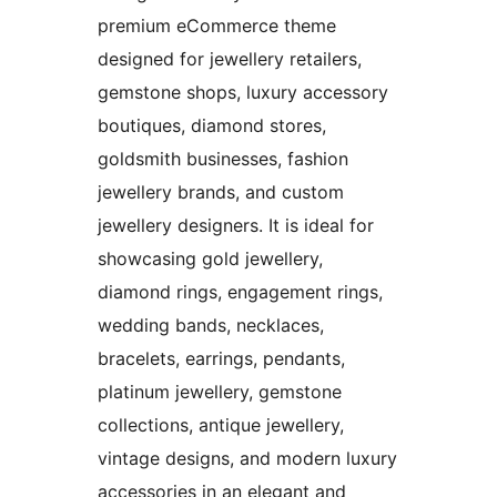
premium eCommerce theme
designed for jewellery retailers,
gemstone shops, luxury accessory
boutiques, diamond stores,
goldsmith businesses, fashion
jewellery brands, and custom
jewellery designers. It is ideal for
showcasing gold jewellery,
diamond rings, engagement rings,
wedding bands, necklaces,
bracelets, earrings, pendants,
platinum jewellery, gemstone
collections, antique jewellery,
vintage designs, and modern luxury
accessories in an elegant and