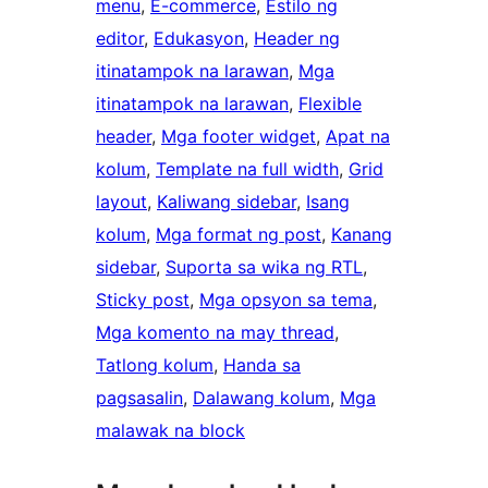
menu
, 
E-commerce
, 
Estilo ng
editor
, 
Edukasyon
, 
Header ng
itinatampok na larawan
, 
Mga
itinatampok na larawan
, 
Flexible
header
, 
Mga footer widget
, 
Apat na
kolum
, 
Template na full width
, 
Grid
layout
, 
Kaliwang sidebar
, 
Isang
kolum
, 
Mga format ng post
, 
Kanang
sidebar
, 
Suporta sa wika ng RTL
, 
Sticky post
, 
Mga opsyon sa tema
, 
Mga komento na may thread
, 
Tatlong kolum
, 
Handa sa
pagsasalin
, 
Dalawang kolum
, 
Mga
malawak na block