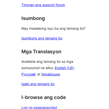
Tingnan ang support forum
Isumbong
May malalaking isyu ba ang temang ito?
Isumbong ang temang ito
Mga Translasyon
Available ang temang ito sa mga
sumusunod na wika:
English (US)
,
Русский
, at
Українська
.
Isalin ang temang ito
I-browse ang code
Log ng pagpapaunlad