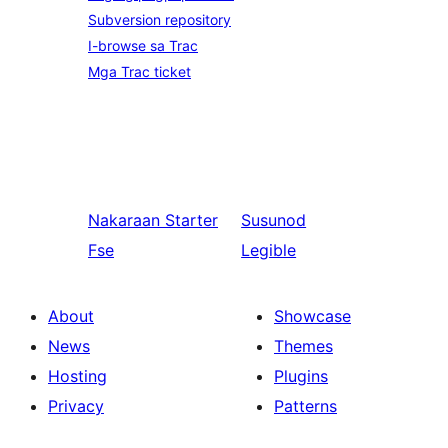
Subversion repository
I-browse sa Trac
Mga Trac ticket
Nakaraan
Starter
Susunod
Fse
Legible
About
Showcase
News
Themes
Hosting
Plugins
Privacy
Patterns