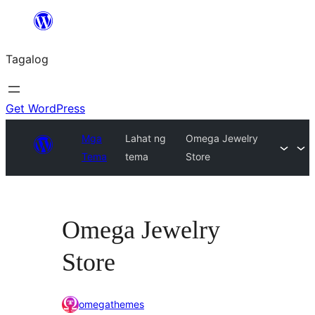
Lumaktaw
patungo
Tagalog
sa
content
Get WordPress
Mga
Lahat ng
Omega Jewelry
Tema
tema
Store
Omega Jewelry
Store
omegathemes