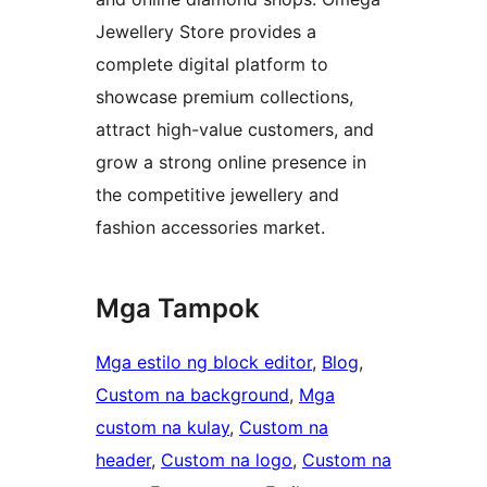
Jewellery Store provides a
complete digital platform to
showcase premium collections,
attract high-value customers, and
grow a strong online presence in
the competitive jewellery and
fashion accessories market.
Mga Tampok
Mga estilo ng block editor
, 
Blog
, 
Custom na background
, 
Mga
custom na kulay
, 
Custom na
header
, 
Custom na logo
, 
Custom na