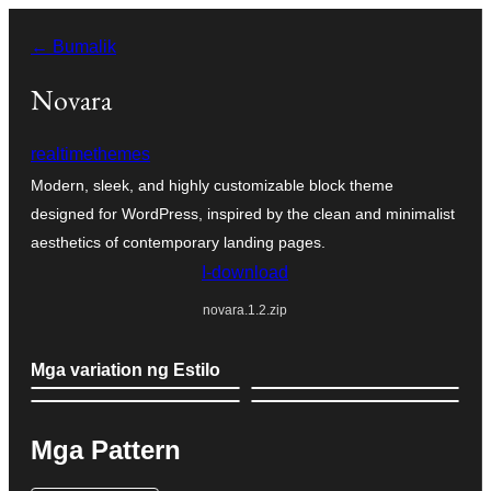
Lumaktaw
← Bumalik
patungo
sa
Novara
content
realtimethemes
Modern, sleek, and highly customizable block theme
designed for WordPress, inspired by the clean and minimalist
aesthetics of contemporary landing pages.
I-download
novara.1.2.zip
Mga variation ng Estilo
Mga Pattern