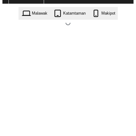
Malawak
Katamtaman
Makipot