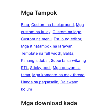
Mga Tampok
Blog
, 
Custom na background
, 
Mga
custom na kulay
, 
Custom na logo
, 
Custom na menu
, 
Estilo ng editor
, 
Mga itinatampok na larawan
, 
Template na full width
, 
Balita
, 
Kanang sidebar
, 
Suporta sa wika ng
RTL
, 
Sticky post
, 
Mga opsyon sa
tema
, 
Mga komento na may thread
, 
Handa sa pagsasalin
, 
Dalawang
kolum
Mga download kada