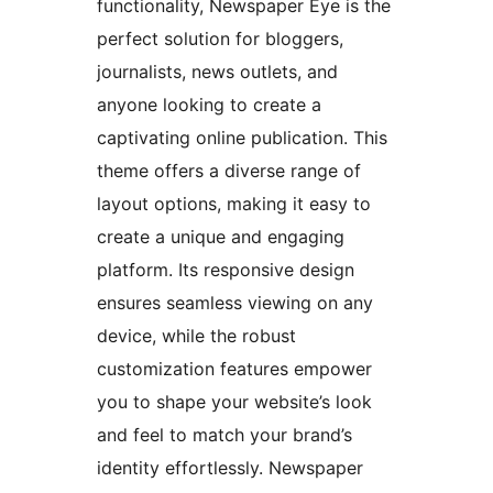
functionality, Newspaper Eye is the
perfect solution for bloggers,
journalists, news outlets, and
anyone looking to create a
captivating online publication. This
theme offers a diverse range of
layout options, making it easy to
create a unique and engaging
platform. Its responsive design
ensures seamless viewing on any
device, while the robust
customization features empower
you to shape your website’s look
and feel to match your brand’s
identity effortlessly. Newspaper