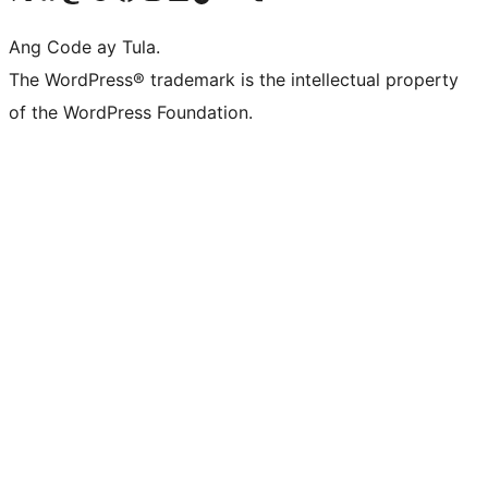
Ang Code ay Tula.
The WordPress® trademark is the intellectual property
of the WordPress Foundation.