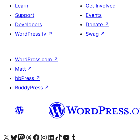
Learn
Get Involved
Support
Events
Developers
Donate
↗
WordPress.tv
↗
Swag
↗
WordPress.com
↗
Matt
↗
bbPress
↗
BuddyPress
↗
Visit our X (formerly Twitter) account
Bisitahin ang aming Bluesky account
Visit our Mastodon account
Bisitahin ang aming Threads account
Visit our Facebook page
Visit our Instagram account
Visit our LinkedIn account
Bisitahin ang aming TikTok account
Visit our YouTube channel
Bisitahin ang aming Tumblr account