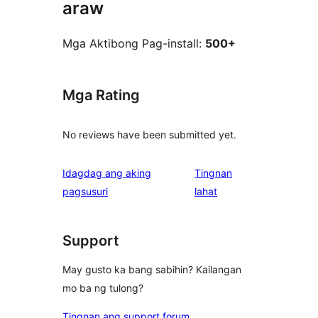
araw
Mga Aktibong Pag-install:
500+
Mga Rating
No reviews have been submitted yet.
Idagdag ang aking
Tingnan
ng
pagsusuri
lahat
review
Support
May gusto ka bang sabihin? Kailangan
mo ba ng tulong?
Tingnan ang support forum