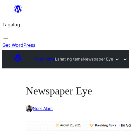
Lumaktaw
patungo
Tagalog
sa
content
Get WordPress
Mga Tema
Lahat ng tema
Newspaper Eye
Newspaper Eye
Noor Alam