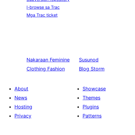
I-browse sa Trac
Mga Trac ticket
Nakaraan
Feminine
Susunod
Clothing Fashion
Blog Storm
About
Showcase
News
Themes
Hosting
Plugins
Privacy
Patterns