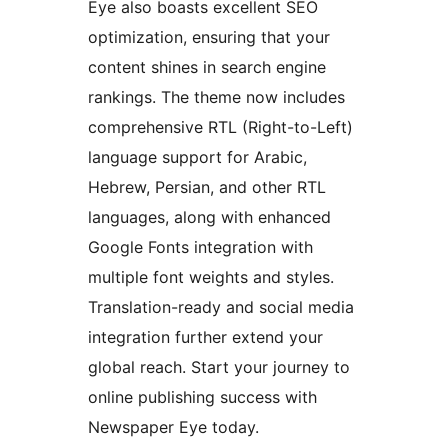
Eye also boasts excellent SEO
optimization, ensuring that your
content shines in search engine
rankings. The theme now includes
comprehensive RTL (Right-to-Left)
language support for Arabic,
Hebrew, Persian, and other RTL
languages, along with enhanced
Google Fonts integration with
multiple font weights and styles.
Translation-ready and social media
integration further extend your
global reach. Start your journey to
online publishing success with
Newspaper Eye today.