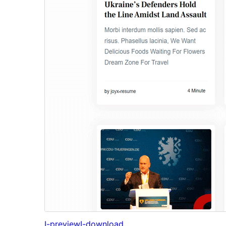
I-preview
I-download