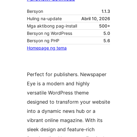
Bersyon
1.1.3
Huling na-update
Abril 10, 2026
Mga aktibong pag-install
500+
Bersyon ng WordPress
5.0
Bersyon ng PHP
5.6
Homepage ng tema
Perfect for publishers. Newspaper
Eye is a modern and highly
versatile WordPress theme
designed to transform your website
into a dynamic news hub or a
vibrant online magazine. With its
sleek design and feature-rich