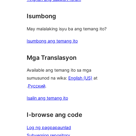
Isumbong
May malalaking isyu ba ang temang ito?
Isumbong ang temang ito
Mga Translasyon
Available ang temang ito sa mga
sumusunod na wika:
English (US)
at
.
Русский
.
Isalin ang temang ito
I-browse ang code
Log ng pagpapaunlad
Subversion repository