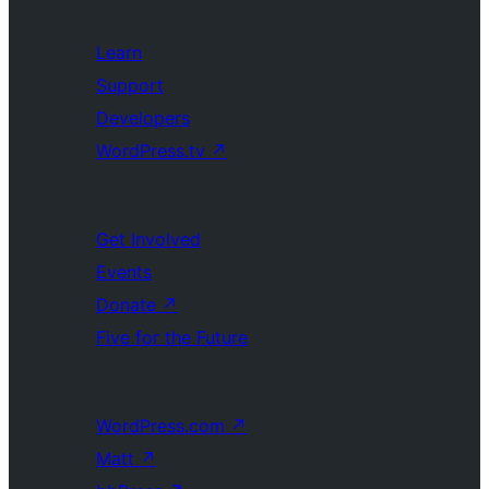
Learn
Support
Developers
WordPress.tv
↗
Get Involved
Events
Donate
↗
Five for the Future
WordPress.com
↗
Matt
↗