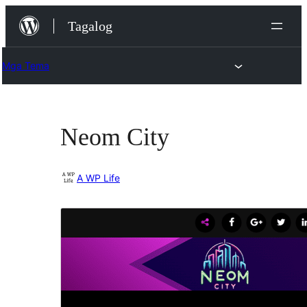
Lumaktaw
Tagalog
patungo
sa
Mga Tema
content
Neom City
A WP Life