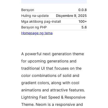
Bersyon
0.0.8
Huling na-update
Disyembre 9, 2025
Mga aktibong pag-install
100+
Bersyon ng PHP
5.6
Homepage ng tema
A powerful next generation theme
for upcoming generations and
traditional UI that focuses on the
color combinations of solid and
gradient colors, along with cool
animations and attractive features.
Lightning Fast Speed & Responsive
Theme. Neom is a responsive and