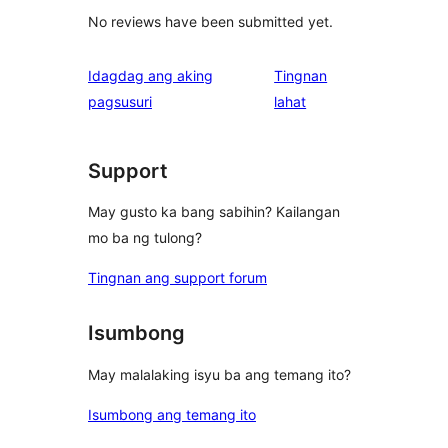
No reviews have been submitted yet.
Idagdag ang aking
Tingnan
ng
pagsusuri
lahat
review
Support
May gusto ka bang sabihin? Kailangan
mo ba ng tulong?
Tingnan ang support forum
Isumbong
May malalaking isyu ba ang temang ito?
Isumbong ang temang ito