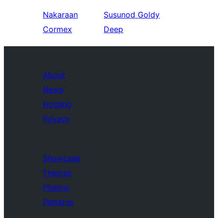
Nakaraan
Susunod
Goldy
Cormex
Deep
About
News
Hosting
Privacy
Showcase
Themes
Plugins
Patterns