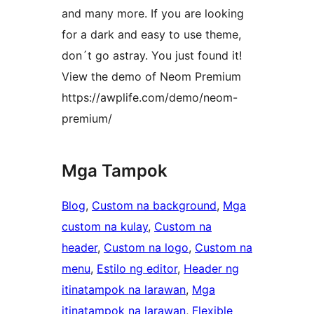
and many more. If you are looking
for a dark and easy to use theme,
don´t go astray. You just found it!
View the demo of Neom Premium
https://awplife.com/demo/neom-
premium/
Mga Tampok
Blog
, 
Custom na background
, 
Mga
custom na kulay
, 
Custom na
header
, 
Custom na logo
, 
Custom na
menu
, 
Estilo ng editor
, 
Header ng
itinatampok na larawan
, 
Mga
itinatampok na larawan
, 
Flexible