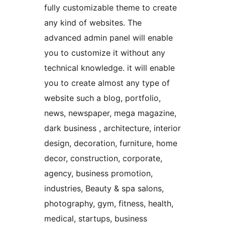
fully customizable theme to create
any kind of websites. The
advanced admin panel will enable
you to customize it without any
technical knowledge. it will enable
you to create almost any type of
website such a blog, portfolio,
news, newspaper, mega magazine,
dark business , architecture, interior
design, decoration, furniture, home
decor, construction, corporate,
agency, business promotion,
industries, Beauty & spa salons,
photography, gym, fitness, health,
medical, startups, business