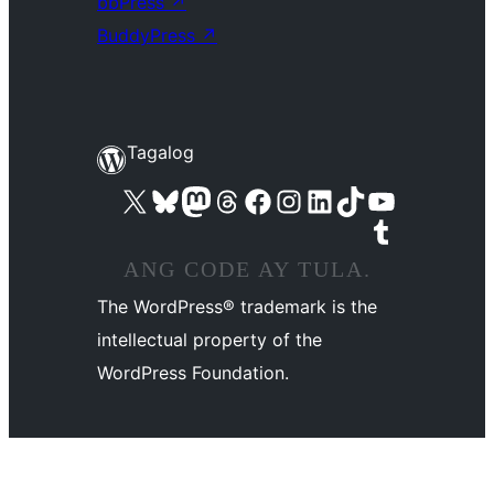
bbPress
↗
BuddyPress
↗
Tagalog
Visit our X (formerly Twitter) account
Bisitahin ang aming Bluesky account
Visit our Mastodon account
Bisitahin ang aming Threads account
Visit our Facebook page
Visit our Instagram account
Visit our LinkedIn account
Bisitahin ang aming TikTok account
Visit our YouTube channel
Bisitahin ang aming Tumblr account
ANG CODE AY TULA.
The WordPress® trademark is the
intellectual property of the
WordPress Foundation.