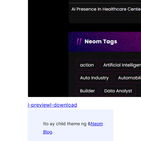
I-preview
I-download
Ito ay child theme ng &
Neom
Blog
.