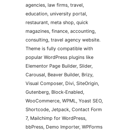
agencies, law firms, travel,
education, university portal,
restaurant, meta shop, quick
magazines, finance, accounting,
consulting, travel agency website.
Theme is fully compatible with
popular WordPress plugins like
Elementor Page Builder, Slider,
Carousal, Beaver Builder, Brizy,
Visual Composer, Divi, SiteOrigin,
Gutenberg, Block-Enabled,
WooCommerce, WPML, Yoast SEO,
Shortcode, Jetpack, Contact Form
7, Mailchimp for WordPress,
bbPress, Demo Importer, WPForms