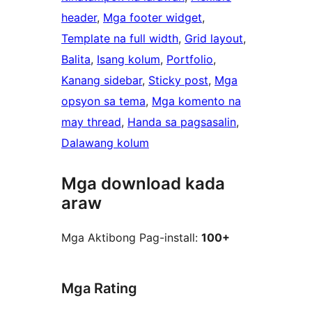
header
, 
Mga footer widget
, 
Template na full width
, 
Grid layout
, 
Balita
, 
Isang kolum
, 
Portfolio
, 
Kanang sidebar
, 
Sticky post
, 
Mga
opsyon sa tema
, 
Mga komento na
may thread
, 
Handa sa pagsasalin
, 
Dalawang kolum
Mga download kada
araw
Mga Aktibong Pag-install:
100+
Mga Rating