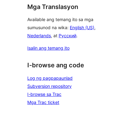
Mga Translasyon
Available ang temang ito sa mga
sumusunod na wika:
English (US)
,
Nederlands
, at
Русский
.
Isalin ang temang ito
I-browse ang code
Log ng pagpapaunlad
Subversion repository
I-browse sa Trac
Mga Trac ticket