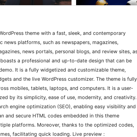
ordPress theme with a fast, sleek, and contemporary
mic news platforms, such as newspapers, magazines,
agazines, news portals, personal blogs, and review sites, a
 boasts a professional and up-to-date design that can be
t demo. It is a fully widgetized and customizable theme,
ets and the live WordPress customizer. The theme is fully
ss mobiles, tablets, laptops, and computers. It is a user-
d by its simplicity, ease of use, modernity, and creativity.
ch engine optimization (SEO), enabling easy visibility and
clean and secure HTML codes embedded in this theme
ltiple platforms. Moreover, thanks to the optimized codes,
mes, facilitating quick loading. Live preview :