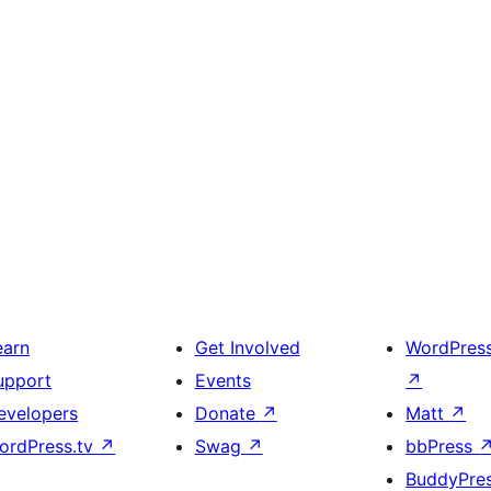
earn
Get Involved
WordPres
upport
Events
↗
evelopers
Donate
↗
Matt
↗
ordPress.tv
↗
Swag
↗
bbPress
BuddyPre