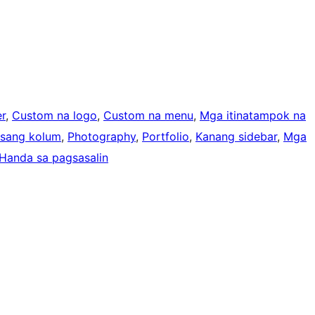
r
, 
Custom na logo
, 
Custom na menu
, 
Mga itinatampok na
Isang kolum
, 
Photography
, 
Portfolio
, 
Kanang sidebar
, 
Mga
Handa sa pagsasalin