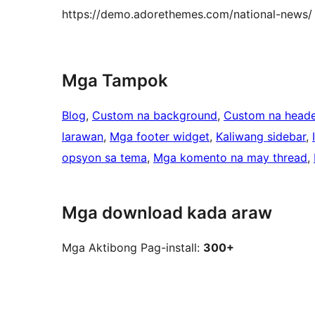
https://demo.adorethemes.com/national-news/
Mga Tampok
Blog
, 
Custom na background
, 
Custom na heade
larawan
, 
Mga footer widget
, 
Kaliwang sidebar
, 
opsyon sa tema
, 
Mga komento na may thread
, 
Mga download kada araw
Mga Aktibong Pag-install:
300+