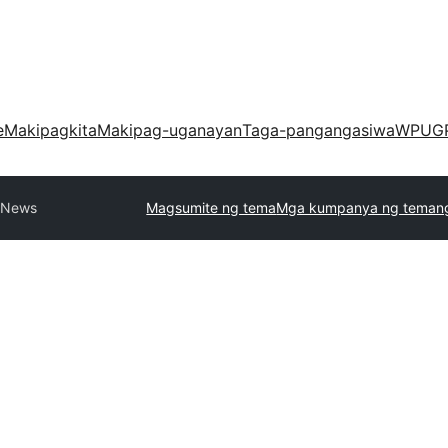
e
Makipagkita
Makipag-uganayan
Taga-pangangasiwa
WPUG
l News
Magsumite ng tema
Mga kumpanya ng teman