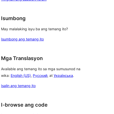
Isumbong
May malalaking isyu ba ang temang ito?
Isumbong ang temang ito
Mga Translasyon
Available ang temang ito sa mga sumusunod na
wika:
English (US)
,
Русский
, at
Українська
.
Isalin ang temang ito
I-browse ang code