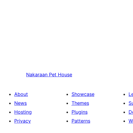
Nakaraan
Pet House
About
Showcase
L
News
Themes
S
Hosting
Plugins
D
Privacy
Patterns
W