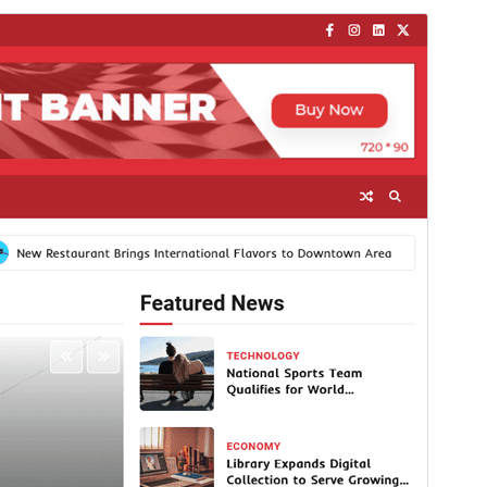
Komposisyong pang-negosyo
Libre ang temang ito ngunit nag-aalok ng
karagdagang bayad na komersyal na upgrade o
suporta.
Tingnan ang suporta
I-preview
I-download
Bersyon
1.1.1
Huling na-update
Oktubre 10, 2025
Mga aktibong pag-install
300+
Bersyon ng WordPress
5.0
Bersyon ng PHP
7.4
Homepage ng tema