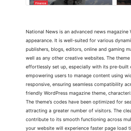
National News is an advanced news magazine W
appearance. It is well-suited for various dyna
publishers, blogs, editors, online and gaming m
well as any other creative websites. The theme
effortlessly set up, especially with its pre-buil
empowering users to manage content using widg
responsive, ensuring seamless compatibility acro
friendly WordPress magazine theme, characterize
The theme’s codes have been optimized for sear
attracting a greater number of visitors. The 
contribute to its smooth functioning across mu
your website will experience faster page load ti