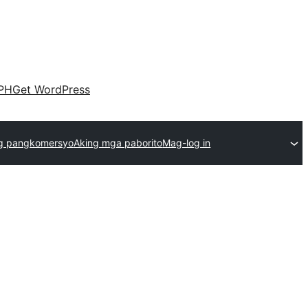
PH
Get WordPress
g pangkomersyo
Aking mga paborito
Mag-log in