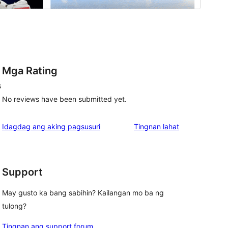
Mga Rating
s
No reviews have been submitted yet.
ng
Idagdag ang aking pagsusuri
Tingnan lahat
review
Support
May gusto ka bang sabihin? Kailangan mo ba ng
tulong?
Tingnan ang support forum