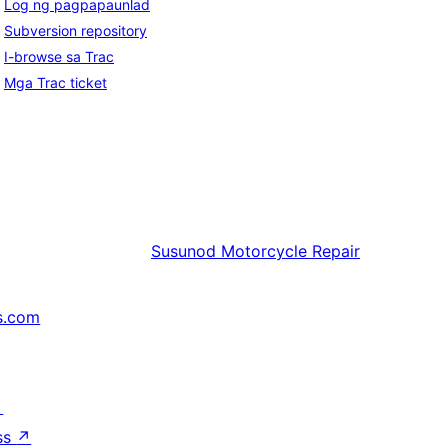
Log ng pagpapaunlad
Subversion repository
I-browse sa Trac
Mga Trac ticket
Susunod
Motorcycle Repair
s.com
↗
ss
↗