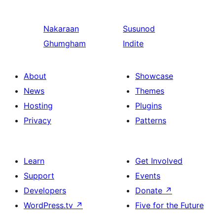
Nakaraan
Susunod
Ghumgham
Indite
About
Showcase
News
Themes
Hosting
Plugins
Privacy
Patterns
Learn
Get Involved
Support
Events
Developers
Donate
↗
WordPress.tv
↗
Five for the Future