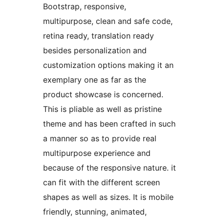
Bootstrap, responsive,
multipurpose, clean and safe code,
retina ready, translation ready
besides personalization and
customization options making it an
exemplary one as far as the
product showcase is concerned.
This is pliable as well as pristine
theme and has been crafted in such
a manner so as to provide real
multipurpose experience and
because of the responsive nature. it
can fit with the different screen
shapes as well as sizes. It is mobile
friendly, stunning, animated,