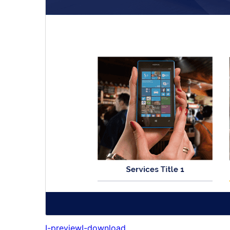
I-preview
I-download