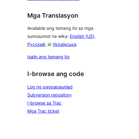
Mga Translasyon
Available ang temang ito sa mga
sumusunod na wika:
English (US)
,
Русский
, at
Українська
.
Isalin ang temang ito
I-browse ang code
Log ng pagpapaunlad
Subversion repository
I-browse sa Trac
Mga Trac ticket