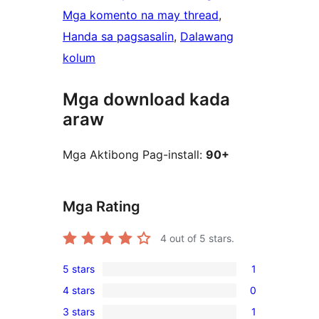
Mga komento na may thread
, 
Handa sa pagsasalin
, 
Dalawang
kolum
Mga download kada
araw
Mga Aktibong Pag-install:
90+
Mga Rating
4
out of 5 stars.
5 stars
1
1
4 stars
0
5-
0
3 stars
1
star
4-