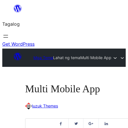
Lumaktaw
patungo
Tagalog
sa
content
Get WordPress
Mga Tema
Lahat ng tema
Multi Mobile App
Multi Mobile App
luzuk Themes