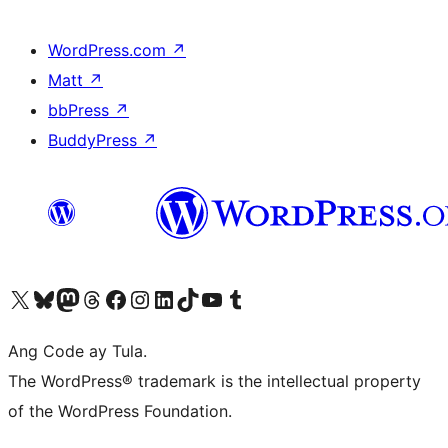
WordPress.com
↗
Matt
↗
bbPress
↗
BuddyPress
↗
Visit our X (formerly Twitter) account
Bisitahin ang aming Bluesky account
Visit our Mastodon account
Bisitahin ang aming Threads account
Visit our Facebook page
Visit our Instagram account
Visit our LinkedIn account
Bisitahin ang aming TikTok account
Visit our YouTube channel
Bisitahin ang aming Tumblr account
Ang Code ay Tula.
The WordPress® trademark is the intellectual property
of the WordPress Foundation.