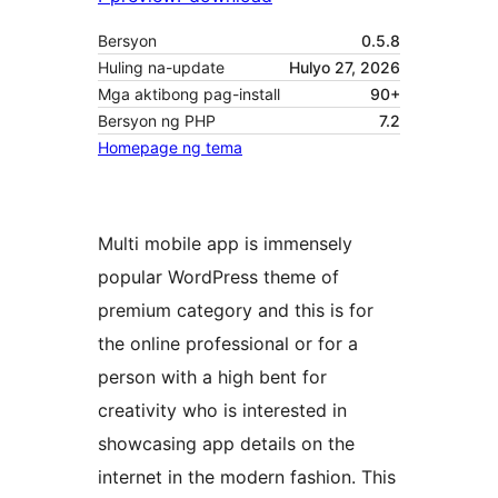
Bersyon
0.5.8
Huling na-update
Hulyo 27, 2026
Mga aktibong pag-install
90+
Bersyon ng PHP
7.2
Homepage ng tema
Multi mobile app is immensely
popular WordPress theme of
premium category and this is for
the online professional or for a
person with a high bent for
creativity who is interested in
showcasing app details on the
internet in the modern fashion. This