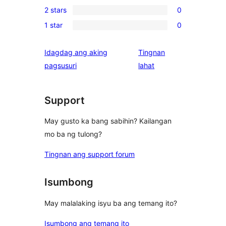
1
review
2 stars
0
star
3-
0
reviews
1 star
0
star
2-
0
review
star
1-
Idagdag ang aking
Tingnan
reviews
star
ng
pagsusuri
lahat
reviews
review
Support
May gusto ka bang sabihin? Kailangan
mo ba ng tulong?
Tingnan ang support forum
Isumbong
May malalaking isyu ba ang temang ito?
Isumbong ang temang ito