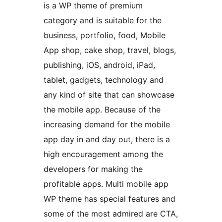
is a WP theme of premium
category and is suitable for the
business, portfolio, food, Mobile
App shop, cake shop, travel, blogs,
publishing, iOS, android, iPad,
tablet, gadgets, technology and
any kind of site that can showcase
the mobile app. Because of the
increasing demand for the mobile
app day in and day out, there is a
high encouragement among the
developers for making the
profitable apps. Multi mobile app
WP theme has special features and
some of the most admired are CTA,