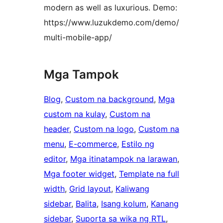
modern as well as luxurious. Demo:
https://www.luzukdemo.com/demo/
multi-mobile-app/
Mga Tampok
Blog
, 
Custom na background
, 
Mga
custom na kulay
, 
Custom na
header
, 
Custom na logo
, 
Custom na
menu
, 
E-commerce
, 
Estilo ng
editor
, 
Mga itinatampok na larawan
, 
Mga footer widget
, 
Template na full
width
, 
Grid layout
, 
Kaliwang
sidebar
, 
Balita
, 
Isang kolum
, 
Kanang
sidebar
, 
Suporta sa wika ng RTL
, 