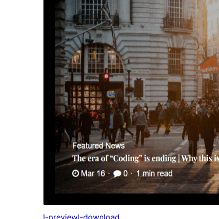
I-preview
I-download