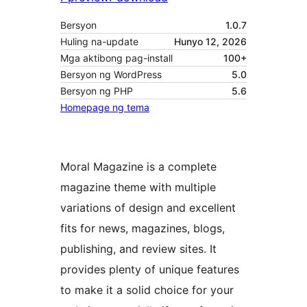
Bersyon
1.0.7
Huling na-update
Hunyo 12, 2026
Mga aktibong pag-install
100+
Bersyon ng WordPress
5.0
Bersyon ng PHP
5.6
Homepage ng tema
Moral Magazine is a complete
magazine theme with multiple
variations of design and excellent
fits for news, magazines, blogs,
publishing, and review sites. It
provides plenty of unique features
to make it a solid choice for your