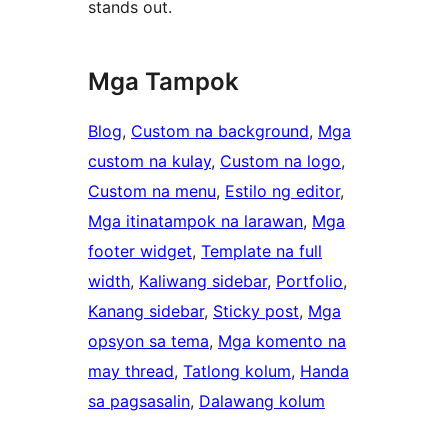
stands out.
Mga Tampok
Blog
, 
Custom na background
, 
Mga
custom na kulay
, 
Custom na logo
, 
Custom na menu
, 
Estilo ng editor
, 
Mga itinatampok na larawan
, 
Mga
footer widget
, 
Template na full
width
, 
Kaliwang sidebar
, 
Portfolio
, 
Kanang sidebar
, 
Sticky post
, 
Mga
opsyon sa tema
, 
Mga komento na
may thread
, 
Tatlong kolum
, 
Handa
sa pagsasalin
, 
Dalawang kolum