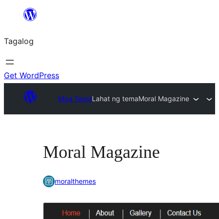
Lumaktaw
patungo
Tagalog
sa
content
Get WordPress
Mga Tema
Lahat ng tema
Moral Magazine
Moral Magazine
moralthemes