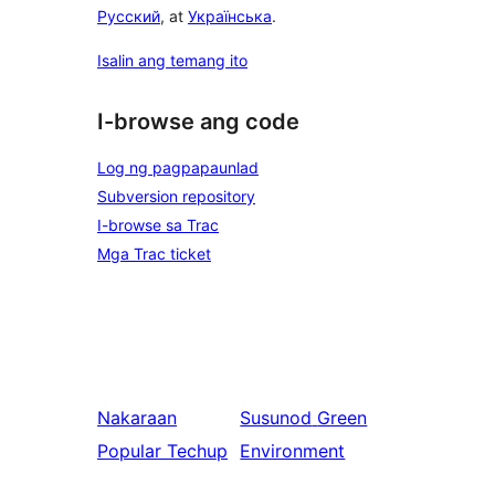
Русский
, at
Українська
.
Isalin ang temang ito
I-browse ang code
Log ng pagpapaunlad
Subversion repository
I-browse sa Trac
Mga Trac ticket
Nakaraan
Susunod
Green
Popular Techup
Environment