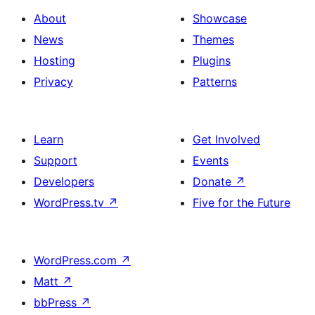
About
Showcase
News
Themes
Hosting
Plugins
Privacy
Patterns
Learn
Get Involved
Support
Events
Developers
Donate
↗
WordPress.tv
↗
Five for the Future
WordPress.com
↗
Matt
↗
bbPress
↗