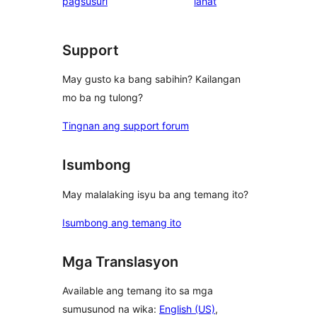
ng
pagsusuri
lahat
reviews
review
Support
May gusto ka bang sabihin? Kailangan
mo ba ng tulong?
Tingnan ang support forum
Isumbong
May malalaking isyu ba ang temang ito?
Isumbong ang temang ito
Mga Translasyon
Available ang temang ito sa mga
sumusunod na wika:
English (US)
,