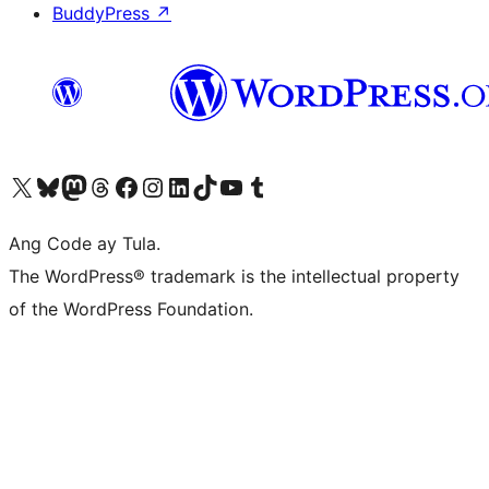
BuddyPress
↗
Visit our X (formerly Twitter) account
Bisitahin ang aming Bluesky account
Visit our Mastodon account
Bisitahin ang aming Threads account
Visit our Facebook page
Visit our Instagram account
Visit our LinkedIn account
Bisitahin ang aming TikTok account
Visit our YouTube channel
Bisitahin ang aming Tumblr account
Ang Code ay Tula.
The WordPress® trademark is the intellectual property
of the WordPress Foundation.