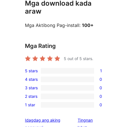
Mga download kada
araw
Mga Aktibong Pag-install:
100+
Mga Rating
5
out of 5 stars.
5 stars
1
1
4 stars
0
5-
0
3 stars
0
star
4-
0
review
2 stars
0
star
3-
0
reviews
1 star
0
star
2-
0
reviews
star
1-
Idagdag ang aking
Tingnan
reviews
star