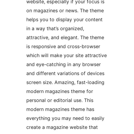
website, especially if your focus is
on magazines or news. The theme
helps you to display your content
in a way that’s organized,
attractive, and elegant. The theme
is responsive and cross-browser
which will make your site attractive
and eye-catching in any browser
and different variations of devices
screen size. Amazing, fast-loading
modern magazines theme for
personal or editorial use. This
modern magazines theme has
everything you may need to easily
create a magazine website that