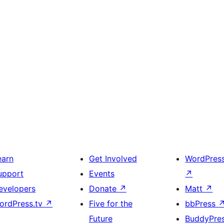
earn
Get Involved
WordPres
upport
Events
↗
evelopers
Donate
↗
Matt
↗
ordPress.tv
↗
Five for the
bbPress
Future
BuddyPre