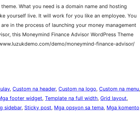
is theme. What you need is a domain name and hosting
e yourself live. It will work for you like an employee. You
ou are in the process of launching your money management
advisor, this Moneymind Finance Advisor WordPress Theme
s://www.luzukdemo.com/demo/moneymind-finance-advisor/
ulay
, 
Custom na header
, 
Custom na logo
, 
Custom na menu
Mga footer widget
, 
Template na full width
, 
Grid layout
, 
g sidebar
, 
Sticky post
, 
Mga opsyon sa tema
, 
Mga komento