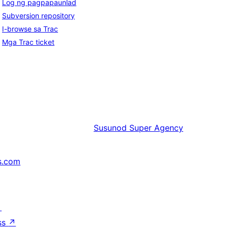
Log ng pagpapaunlad
Subversion repository
I-browse sa Trac
Mga Trac ticket
Susunod
Super Agency
s.com
↗
ss
↗