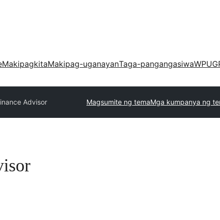
e
Makipagkita
Makipag-uganayan
Taga-pangangasiwa
WPUG
inance Advisor
Magsumite ng tema
Mga kumpanya ng t
isor