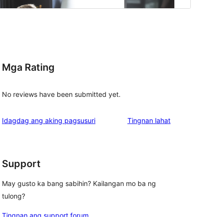
Mga Rating
No reviews have been submitted yet.
ng
Idagdag ang aking pagsusuri
Tingnan lahat
review
Support
May gusto ka bang sabihin? Kailangan mo ba ng
tulong?
Tingnan ang support forum