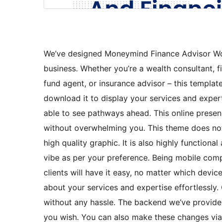
We’ve designed Moneymind Finance Advisor W
business. Whether you’re a wealth consultant, f
fund agent, or insurance advisor – this templa
download it to display your services and experti
able to see pathways ahead. This online presen
without overwhelming you. This theme does not 
high quality graphic. It is also highly function
vibe as per your preference. Being mobile comp
clients will have it easy, no matter which devic
about your services and expertise effortlessly.
without any hassle. The backend we’ve provid
you wish. You can also make these changes via