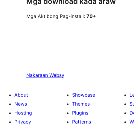
Mga download kada araw
Mga Aktibong Pag-install:
70+
Nakaraan
Websy
About
Showcase
L
News
Themes
S
Hosting
Plugins
D
Privacy
Patterns
W