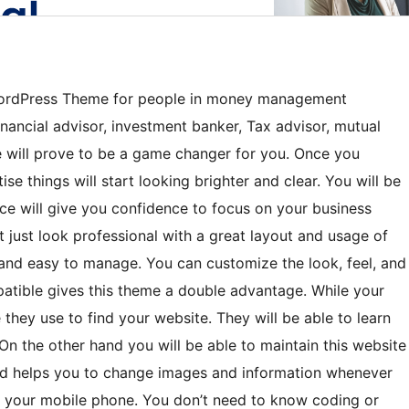
ordPress Theme for people in money management
inancial advisor, investment banker, Tax advisor, mutual
te will prove to be a game changer for you. Once you
se things will start looking brighter and clear. You will be
ce will give you confidence to focus on your business
just look professional with a great layout and usage of
al and easy to manage. You can customize the look, feel, and
atible gives this theme a double advantage. While your
e they use to find your website. They will be able to learn
 On the other hand you will be able to maintain this website
ed helps you to change images and information whenever
 your mobile phone. You don’t need to know coding or