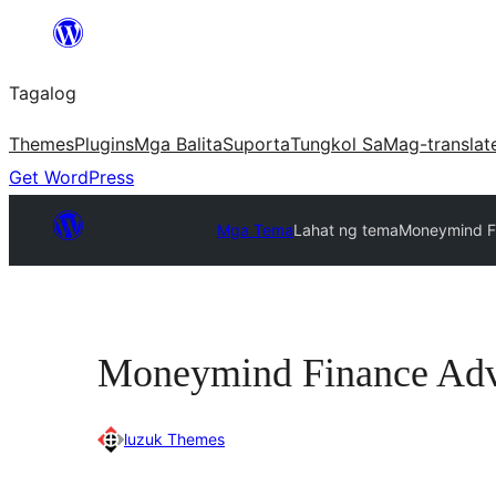
Lumaktaw
patungo
Tagalog
sa
content
Themes
Plugins
Mga Balita
Suporta
Tungkol Sa
Mag-translat
Get WordPress
Mga Tema
Lahat ng tema
Moneymind F
Moneymind Finance Adv
luzuk Themes