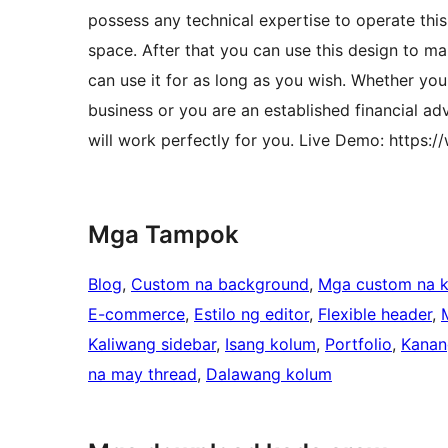
possess any technical expertise to operate th
space. After that you can use this design to mak
can use it for as long as you wish. Whether y
business or you are an established financial 
will work perfectly for you. Live Demo: http
Mga Tampok
Blog
, 
Custom na background
, 
Mga custom na k
E-commerce
, 
Estilo ng editor
, 
Flexible header
, 
Kaliwang sidebar
, 
Isang kolum
, 
Portfolio
, 
Kanan
na may thread
, 
Dalawang kolum