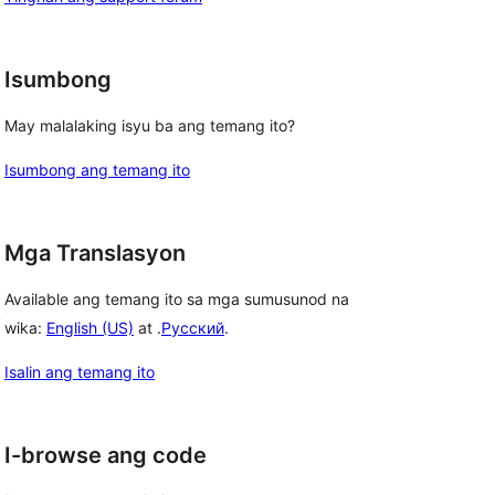
Isumbong
May malalaking isyu ba ang temang ito?
Isumbong ang temang ito
Mga Translasyon
Available ang temang ito sa mga sumusunod na
, 
wika:
English (US)
at .
Русский
.
Isalin ang temang ito
I-browse ang code