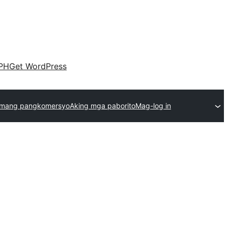
PH
Get WordPress
emang pangkomersyo
Aking mga paborito
Mag-log in