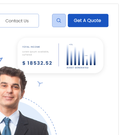
I-preview
I-download
Bersyon
0.1.9
Huling na-update
Hulyo 22, 2026
Mga aktibong pag-install
70+
Bersyon ng WordPress
5.0
Bersyon ng PHP
7.2
Homepage ng tema