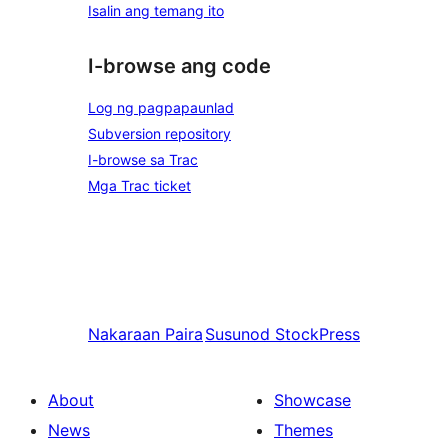
Isalin ang temang ito
I-browse ang code
Log ng pagpapaunlad
Subversion repository
I-browse sa Trac
Mga Trac ticket
Nakaraan
Paira
Susunod
StockPress
About
Showcase
News
Themes