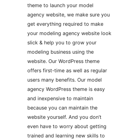
theme to launch your model
agency website, we make sure you
get everything required to make
your modeling agency website look
slick & help you to grow your
modeling business using the
website. Our WordPress theme
offers first-time as well as regular
users many benefits. Our model
agency WordPress theme is easy
and inexpensive to maintain
because you can maintain the
website yourself. And you don’t
even have to worry about getting
trained and learning new skills to