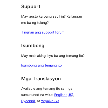
Support
May gusto ka bang sabihin? Kailangan
mo ba ng tulong?
Tingnan ang support forum
Isumbong
May malalaking isyu ba ang temang ito?
Isumbong ang temang ito
Mga Translasyon
Available ang temang ito sa mga
sumusunod na wika:
English (US)
,
Русский
, at
Українська
.