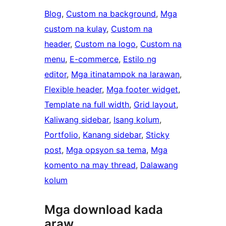
Blog
, 
Custom na background
, 
Mga
custom na kulay
, 
Custom na
header
, 
Custom na logo
, 
Custom na
menu
, 
E-commerce
, 
Estilo ng
editor
, 
Mga itinatampok na larawan
, 
Flexible header
, 
Mga footer widget
, 
Template na full width
, 
Grid layout
, 
Kaliwang sidebar
, 
Isang kolum
, 
Portfolio
, 
Kanang sidebar
, 
Sticky
post
, 
Mga opsyon sa tema
, 
Mga
komento na may thread
, 
Dalawang
kolum
Mga download kada
araw