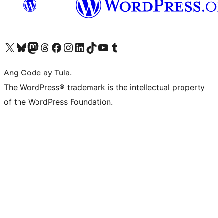
Visit our X (formerly Twitter) account
Bisitahin ang aming Bluesky account
Visit our Mastodon account
Bisitahin ang aming Threads account
Visit our Facebook page
Visit our Instagram account
Visit our LinkedIn account
Bisitahin ang aming TikTok account
Visit our YouTube channel
Bisitahin ang aming Tumblr account
Ang Code ay Tula.
The WordPress® trademark is the intellectual property
of the WordPress Foundation.