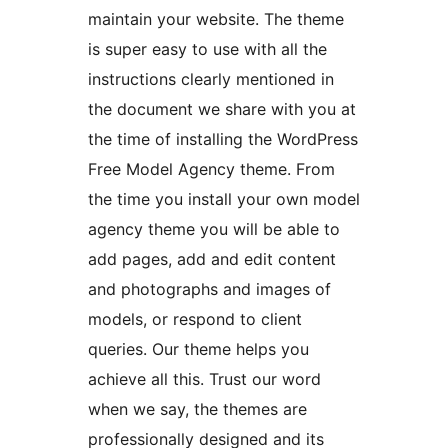
maintain your website. The theme
is super easy to use with all the
instructions clearly mentioned in
the document we share with you at
the time of installing the WordPress
Free Model Agency theme. From
the time you install your own model
agency theme you will be able to
add pages, add and edit content
and photographs and images of
models, or respond to client
queries. Our theme helps you
achieve all this. Trust our word
when we say, the themes are
professionally designed and its