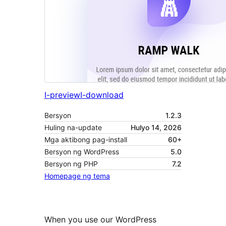
I-preview
I-download
Bersyon
1.2.3
Huling na-update
Hulyo 14, 2026
Mga aktibong pag-install
60+
Bersyon ng WordPress
5.0
Bersyon ng PHP
7.2
Homepage ng tema
When you use our WordPress