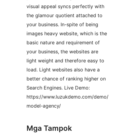
visual appeal syncs perfectly with
the glamour quotient attached to
your business. In-spite of being
images heavy website, which is the
basic nature and requirement of
your business, the websites are
light weight and therefore easy to
load. Light websites also have a
better chance of ranking higher on
Search Engines. Live Demo:
https://www.luzukdemo.com/demo/
model-agency/
Mga Tampok