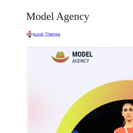
Model Agency
luzuk Themes