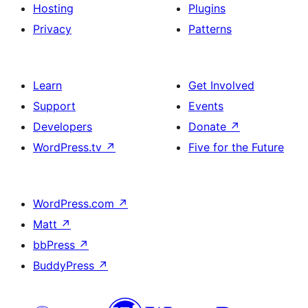
Hosting
Plugins
Privacy
Patterns
Learn
Get Involved
Support
Events
Developers
Donate
↗
WordPress.tv
↗
Five for the Future
WordPress.com
↗
Matt
↗
bbPress
↗
BuddyPress
↗