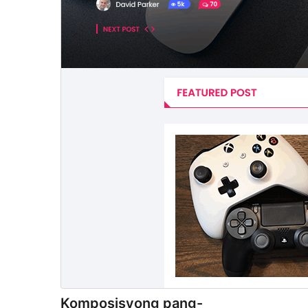
Komposisyong pang-