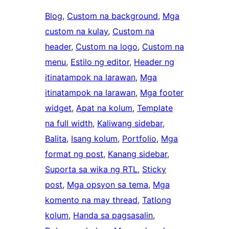
Blog
, 
Custom na background
, 
Mga
custom na kulay
, 
Custom na
header
, 
Custom na logo
, 
Custom na
menu
, 
Estilo ng editor
, 
Header ng
itinatampok na larawan
, 
Mga
itinatampok na larawan
, 
Mga footer
widget
, 
Apat na kolum
, 
Template
na full width
, 
Kaliwang sidebar
, 
Balita
, 
Isang kolum
, 
Portfolio
, 
Mga
format ng post
, 
Kanang sidebar
, 
Suporta sa wika ng RTL
, 
Sticky
post
, 
Mga opsyon sa tema
, 
Mga
komento na may thread
, 
Tatlong
kolum
, 
Handa sa pagsasalin
, 