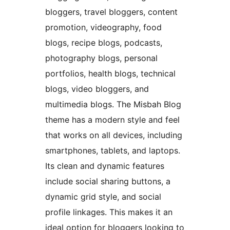
bloggers, travel bloggers, content
promotion, videography, food
blogs, recipe blogs, podcasts,
photography blogs, personal
portfolios, health blogs, technical
blogs, video bloggers, and
multimedia blogs. The Misbah Blog
theme has a modern style and feel
that works on all devices, including
smartphones, tablets, and laptops.
Its clean and dynamic features
include social sharing buttons, a
dynamic grid style, and social
profile linkages. This makes it an
ideal option for bloggers looking to