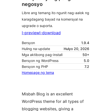
negosyo
Libre ang temang ito ngunit nag-aalok ng
karagdagang bayad na komersyal na
upgrade o suporta.
I-preview
I-download
Bersyon
1.9.4
Huling na-update
Hulyo 20, 2026
Mga aktibong pag-install
50+
Bersyon ng WordPress
5.0
Bersyon ng PHP
7.2
Homepage ng tema
Misbah Blog is an excellent
WordPress theme for all types of
blogging websites, giving a