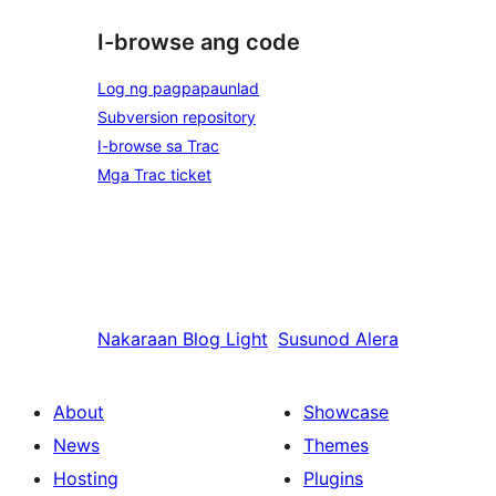
I-browse ang code
Log ng pagpapaunlad
Subversion repository
I-browse sa Trac
Mga Trac ticket
Nakaraan
Blog Light
Susunod
Alera
About
Showcase
News
Themes
Hosting
Plugins