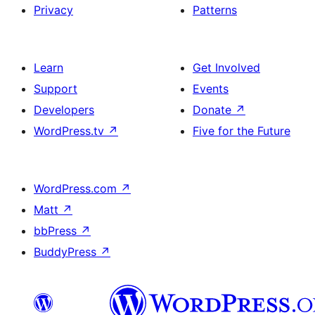
Privacy
Patterns
Learn
Get Involved
Support
Events
Developers
Donate
↗
WordPress.tv
↗
Five for the Future
WordPress.com
↗
Matt
↗
bbPress
↗
BuddyPress
↗