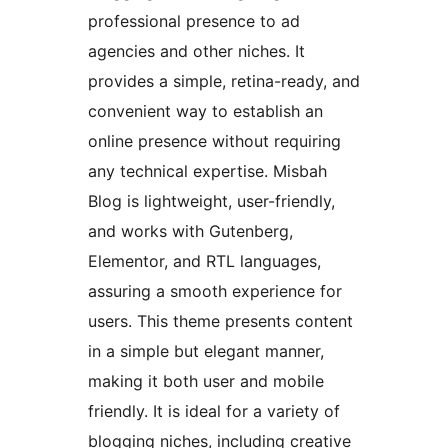
professional presence to ad
agencies and other niches. It
provides a simple, retina-ready, and
convenient way to establish an
online presence without requiring
any technical expertise. Misbah
Blog is lightweight, user-friendly,
and works with Gutenberg,
Elementor, and RTL languages,
assuring a smooth experience for
users. This theme presents content
in a simple but elegant manner,
making it both user and mobile
friendly. It is ideal for a variety of
blogging niches, including creative