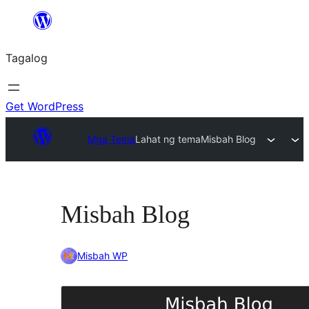
Lumaktaw
patungo
Tagalog
sa
content
Get WordPress
Mga Tema
Lahat ng tema
Misbah Blog
Misbah Blog
Misbah WP