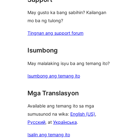
May gusto ka bang sabihin? Kailangan
mo ba ng tulong?
Tingnan ang support forum
Isumbong
May malalaking isyu ba ang temang ito?
Isumbong ang temang ito
Mga Translasyon
Available ang temang ito sa mga
sumusunod na wika:
English (US)
,
Русский
, at
Українська
.
Isalin ang temang ito