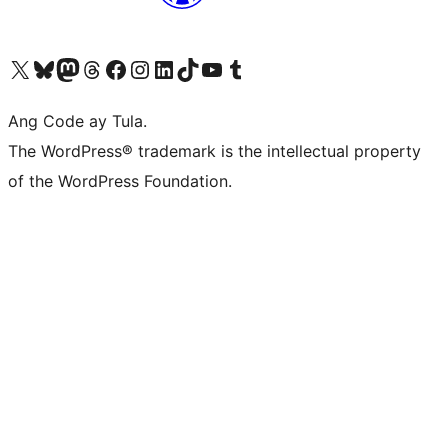
Visit our X (formerly Twitter) account
Bisitahin ang aming Bluesky account
Visit our Mastodon account
Bisitahin ang aming Threads account
Visit our Facebook page
Visit our Instagram account
Visit our LinkedIn account
Bisitahin ang aming TikTok account
Visit our YouTube channel
Bisitahin ang aming Tumblr account
Ang Code ay Tula.
The WordPress® trademark is the intellectual property
of the WordPress Foundation.