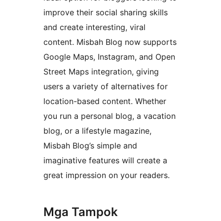
improve their social sharing skills
and create interesting, viral
content. Misbah Blog now supports
Google Maps, Instagram, and Open
Street Maps integration, giving
users a variety of alternatives for
location-based content. Whether
you run a personal blog, a vacation
blog, or a lifestyle magazine,
Misbah Blog’s simple and
imaginative features will create a
great impression on your readers.
Mga Tampok