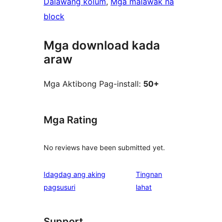
Dalawang kolum
, 
Mga malawak na
block
Mga download kada
araw
Mga Aktibong Pag-install:
50+
Mga Rating
No reviews have been submitted yet.
Idagdag ang aking
Tingnan
ng
pagsusuri
lahat
review
Support