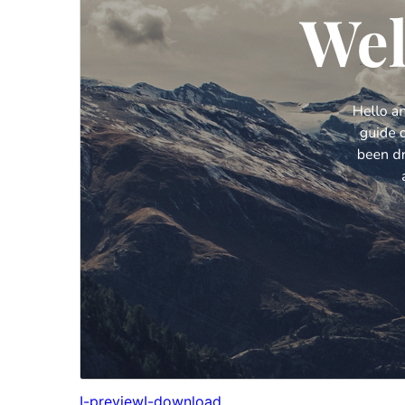
I-preview
I-download