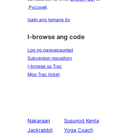
.
Русский
.
Isalin ang temang ito
I-browse ang code
Log ng pagpapaunlad
Subversion repository
I-browse sa Trac
Mga Trac ticket
Nakaraan
Susunod
Kenta
Jackrabbit
Yoga Coach