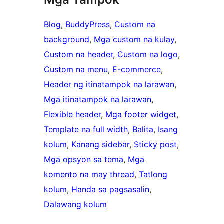
Blog
, 
BuddyPress
, 
Custom na
background
, 
Mga custom na kulay
, 
Custom na header
, 
Custom na logo
, 
Custom na menu
, 
E-commerce
, 
Header ng itinatampok na larawan
, 
Mga itinatampok na larawan
, 
Flexible header
, 
Mga footer widget
, 
Template na full width
, 
Balita
, 
Isang
kolum
, 
Kanang sidebar
, 
Sticky post
, 
Mga opsyon sa tema
, 
Mga
komento na may thread
, 
Tatlong
kolum
, 
Handa sa pagsasalin
, 
Dalawang kolum