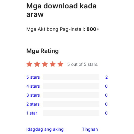
Mga download kada
araw
Mga Aktibong Pag-install:
800+
Mga Rating
5
out of 5 stars.
5 stars
2
2
4 stars
0
5-
0
3 stars
0
star
4-
0
reviews
2 stars
0
star
3-
0
reviews
1 star
0
star
2-
0
reviews
star
1-
Idagdag ang aking
Tingnan
reviews
star