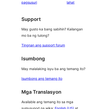
ng
pagsusuri
lahat
reviews
review
Support
May gusto ka bang sabihin? Kailangan
mo ba ng tulong?
Tingnan ang support forum
Isumbong
May malalaking isyu ba ang temang ito?
Isumbong ang temang ito
Mga Translasyon
Available ang temang ito sa mga
sumusunod na wika:
English (US)
at