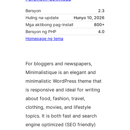
Bersyon
2.3
Huling na-update
Hunyo 10, 2026
Mga aktibong pag-install
800+
Bersyon ng PHP
4.0
Homepage ng tema
For bloggers and newspapers,
Minimalistique is an elegant and
minimalistic WordPress theme that
is responsive and ideal for writing
about food, fashion, travel,
clothing, movies, and lifestyle
topics. It is both fast and search
engine optimized (SEO friendly)