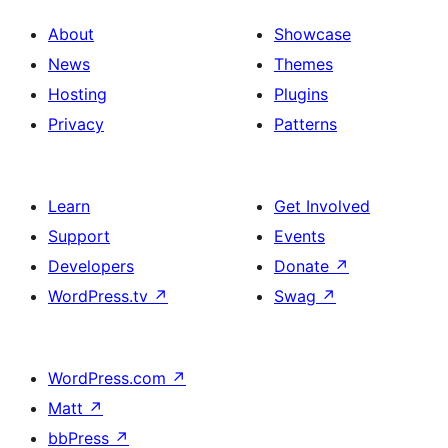
About
Showcase
News
Themes
Hosting
Plugins
Privacy
Patterns
Learn
Get Involved
Support
Events
Developers
Donate
↗
WordPress.tv
↗
Swag
↗
WordPress.com
↗
Matt
↗
bbPress
↗