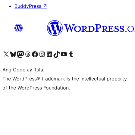
BuddyPress
↗
Visit our X (formerly Twitter) account
Bisitahin ang aming Bluesky account
Visit our Mastodon account
Bisitahin ang aming Threads account
Visit our Facebook page
Visit our Instagram account
Visit our LinkedIn account
Bisitahin ang aming TikTok account
Visit our YouTube channel
Bisitahin ang aming Tumblr account
Ang Code ay Tula.
The WordPress® trademark is the intellectual property
of the WordPress Foundation.