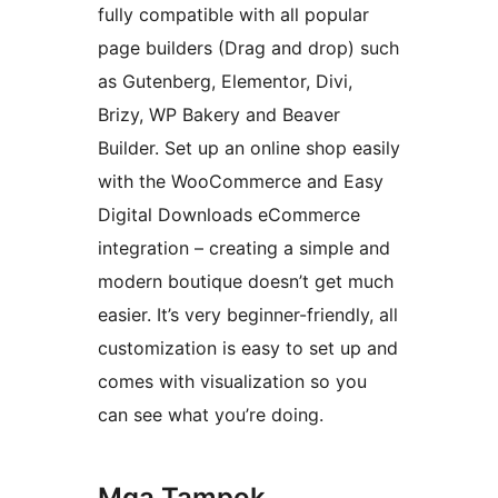
fully compatible with all popular
page builders (Drag and drop) such
as Gutenberg, Elementor, Divi,
Brizy, WP Bakery and Beaver
Builder. Set up an online shop easily
with the WooCommerce and Easy
Digital Downloads eCommerce
integration – creating a simple and
modern boutique doesn’t get much
easier. It’s very beginner-friendly, all
customization is easy to set up and
comes with visualization so you
can see what you’re doing.
Mga Tampok