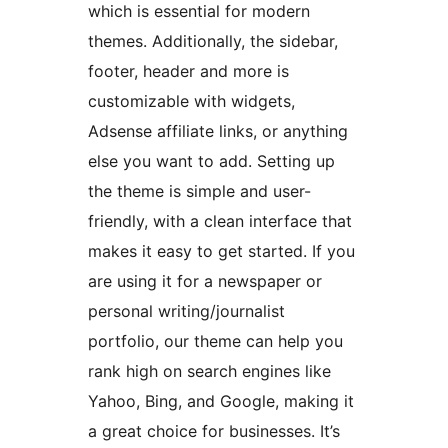
which is essential for modern
themes. Additionally, the sidebar,
footer, header and more is
customizable with widgets,
Adsense affiliate links, or anything
else you want to add. Setting up
the theme is simple and user-
friendly, with a clean interface that
makes it easy to get started. If you
are using it for a newspaper or
personal writing/journalist
portfolio, our theme can help you
rank high on search engines like
Yahoo, Bing, and Google, making it
a great choice for businesses. It’s