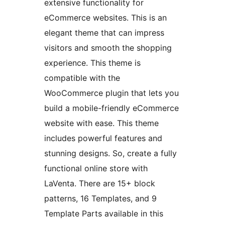
extensive functionality for
eCommerce websites. This is an
elegant theme that can impress
visitors and smooth the shopping
experience. This theme is
compatible with the
WooCommerce plugin that lets you
build a mobile-friendly eCommerce
website with ease. This theme
includes powerful features and
stunning designs. So, create a fully
functional online store with
LaVenta. There are 15+ block
patterns, 16 Templates, and 9
Template Parts available in this