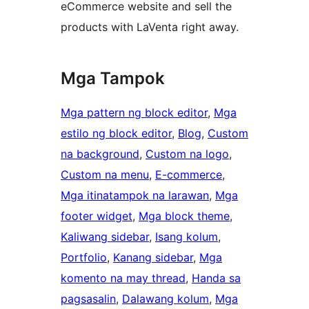
eCommerce website and sell the
products with LaVenta right away.
Mga Tampok
Mga pattern ng block editor
, 
Mga
estilo ng block editor
, 
Blog
, 
Custom
na background
, 
Custom na logo
, 
Custom na menu
, 
E-commerce
, 
Mga itinatampok na larawan
, 
Mga
footer widget
, 
Mga block theme
, 
Kaliwang sidebar
, 
Isang kolum
, 
Portfolio
, 
Kanang sidebar
, 
Mga
komento na may thread
, 
Handa sa
pagsasalin
, 
Dalawang kolum
, 
Mga