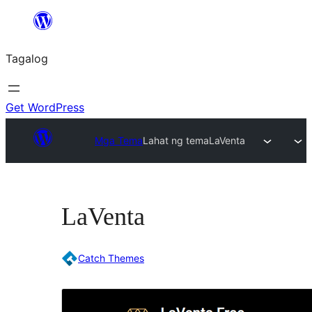
Lumaktaw
patungo
Tagalog
sa
content
Get WordPress
Mga Tema
Lahat ng tema
LaVenta
LaVenta
Catch Themes