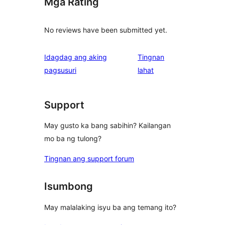
Mga Rating
No reviews have been submitted yet.
Idagdag ang aking
Tingnan
ng
pagsusuri
lahat
review
Support
May gusto ka bang sabihin? Kailangan
mo ba ng tulong?
Tingnan ang support forum
Isumbong
May malalaking isyu ba ang temang ito?