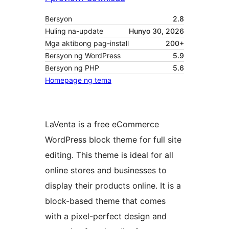
Bersyon
2.8
Huling na-update
Hunyo 30, 2026
Mga aktibong pag-install
200+
Bersyon ng WordPress
5.9
Bersyon ng PHP
5.6
Homepage ng tema
LaVenta is a free eCommerce
WordPress block theme for full site
editing. This theme is ideal for all
online stores and businesses to
display their products online. It is a
block-based theme that comes
with a pixel-perfect design and