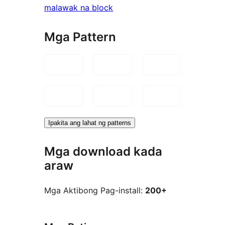
malawak na block
Mga Pattern
Ipakita ang lahat ng patterns
Mga download kada
araw
Mga Aktibong Pag-install:
200+