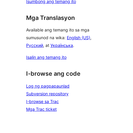
Isumbong ang temang ito
Mga Translasyon
Available ang temang ito sa mga
sumusunod na wika:
English (US)
,
Русский
, at
Українська
.
Isalin ang temang ito
I-browse ang code
Log ng pagpapaunlad
Subversion repository
I-browse sa Trac
Mga Trac ticket