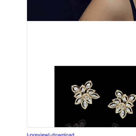
I-preview
I-download