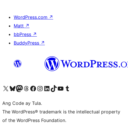
WordPress.com
↗
Matt
↗
bbPress
↗
BuddyPress
↗
Visit our X (formerly Twitter) account
Bisitahin ang aming Bluesky account
Visit our Mastodon account
Bisitahin ang aming Threads account
Visit our Facebook page
Visit our Instagram account
Visit our LinkedIn account
Bisitahin ang aming TikTok account
Visit our YouTube channel
Bisitahin ang aming Tumblr account
Ang Code ay Tula.
The WordPress® trademark is the intellectual property
of the WordPress Foundation.