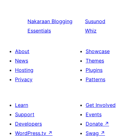
Nakaraan
Blogging
Susunod
Essentials
Whiz
About
Showcase
News
Themes
Hosting
Plugins
Privacy
Patterns
Learn
Get Involved
Support
Events
Developers
Donate
↗
WordPress.tv
↗
Swag
↗