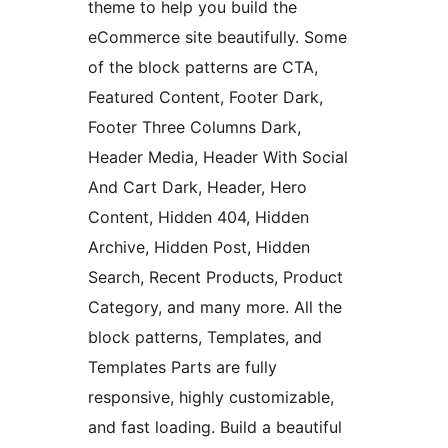
theme to help you build the
eCommerce site beautifully. Some
of the block patterns are CTA,
Featured Content, Footer Dark,
Footer Three Columns Dark,
Header Media, Header With Social
And Cart Dark, Header, Hero
Content, Hidden 404, Hidden
Archive, Hidden Post, Hidden
Search, Recent Products, Product
Category, and many more. All the
block patterns, Templates, and
Templates Parts are fully
responsive, highly customizable,
and fast loading. Build a beautiful