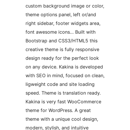
custom background image or color,
theme options panel, left or/and
right sidebar, footer widgets area,
font awesome icons… Built with
Bootstrap and CSS3/HTML5 this
creative theme is fully responsive
design ready for the perfect look
on any device. Kakina is developed
with SEO in mind, focused on clean,
ligweight code and site loading
speed. Theme is translation ready.
Kakina is very fast WooCommerce
theme for WordPress. A great
theme with a unique cool design,
modern, stylish, and intuitive