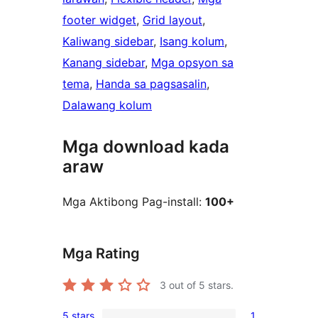
footer widget
, 
Grid layout
, 
Kaliwang sidebar
, 
Isang kolum
, 
Kanang sidebar
, 
Mga opsyon sa
tema
, 
Handa sa pagsasalin
, 
Dalawang kolum
Mga download kada
araw
Mga Aktibong Pag-install:
100+
Mga Rating
3
out of 5 stars.
5 stars
1