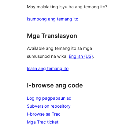
May malalaking isyu ba ang temang ito?
Isumbong ang temang ito
Mga Translasyon
Available ang temang ito sa mga
sumusunod na wika:
English (US)
.
Isalin ang temang ito
I-browse ang code
Log ng pagpapaunlad
Subversion repository
I-browse sa Trac
Mga Trac ticket