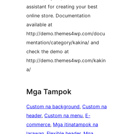
assistant for creating your best
online store. Documentation
available at
http://demo.themes4wp.com/docu
mentation/category/kakina/ and
check the demo at
http://demo.themes4wp.com/kakin
a/
Mga Tampok
Custom na background
, 
Custom na
header
, 
Custom na menu
, 
E-
commerce
, 
Mga itinatampok na
larawan
, 
Flexible header
, 
Mga