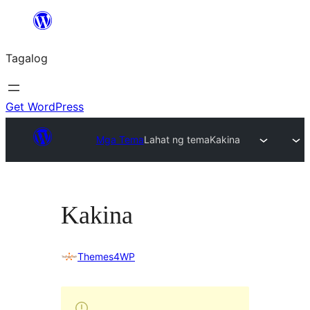
Lumaktaw
patungo
Tagalog
sa
content
Get WordPress
Mga Tema
Lahat ng tema
Kakina
Kakina
Themes4WP