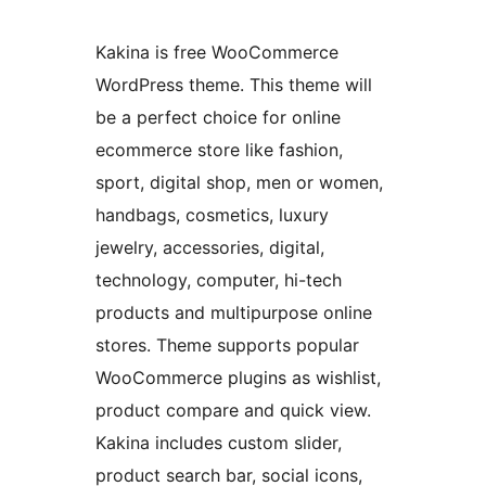
Kakina is free WooCommerce
WordPress theme. This theme will
be a perfect choice for online
ecommerce store like fashion,
sport, digital shop, men or women,
handbags, cosmetics, luxury
jewelry, accessories, digital,
technology, computer, hi-tech
products and multipurpose online
stores. Theme supports popular
WooCommerce plugins as wishlist,
product compare and quick view.
Kakina includes custom slider,
product search bar, social icons,