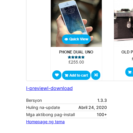
I-preview
I-download
Bersyon
1.3.3
Huling na-update
Abril 24, 2020
Mga aktibong pag-install
100+
Homepage ng tema