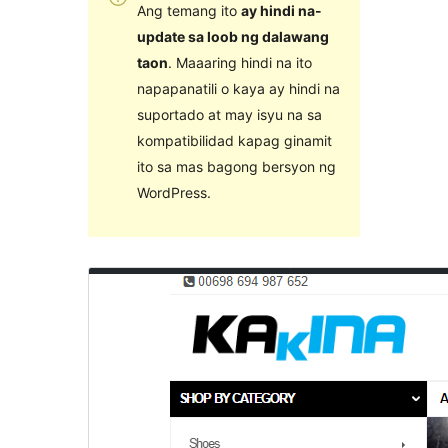
Ang temang ito
ay hindi na-
update sa loob ng dalawang
taon
. Maaaring hindi na ito
napapanatili o kaya ay hindi na
suportado at may isyu na sa
kompatibilidad kapag ginamit
ito sa mas bagong bersyon ng
WordPress.