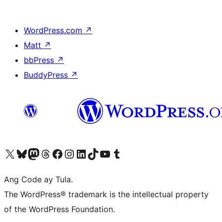
WordPress.com
↗
Matt
↗
bbPress
↗
BuddyPress
↗
Visit our X (formerly Twitter) account
Bisitahin ang aming Bluesky account
Visit our Mastodon account
Bisitahin ang aming Threads account
Visit our Facebook page
Visit our Instagram account
Visit our LinkedIn account
Bisitahin ang aming TikTok account
Visit our YouTube channel
Bisitahin ang aming Tumblr account
Ang Code ay Tula.
The WordPress® trademark is the intellectual property
of the WordPress Foundation.