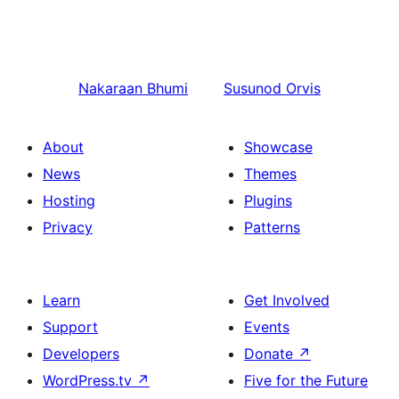
Nakaraan
Bhumi
Susunod
Orvis
About
Showcase
News
Themes
Hosting
Plugins
Privacy
Patterns
Learn
Get Involved
Support
Events
Developers
Donate
↗
WordPress.tv
↗
Five for the Future