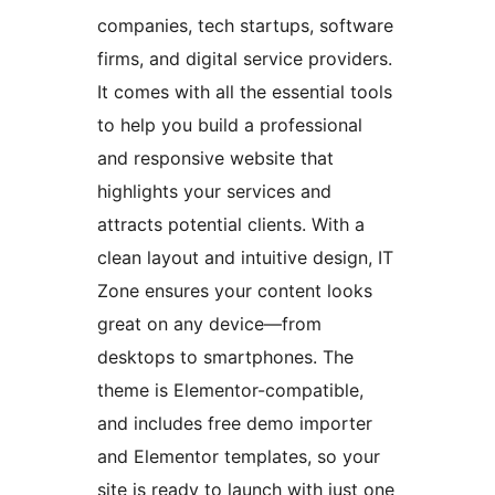
companies, tech startups, software
firms, and digital service providers.
It comes with all the essential tools
to help you build a professional
and responsive website that
highlights your services and
attracts potential clients. With a
clean layout and intuitive design, IT
Zone ensures your content looks
great on any device—from
desktops to smartphones. The
theme is Elementor-compatible,
and includes free demo importer
and Elementor templates, so your
site is ready to launch with just one