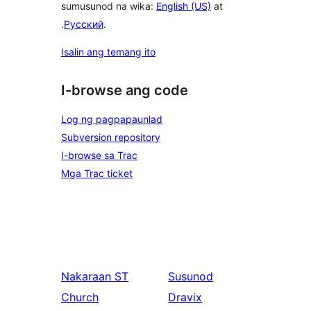
sumusunod na wika:
English (US)
at
.
Русский
.
Isalin ang temang ito
I-browse ang code
Log ng pagpapaunlad
Subversion repository
I-browse sa Trac
Mga Trac ticket
Nakaraan
ST
Susunod
Church
Dravix