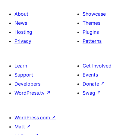
About
Showcase
News
Themes
Hosting
Plugins
Privacy
Patterns
Learn
Get Involved
Support
Events
Developers
Donate
↗
WordPress.tv
↗
Swag
↗
WordPress.com
↗
Matt
↗