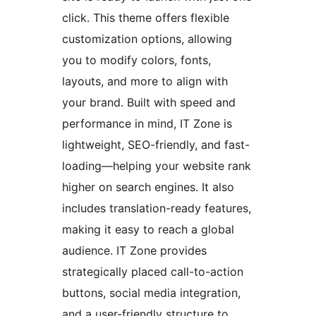
click. This theme offers flexible
customization options, allowing
you to modify colors, fonts,
layouts, and more to align with
your brand. Built with speed and
performance in mind, IT Zone is
lightweight, SEO-friendly, and fast-
loading—helping your website rank
higher on search engines. It also
includes translation-ready features,
making it easy to reach a global
audience. IT Zone provides
strategically placed call-to-action
buttons, social media integration,
and a user-friendly structure to