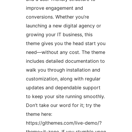
improve engagement and
conversions. Whether you’re
launching a new digital agency or
growing your IT business, this
theme gives you the head start you
need—without any cost. The theme
includes detailed documentation to
walk you through installation and
customization, along with regular
updates and dependable support
to keep your site running smoothly.
Don’t take our word for it; try the
theme here:
https://glthemes.com/live-demo/?
theme=it-zone. If you stumble upon