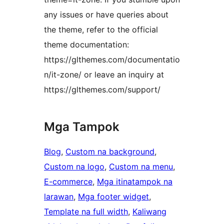
any issues or have queries about
the theme, refer to the official
theme documentation:
https://glthemes.com/documentatio
n/it-zone/ or leave an inquiry at
https://glthemes.com/support/
Mga Tampok
Blog
, 
Custom na background
, 
Custom na logo
, 
Custom na menu
, 
E-commerce
, 
Mga itinatampok na
larawan
, 
Mga footer widget
, 
Template na full width
, 
Kaliwang