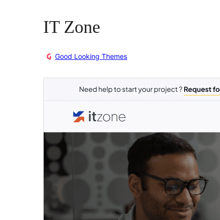
IT Zone
Good Looking Themes