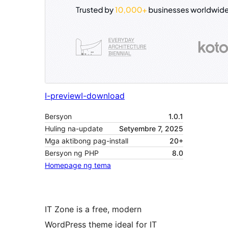
I-preview
I-download
Bersyon
1.0.1
Huling na-update
Setyembre 7, 2025
Mga aktibong pag-install
20+
Bersyon ng PHP
8.0
Homepage ng tema
IT Zone is a free, modern
WordPress theme ideal for IT