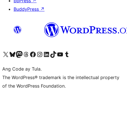
bbPress
↗
BuddyPress
↗
Visit our X (formerly Twitter) account
Bisitahin ang aming Bluesky account
Visit our Mastodon account
Bisitahin ang aming Threads account
Visit our Facebook page
Visit our Instagram account
Visit our LinkedIn account
Bisitahin ang aming TikTok account
Visit our YouTube channel
Bisitahin ang aming Tumblr account
Ang Code ay Tula.
The WordPress® trademark is the intellectual property
of the WordPress Foundation.