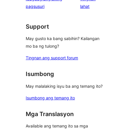
ng
pagsusuri
lahat
review
Support
May gusto ka bang sabihin? Kailangan
mo ba ng tulong?
Tingnan ang support forum
Isumbong
May malalaking isyu ba ang temang ito?
Isumbong ang temang ito
Mga Translasyon
Available ang temang ito sa mga