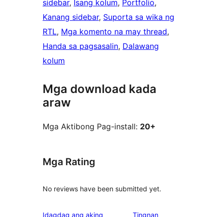
sidebar
, 
Isang kolum
, 
Portfolio
, 
Kanang sidebar
, 
Suporta sa wika ng
RTL
, 
Mga komento na may thread
, 
Handa sa pagsasalin
, 
Dalawang
kolum
Mga download kada
araw
Mga Aktibong Pag-install:
20+
Mga Rating
No reviews have been submitted yet.
Idagdag ang aking
Tingnan