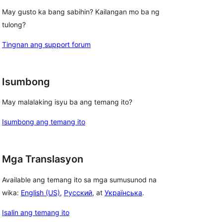
May gusto ka bang sabihin? Kailangan mo ba ng
tulong?
Tingnan ang support forum
Isumbong
May malalaking isyu ba ang temang ito?
Isumbong ang temang ito
Mga Translasyon
Available ang temang ito sa mga sumusunod na
wika:
English (US)
,
Русский
, at
Українська
.
Isalin ang temang ito