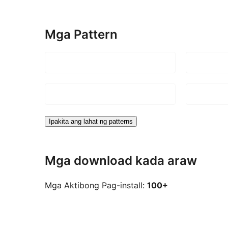
Mga Pattern
Ipakita ang lahat ng patterns
Mga download kada araw
Mga Aktibong Pag-install:
100+