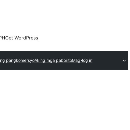
PH
Get WordPress
ng pangkomersyo
Aking mga paborito
Mag-log in