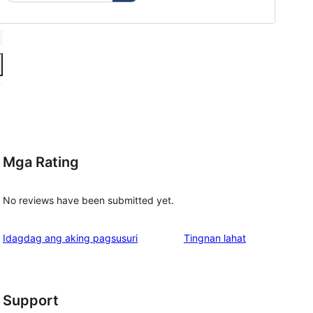
Mga Rating
No reviews have been submitted yet.
ng
Idagdag ang aking pagsusuri
Tingnan lahat
review
Support