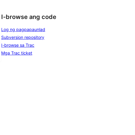
I-browse ang code
Log ng pagpapaunlad
Subversion repository
I-browse sa Trac
Mga Trac ticket