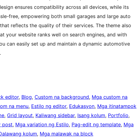
design ensures compatibility across all devices, while its
sle-free, empowering both small garages and large auto
hat reflects the quality of their services. The theme also
at your website ranks well on search engines, and with
ou can easily set up and maintain a dynamic automotive
.
k editor
, 
Blog
, 
Custom na background
, 
Mga custom na
tom na menu
, 
Estilo ng editor
, 
Edukasyon
, 
Mga itinatampok
me
, 
Grid layout
, 
Kaliwang sidebar
, 
Isang kolum
, 
Portfolio
, 
y post
, 
Mga variation ng Estilo
, 
Pag-edit ng template
, 
Mga
Dalawang kolum
, 
Mga malawak na block