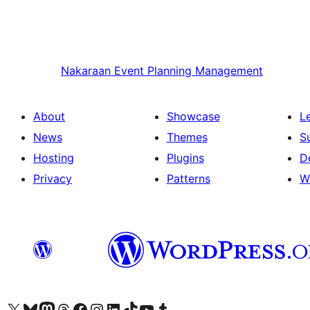
Nakaraan
Event Planning Management
About
Showcase
L
News
Themes
S
Hosting
Plugins
D
Privacy
Patterns
W
Visit our X (formerly Twitter) account
Bisitahin ang aming Bluesky account
Visit our Mastodon account
Bisitahin ang aming Threads account
Visit our Facebook page
Visit our Instagram account
Visit our LinkedIn account
Bisitahin ang aming TikTok account
Visit our YouTube channel
Bisitahin ang aming Tumblr account