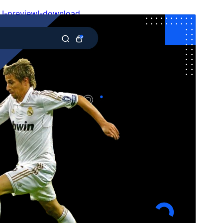
I-preview
I-download
Bersyon
4.1.4
Huling na-update
Hulyo 15, 2026
Mga aktibong pag-install
100+
Bersyon ng WordPress
6.1
Bersyon ng PHP
5.6
Homepage ng tema