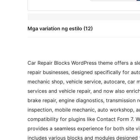
Mga variation ng estilo (12)
Car Repair Blocks WordPress theme offers a sle
repair businesses, designed specifically for auto
mechanic shop, vehicle service, autocare, car 
services and vehicle repair, and now also enric
brake repair, engine diagnostics, transmission re
inspection, mobile mechanic, auto workshop, au
compatibility for plugins like Contact Form 7. Wi
provides a seamless experience for both site v
includes various blocks and modules designed 