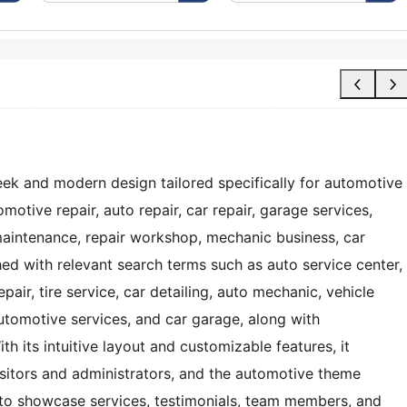
ek and modern design tailored specifically for automotive
motive repair, auto repair, car repair, garage services,
maintenance, repair workshop, mechanic business, car
hed with relevant search terms such as auto service center,
pair, tire service, car detailing, auto mechanic, vehicle
tomotive services, and car garage, along with
th its intuitive layout and customizable features, it
isitors and administrators, and the automotive theme
to showcase services, testimonials, team members, and