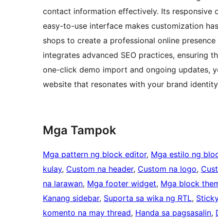
contact information effectively. Its responsive 
easy-to-use interface makes customization has
shops to create a professional online presence t
integrates advanced SEO practices, ensuring th
one-click demo import and ongoing updates, y
website that resonates with your brand identity
Mga Tampok
Mga pattern ng block editor
, 
Mga estilo ng bloc
kulay
, 
Custom na header
, 
Custom na logo
, 
Cus
na larawan
, 
Mga footer widget
, 
Mga block the
Kanang sidebar
, 
Suporta sa wika ng RTL
, 
Stick
komento na may thread
, 
Handa sa pagsasalin
, 