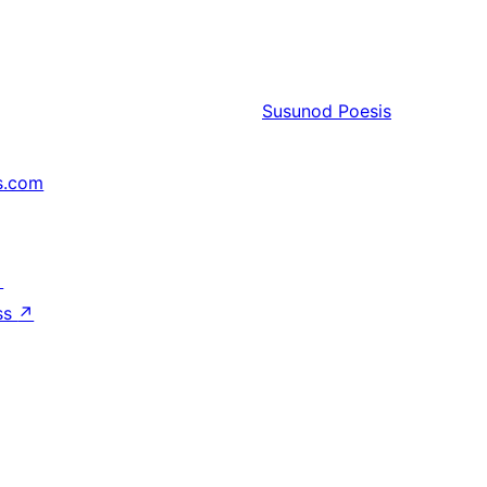
Susunod
Poesis
s.com
↗
ss
↗