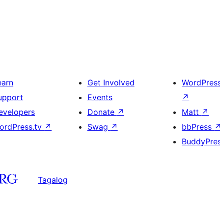
earn
Get Involved
WordPres
upport
Events
↗
evelopers
Donate
↗
Matt
↗
ordPress.tv
↗
Swag
↗
bbPress
BuddyPre
Tagalog