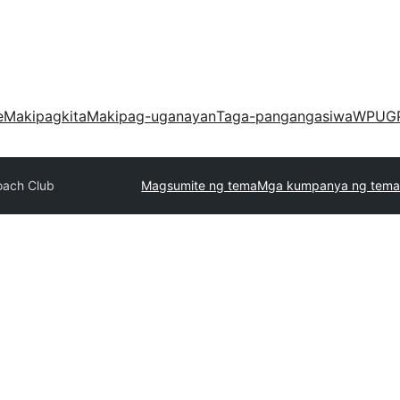
e
Makipagkita
Makipag-uganayan
Taga-pangangasiwa
WPUG
oach Club
Magsumite ng tema
Mga kumpanya ng tema