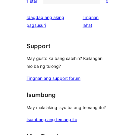
reviews
1 star
0
star
2-
0
reviews
star
1-
Idagdag ang aking
Tingnan
reviews
star
ng
pagsusuri
lahat
reviews
review
Support
May gusto ka bang sabihin? Kailangan
mo ba ng tulong?
Tingnan ang support forum
Isumbong
May malalaking isyu ba ang temang ito?
Isumbong ang temang ito