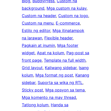
Blog
, 
BuddyPress
, 
Custom na
background
, 
Mga custom na kulay
, 
Custom na header
, 
Custom na logo
, 
Custom na menu
, 
E-commerce
, 
Estilo ng editor
, 
Mga itinatampok
na larawan
, 
Flexible header
, 
Pagkain at inumin
, 
Mga footer
widget
, 
Apat na kolum
, 
Pag-post sa
front page
, 
Template na full width
, 
Grid layout
, 
Kaliwang sidebar
, 
Isang
kolum
, 
Mga format ng post
, 
Kanang
sidebar
, 
Suporta sa wika ng RTL
, 
Sticky post
, 
Mga opsyon sa tema
, 
Mga komento na may thread
, 
Tatlong kolum
, 
Handa sa