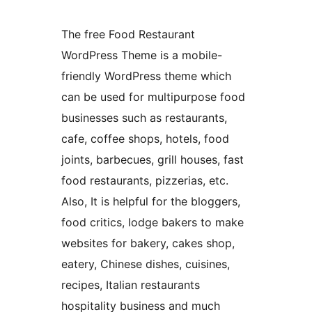
The free Food Restaurant
WordPress Theme is a mobile-
friendly WordPress theme which
can be used for multipurpose food
businesses such as restaurants,
cafe, coffee shops, hotels, food
joints, barbecues, grill houses, fast
food restaurants, pizzerias, etc.
Also, It is helpful for the bloggers,
food critics, lodge bakers to make
websites for bakery, cakes shop,
eatery, Chinese dishes, cuisines,
recipes, Italian restaurants
hospitality business and much