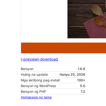
I-preview
I-download
Bersyon
1.6.6
Huling na-update
Hunyo 25, 2026
Mga aktibong pag-install
100+
Bersyon ng WordPress
5.0
Bersyon ng PHP
7.2
Homepage ng tema