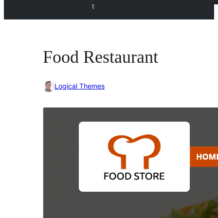
t
Food Restaurant
Logical Themes