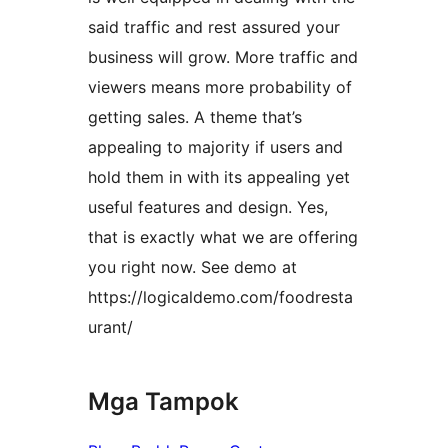
said traffic and rest assured your
business will grow. More traffic and
viewers means more probability of
getting sales. A theme that’s
appealing to majority if users and
hold them in with its appealing yet
useful features and design. Yes,
that is exactly what we are offering
you right now. See demo at
https://logicaldemo.com/foodresta
urant/
Mga Tampok