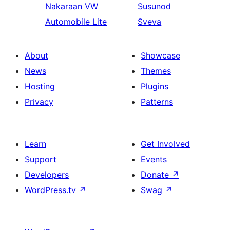
Nakaraan
VW
Susunod
Automobile Lite
Sveva
About
Showcase
News
Themes
Hosting
Plugins
Privacy
Patterns
Learn
Get Involved
Support
Events
Developers
Donate
↗
WordPress.tv
↗
Swag
↗