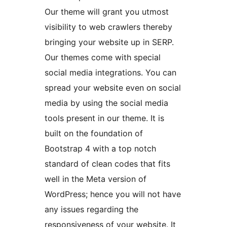
Our theme will grant you utmost
visibility to web crawlers thereby
bringing your website up in SERP.
Our themes come with special
social media integrations. You can
spread your website even on social
media by using the social media
tools present in our theme. It is
built on the foundation of
Bootstrap 4 with a top notch
standard of clean codes that fits
well in the Meta version of
WordPress; hence you will not have
any issues regarding the
responsiveness of your website. It