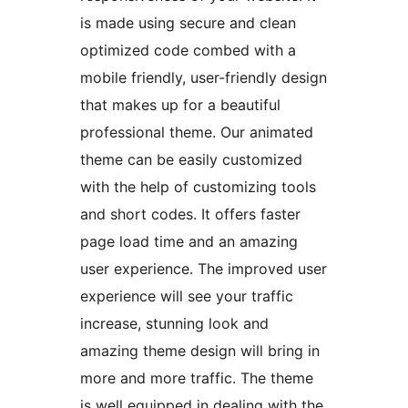
is made using secure and clean
optimized code combed with a
mobile friendly, user-friendly design
that makes up for a beautiful
professional theme. Our animated
theme can be easily customized
with the help of customizing tools
and short codes. It offers faster
page load time and an amazing
user experience. The improved user
experience will see your traffic
increase, stunning look and
amazing theme design will bring in
more and more traffic. The theme
is well equipped in dealing with the