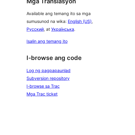
Mga Translasyon
Available ang temang ito sa mga
sumusunod na wika:
English (US)
,
Русский
, at
Українська
.
Isalin ang temang ito
I-browse ang code
Log ng pagpapaunlad
Subversion repository
I-browse sa Trac
Mga Trac ticket