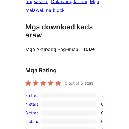
pagsasalin
, 
Dalawang kolum
, 
Mga
malawak na block
Mga download kada
araw
Mga Aktibong Pag-install:
100+
Mga Rating
5
out of 5 stars.
5 stars
2
2
4 stars
0
5-
0
3 stars
0
star
4-
0
reviews
2 stars
0
star
3-
0