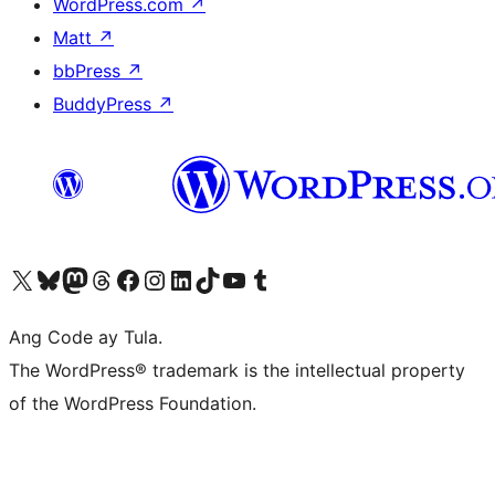
WordPress.com
↗
Matt
↗
bbPress
↗
BuddyPress
↗
Visit our X (formerly Twitter) account
Bisitahin ang aming Bluesky account
Visit our Mastodon account
Bisitahin ang aming Threads account
Visit our Facebook page
Visit our Instagram account
Visit our LinkedIn account
Bisitahin ang aming TikTok account
Visit our YouTube channel
Bisitahin ang aming Tumblr account
Ang Code ay Tula.
The WordPress® trademark is the intellectual property
of the WordPress Foundation.