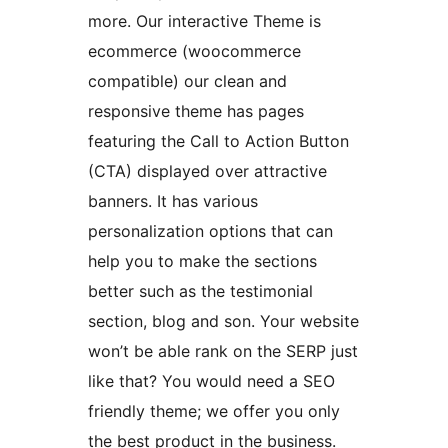
more. Our interactive Theme is
ecommerce (woocommerce
compatible) our clean and
responsive theme has pages
featuring the Call to Action Button
(CTA) displayed over attractive
banners. It has various
personalization options that can
help you to make the sections
better such as the testimonial
section, blog and son. Your website
won’t be able rank on the SERP just
like that? You would need a SEO
friendly theme; we offer you only
the best product in the business.