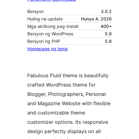
Bersyon
3.0.2
Huling na-update
Hunyo 4, 2026
Mga aktibong pag-install
400+
Bersyon ng WordPress
5.9
Bersyon ng PHP
5.6
Homepage ng tema
Fabulous Fluid theme is beautifully
crafted WordPress theme for
Blogger, Photographers, Personal
and Magazine Website with flexible
and customizable theme
customizer options. Its responsive
design perfectly displays on all