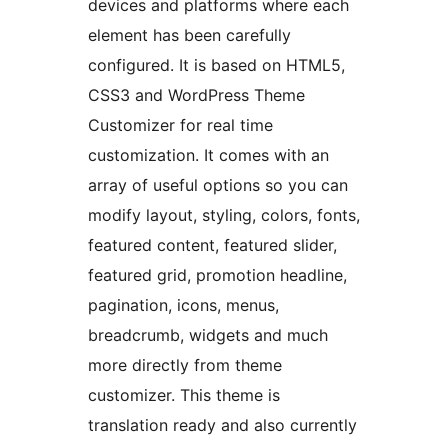
devices and platforms where each
element has been carefully
configured. It is based on HTML5,
CSS3 and WordPress Theme
Customizer for real time
customization. It comes with an
array of useful options so you can
modify layout, styling, colors, fonts,
featured content, featured slider,
featured grid, promotion headline,
pagination, icons, menus,
breadcrumb, widgets and much
more directly from theme
customizer. This theme is
translation ready and also currently