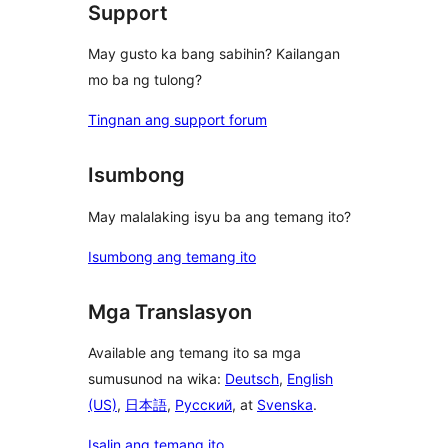
Support
May gusto ka bang sabihin? Kailangan
mo ba ng tulong?
Tingnan ang support forum
Isumbong
May malalaking isyu ba ang temang ito?
Isumbong ang temang ito
Mga Translasyon
Available ang temang ito sa mga
sumusunod na wika:
Deutsch
,
English
(US)
,
日本語
,
Русский
, at
Svenska
.
Isalin ang temang ito