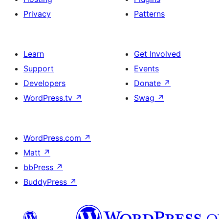
Privacy
Patterns
Learn
Get Involved
Support
Events
Developers
Donate
↗
WordPress.tv
↗
Swag
↗
WordPress.com
↗
Matt
↗
bbPress
↗
BuddyPress
↗