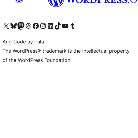
Visit our X (formerly Twitter) account
Bisitahin ang aming Bluesky account
Visit our Mastodon account
Bisitahin ang aming Threads account
Visit our Facebook page
Visit our Instagram account
Visit our LinkedIn account
Bisitahin ang aming TikTok account
Visit our YouTube channel
Bisitahin ang aming Tumblr account
Ang Code ay Tula.
The WordPress® trademark is the intellectual property
of the WordPress Foundation.