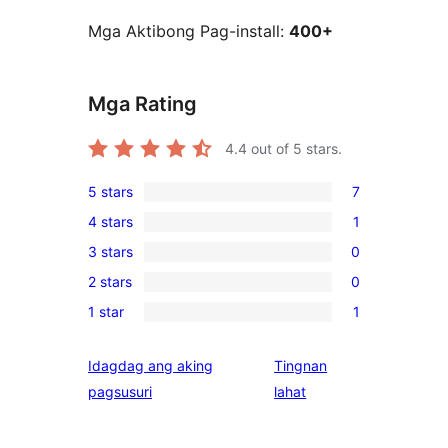
Mga Aktibong Pag-install:
400+
Mga Rating
4.4
out of 5 stars.
5 stars
7
7
4 stars
1
5-
1
3 stars
0
star
4-
0
reviews
2 stars
0
star
3-
0
review
1 star
1
star
2-
1
reviews
star
1-
Idagdag ang aking
Tingnan
reviews
star
ng
pagsusuri
lahat
review
review