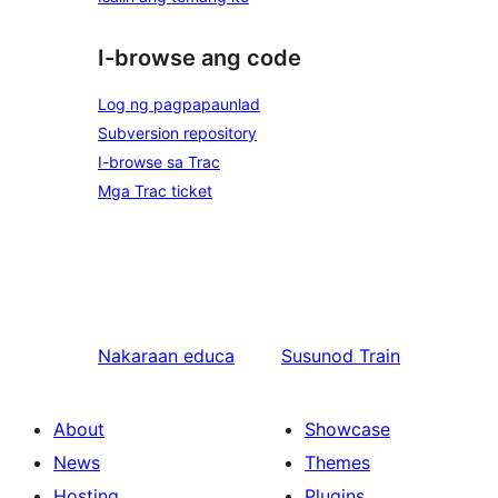
I-browse ang code
Log ng pagpapaunlad
Subversion repository
I-browse sa Trac
Mga Trac ticket
Nakaraan
educa
Susunod
Train
About
Showcase
News
Themes
Hosting
Plugins