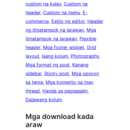
custom na kulay
, 
Custom na
header
, 
Custom na menu
, 
E-
commerce
, 
Estilo ng editor
, 
Header
ng itinatampok na larawan
, 
Mga
itinatampok na larawan
, 
Flexible
header
, 
Mga footer widget
, 
Grid
layout
, 
Isang kolum
, 
Photography
, 
Mga format ng post
, 
Kanang
sidebar
, 
Sticky post
, 
Mga opsyon
sa tema
, 
Mga komento na may
thread
, 
Handa sa pagsasalin
, 
Dalawang kolum
Mga download kada
araw