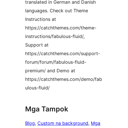
translated in German and Danish
languages. Check out Theme
Instructions at
https://catchthemes.com/theme-
instructions/fabulous-fluid/,
Support at
https://catchthemes.com/support-
forum/forum/fabulous-fluid-
premium/ and Demo at
https://catchthemes.com/demo/fab
ulous-fluid/
Mga Tampok
Blog
, 
Custom na background
, 
Mga