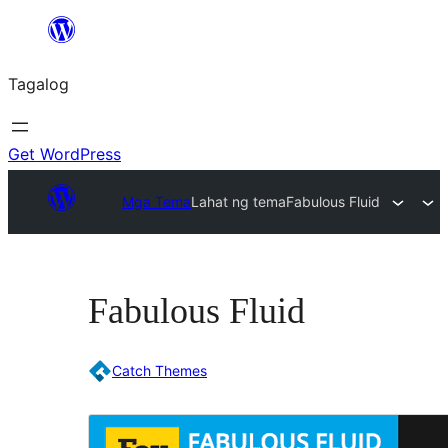
Lumaktaw
patungo
Tagalog
sa
content
Get WordPress
Mga Tema
Lahat ng tema
Fabulous Fluid
Fabulous Fluid
Catch Themes