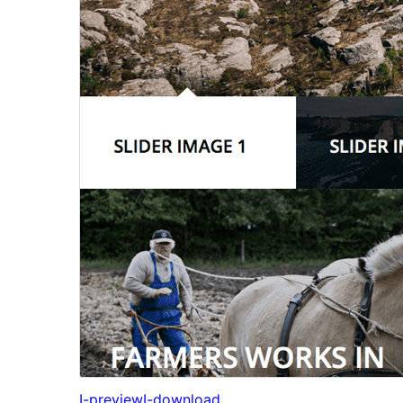
I-preview
I-download