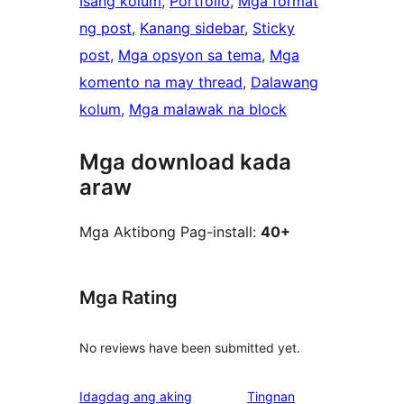
Isang kolum
, 
Portfolio
, 
Mga format
ng post
, 
Kanang sidebar
, 
Sticky
post
, 
Mga opsyon sa tema
, 
Mga
komento na may thread
, 
Dalawang
kolum
, 
Mga malawak na block
Mga download kada
araw
Mga Aktibong Pag-install:
40+
Mga Rating
No reviews have been submitted yet.
Idagdag ang aking
Tingnan