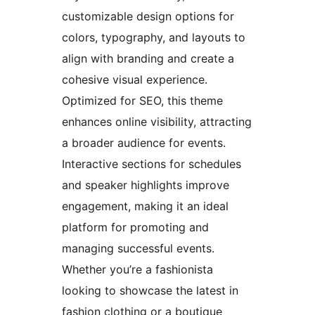
customizable design options for
colors, typography, and layouts to
align with branding and create a
cohesive visual experience.
Optimized for SEO, this theme
enhances online visibility, attracting
a broader audience for events.
Interactive sections for schedules
and speaker highlights improve
engagement, making it an ideal
platform for promoting and
managing successful events.
Whether you’re a fashionista
looking to showcase the latest in
fashion clothing or a boutique