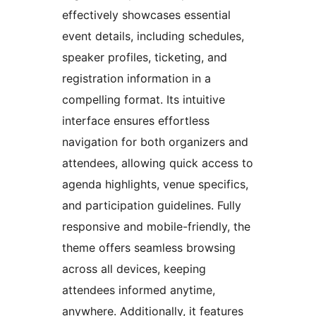
effectively showcases essential
event details, including schedules,
speaker profiles, ticketing, and
registration information in a
compelling format. Its intuitive
interface ensures effortless
navigation for both organizers and
attendees, allowing quick access to
agenda highlights, venue specifics,
and participation guidelines. Fully
responsive and mobile-friendly, the
theme offers seamless browsing
across all devices, keeping
attendees informed anytime,
anywhere. Additionally, it features