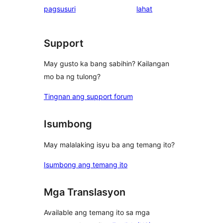
ng
pagsusuri
lahat
review
Support
May gusto ka bang sabihin? Kailangan
mo ba ng tulong?
Tingnan ang support forum
Isumbong
May malalaking isyu ba ang temang ito?
Isumbong ang temang ito
Mga Translasyon
Available ang temang ito sa mga