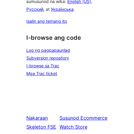
sumusunod na wika:
English (US)
,
Русский
, at
Українська
.
Isalin ang temang ito
I-browse ang code
Log ng pagpapaunlad
Subversion repository
I-browse sa Trac
Mga Trac ticket
Nakaraan
Susunod
Ecommerce
Skeleton FSE
Watch Store