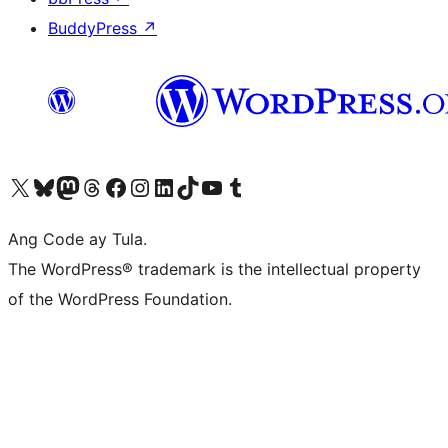
BuddyPress
↗
Visit our X (formerly Twitter) account
Bisitahin ang aming Bluesky account
Visit our Mastodon account
Bisitahin ang aming Threads account
Visit our Facebook page
Visit our Instagram account
Visit our LinkedIn account
Bisitahin ang aming TikTok account
Visit our YouTube channel
Bisitahin ang aming Tumblr account
Ang Code ay Tula.
The WordPress® trademark is the intellectual property
of the WordPress Foundation.