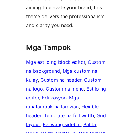
aiming to elevate your brand, this
theme delivers the professionalism
and clarity you need.
Mga Tampok
Mga estilo ng block editor
, 
Custom
na background
, 
Mga custom na
kulay
, 
Custom na header
, 
Custom
na logo
, 
Custom na menu
, 
Estilo ng
editor
, 
Edukasyon
, 
Mga
itinatampok na larawan
, 
Flexible
header
, 
Template na full width
, 
Grid
layout
, 
Kaliwang sidebar
, 
Balita
, 