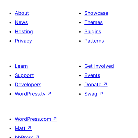
About
Showcase
News
Themes
Hosting
Plugins
Privacy
Patterns
Learn
Get Involved
Support
Events
Developers
Donate
↗
WordPress.tv
↗
Swag
↗
WordPress.com
↗
Matt
↗
bbPress
↗