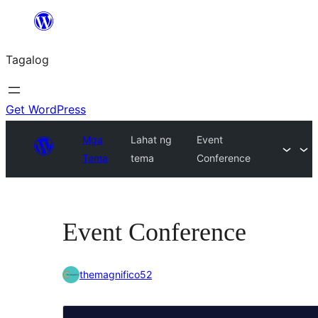
Lumaktaw
patungo
Tagalog
sa
content
Get WordPress
Mga
Lahat ng
Event
Tema
tema
Conference
Event Conference
themagnifico52