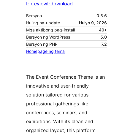
I-preview
I-download
Bersyon
0.5.6
Huling na-update
Hulyo 9, 2026
Mga aktibong pag-install
40+
Bersyon ng WordPress
5.0
Bersyon ng PHP
7.2
Homepage ng tema
The Event Conference Theme is an
innovative and user-friendly
solution tailored for various
professional gatherings like
conferences, seminars, and
exhibitions. With its clean and
organized layout, this platform