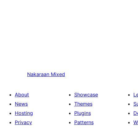
Nakaraan
Mixed
About
Showcase
L
News
Themes
S
Hosting
Plugins
D
Privacy
Patterns
W