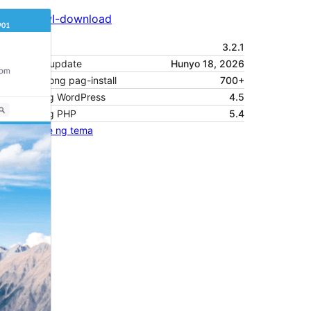
I-preview
I-download
Bersyon
3.2.1
Huling na-update
Hunyo 18, 2026
Mga aktibong pag-install
700+
Bersyon ng WordPress
4.5
Bersyon ng PHP
5.4
Homepage ng tema