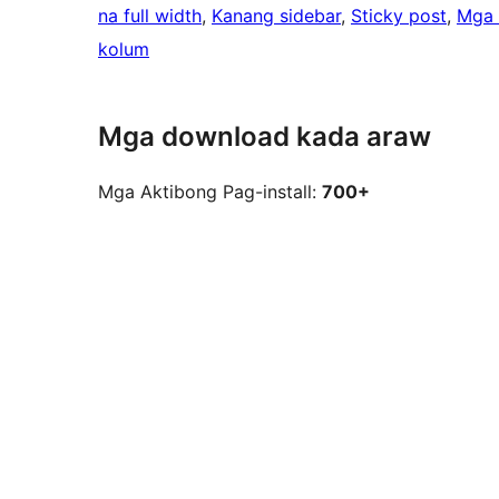
na full width
, 
Kanang sidebar
, 
Sticky post
, 
Mga 
kolum
Mga download kada araw
Mga Aktibong Pag-install:
700+