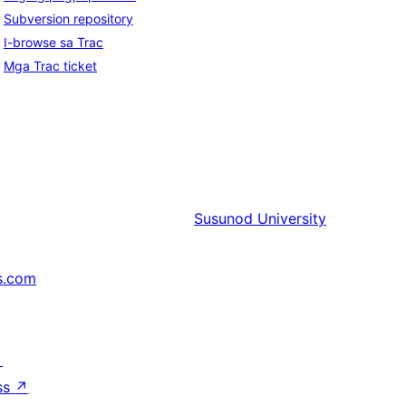
Subversion repository
I-browse sa Trac
Mga Trac ticket
Susunod
University
s.com
↗
ss
↗