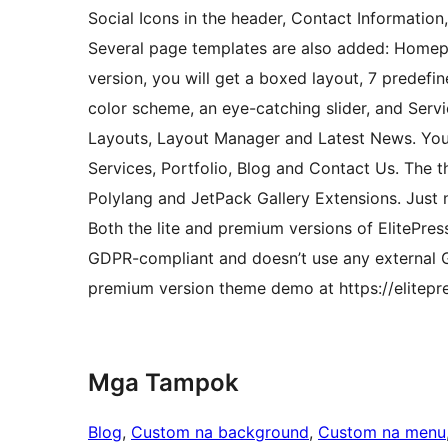
Social Icons in the header, Contact Information
Several page templates are also added: Homepa
version, you will get a boxed layout, 7 predef
color scheme, an eye-catching slider, and Servic
Layouts, Layout Manager and Latest News. You 
Services, Portfolio, Blog and Contact Us. The
Polylang and JetPack Gallery Extensions. Just 
Both the lite and premium versions of ElitePres
GDPR-compliant and doesn’t use any external Go
premium version theme demo at https://elitepr
Mga Tampok
Blog
, 
Custom na background
, 
Custom na menu