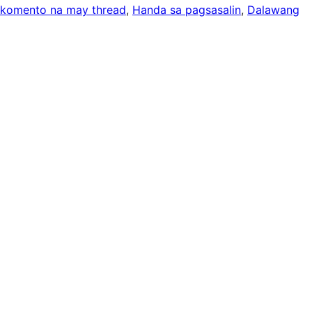
komento na may thread
, 
Handa sa pagsasalin
, 
Dalawang