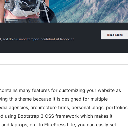
 contains many features for customizing your website as
ing this theme because it is designed for multiple
edia agencies, architecture firms, personal blogs, portfolios
ped using Bootstrap 3 CSS framework which makes it
 and laptops, etc. In ElitePress Lite, you can easily set