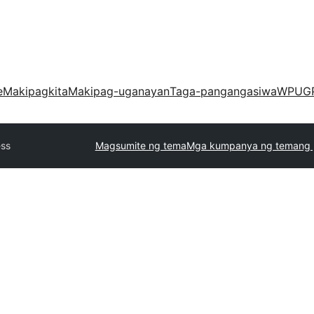
e
Makipagkita
Makipag-uganayan
Taga-pangangasiwa
WPUG
ess
Magsumite ng tema
Mga kumpanya ng temang