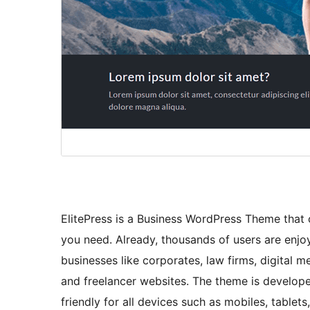
ElitePress is a Business WordPress Theme that
you need. Already, thousands of users are enjoy
businesses like corporates, law firms, digital m
and freelancer websites. The theme is develo
friendly for all devices such as mobiles, tablets,