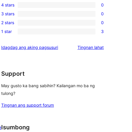
4 stars
0
5-
0
3 stars
0
star
4-
0
reviews
2 stars
0
star
3-
0
reviews
1 star
3
star
2-
3
reviews
star
1-
ng
Idagdag ang aking pagsusuri
Tingnan lahat
reviews
star
review
reviews
Support
May gusto ka bang sabihin? Kailangan mo ba ng
tulong?
Tingnan ang support forum
Isumbong
e