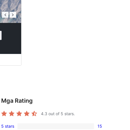
Mga Rating
4.3
out of 5 stars.
5 stars
15
15