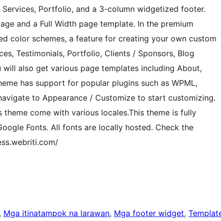
, Services, Portfolio, and a 3-column widgetized footer.
ge and a Full Width page template. In the premium
ined color schemes, a feature for creating your own custom
es, Testimonials, Portfolio, Clients / Sponsors, Blog
will also get various page templates including About,
 theme has support for popular plugins such as WPML,
navigate to Appearance / Customize to start customizing.
s theme come with various locales.This theme is fully
ogle Fonts. All fonts are locally hosted. Check the
ess.webriti.com/
, 
Mga itinatampok na larawan
, 
Mga footer widget
, 
Templat