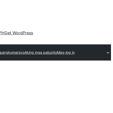
PH
Get WordPress
 pangkomersyo
Aking mga paborito
Mag-log in