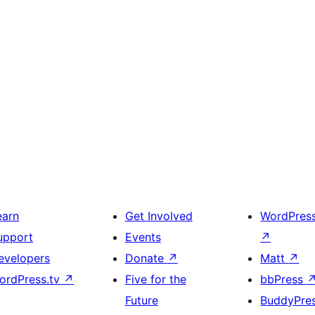
earn
Get Involved
WordPres
upport
Events
↗
evelopers
Donate
↗
Matt
↗
ordPress.tv
↗
Five for the
bbPress
Future
BuddyPre