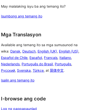
May malalaking isyu ba ang temang ito?
Isumbong ang temang ito
Mga Translasyon
Available ang temang ito sa mga sumusunod na
wika:
Dansk
,
Deutsch
,
English (UK)
,
English (US)
,
Español de Chile
,
Español
,
Français
,
Italiano
,
Nederlands
,
Português do Brasil
,
Português
,
Русский
,
Svenska
,
Türkçe
, at
简体中文
.
Isalin ang temang ito
I-browse ang code
Log ng pagpapaunlad