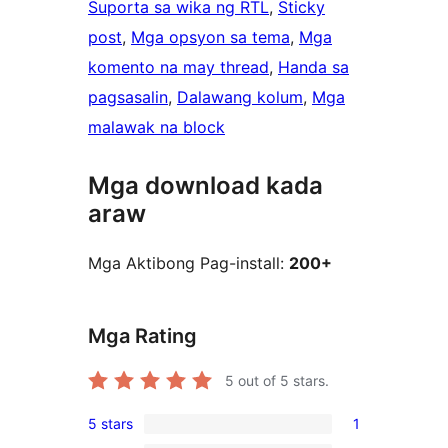
Suporta sa wika ng RTL
, 
Sticky
post
, 
Mga opsyon sa tema
, 
Mga
komento na may thread
, 
Handa sa
pagsasalin
, 
Dalawang kolum
, 
Mga
malawak na block
Mga download kada
araw
Mga Aktibong Pag-install:
200+
Mga Rating
5
out of 5 stars.
5 stars
1
1