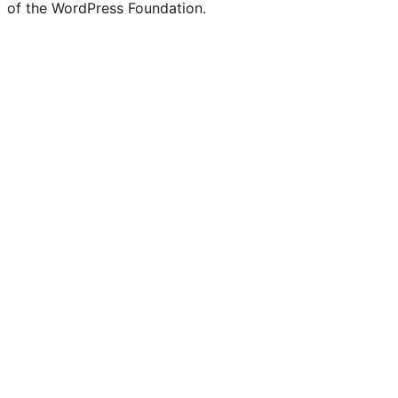
of the WordPress Foundation.