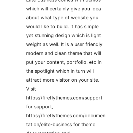
which will certainly give you idea
about what type of website you
would like to build. It has simple
yet stunning design which is light
weight as well. It is a user friendly
modern and clean theme that will
put your content, portfolio, etc in
the spotlight which in turn will
attract more visitor on your site.
Visit
https://fireflythemes.com/support
for support,
https://fireflythemes.com/documen
tation/elite-business for theme