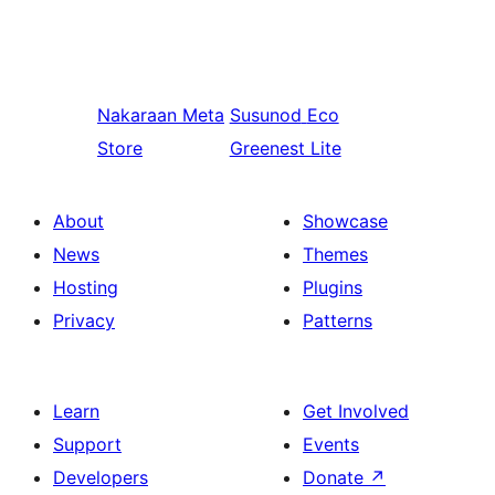
Nakaraan
Meta
Susunod
Eco
Store
Greenest Lite
About
Showcase
News
Themes
Hosting
Plugins
Privacy
Patterns
Learn
Get Involved
Support
Events
Developers
Donate
↗