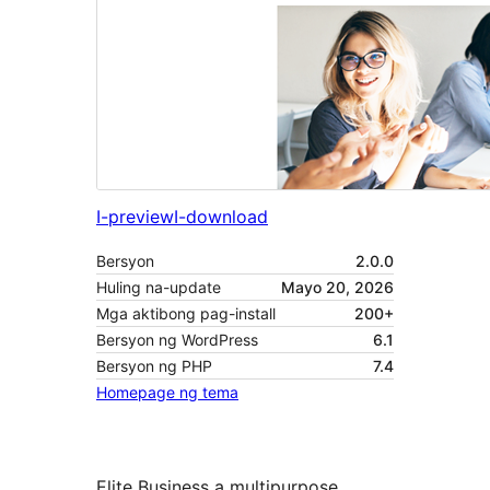
I-preview
I-download
Bersyon
2.0.0
Huling na-update
Mayo 20, 2026
Mga aktibong pag-install
200+
Bersyon ng WordPress
6.1
Bersyon ng PHP
7.4
Homepage ng tema
Elite Business a multipurpose