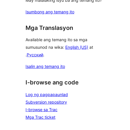
May malalaking isyu ba ang temang ito?
Isumbong ang temang ito
Mga Translasyon
Available ang temang ito sa mga
sumusunod na wika:
English (US)
at
.
Русский
.
Isalin ang temang ito
I-browse ang code
Log ng pagpapaunlad
Subversion repository
I-browse sa Trac
Mga Trac ticket