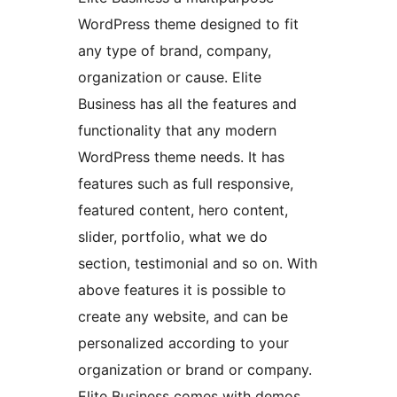
WordPress theme designed to fit
any type of brand, company,
organization or cause. Elite
Business has all the features and
functionality that any modern
WordPress theme needs. It has
features such as full responsive,
featured content, hero content,
slider, portfolio, what we do
section, testimonial and so on. With
above features it is possible to
create any website, and can be
personalized according to your
organization or brand or company.
Elite Business comes with demos