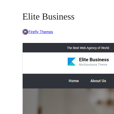
Elite Business
Firefly Themes