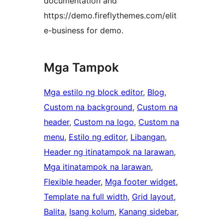
documentation and
https://demo.fireflythemes.com/elit
e-business for demo.
Mga Tampok
Mga estilo ng block editor
, 
Blog
, 
Custom na background
, 
Custom na
header
, 
Custom na logo
, 
Custom na
menu
, 
Estilo ng editor
, 
Libangan
, 
Header ng itinatampok na larawan
, 
Mga itinatampok na larawan
, 
Flexible header
, 
Mga footer widget
, 
Template na full width
, 
Grid layout
, 
Balita
, 
Isang kolum
, 
Kanang sidebar
, 