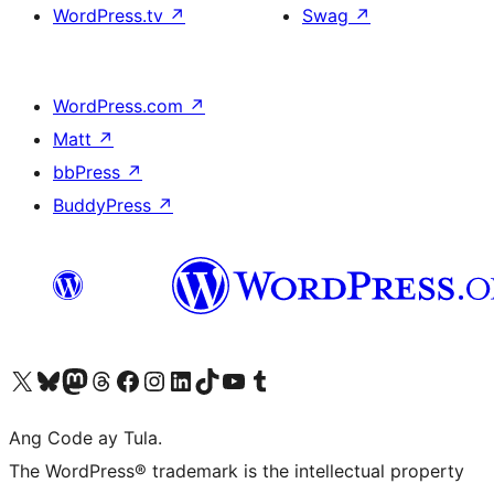
WordPress.tv
↗
Swag
↗
WordPress.com
↗
Matt
↗
bbPress
↗
BuddyPress
↗
Visit our X (formerly Twitter) account
Bisitahin ang aming Bluesky account
Visit our Mastodon account
Bisitahin ang aming Threads account
Visit our Facebook page
Visit our Instagram account
Visit our LinkedIn account
Bisitahin ang aming TikTok account
Visit our YouTube channel
Bisitahin ang aming Tumblr account
Ang Code ay Tula.
The WordPress® trademark is the intellectual property