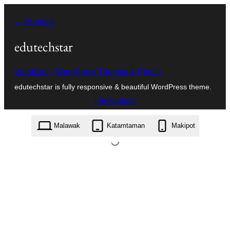
Lumaktaw
← Bumalik
patungo
sa
edutechstar
content
Weblizar – WordPress Themes & Plugin
edutechstar is fully responsive & beautiful WordPress theme.
I-download
edutechstar.1.6.zip
Malawak
Katamtaman
Makipot