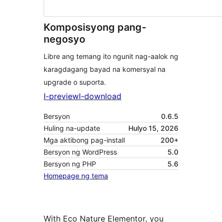
Komposisyong pang-
negosyo
Libre ang temang ito ngunit nag-aalok ng
karagdagang bayad na komersyal na
upgrade o suporta.
I-preview
I-download
Bersyon
0.6.5
Huling na-update
Hulyo 15, 2026
Mga aktibong pag-install
200+
Bersyon ng WordPress
5.0
Bersyon ng PHP
5.6
Homepage ng tema
With Eco Nature Elementor, you