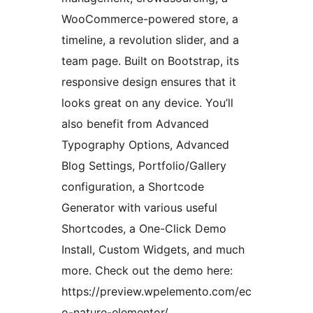
WooCommerce-powered store, a
timeline, a revolution slider, and a
team page. Built on Bootstrap, its
responsive design ensures that it
looks great on any device. You’ll
also benefit from Advanced
Typography Options, Advanced
Blog Settings, Portfolio/Gallery
configuration, a Shortcode
Generator with various useful
Shortcodes, a One-Click Demo
Install, Custom Widgets, and much
more. Check out the demo here:
https://preview.wpelemento.com/ec
o-nature-elementor/.