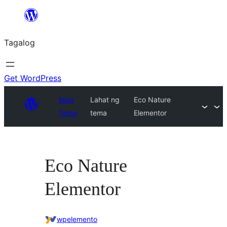
Lumaktaw
patungo
Tagalog
sa
content
Get WordPress
Mga
Lahat ng
Eco Nature
Tema
tema
Elementor
Eco Nature
Elementor
wpelemento