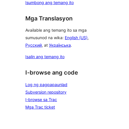
Isumbong ang temang ito
Mga Translasyon
Available ang temang ito sa mga
sumusunod na wika:
English (US)
,
Русский
, at
Українська
.
Isalin ang temang ito
I-browse ang code
Log ng pagpapaunlad
Subversion repository
I-browse sa Trac
Mga Trac ticket