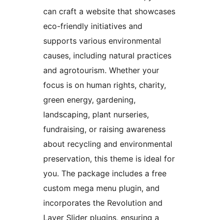
can craft a website that showcases
eco-friendly initiatives and
supports various environmental
causes, including natural practices
and agrotourism. Whether your
focus is on human rights, charity,
green energy, gardening,
landscaping, plant nurseries,
fundraising, or raising awareness
about recycling and environmental
preservation, this theme is ideal for
you. The package includes a free
custom mega menu plugin, and
incorporates the Revolution and
Layer Slider plugins, ensuring a