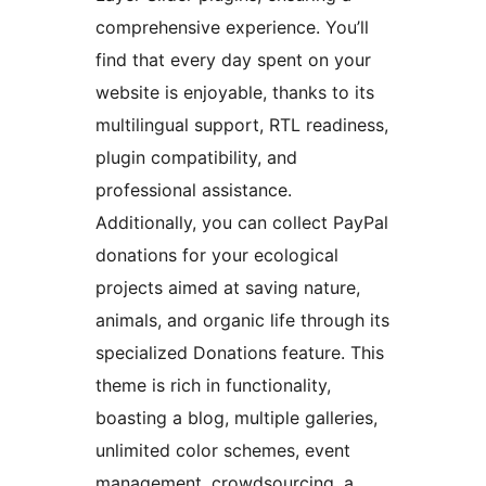
comprehensive experience. You’ll
find that every day spent on your
website is enjoyable, thanks to its
multilingual support, RTL readiness,
plugin compatibility, and
professional assistance.
Additionally, you can collect PayPal
donations for your ecological
projects aimed at saving nature,
animals, and organic life through its
specialized Donations feature. This
theme is rich in functionality,
boasting a blog, multiple galleries,
unlimited color schemes, event
management, crowdsourcing, a