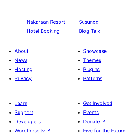
Nakaraan
Resort
Susunod
Hotel Booking
Blog Talk
About
Showcase
News
Themes
Hosting
Plugins
Privacy
Patterns
Learn
Get Involved
Support
Events
Developers
Donate
↗
WordPress.tv
↗
Five for the Future