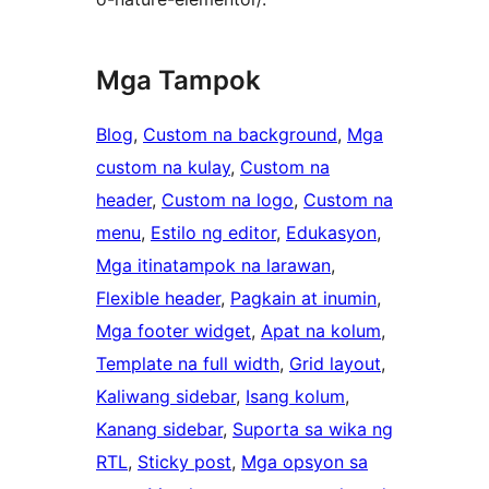
Mga Tampok
Blog
, 
Custom na background
, 
Mga
custom na kulay
, 
Custom na
header
, 
Custom na logo
, 
Custom na
menu
, 
Estilo ng editor
, 
Edukasyon
, 
Mga itinatampok na larawan
, 
Flexible header
, 
Pagkain at inumin
, 
Mga footer widget
, 
Apat na kolum
, 
Template na full width
, 
Grid layout
, 
Kaliwang sidebar
, 
Isang kolum
, 
Kanang sidebar
, 
Suporta sa wika ng
RTL
, 
Sticky post
, 
Mga opsyon sa