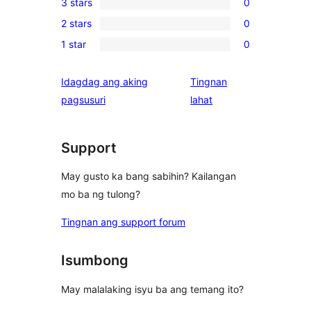
3 stars
0
star
4-
0
reviews
2 stars
0
star
3-
0
reviews
1 star
0
star
2-
0
reviews
star
1-
Idagdag ang aking
Tingnan
reviews
star
ng
pagsusuri
lahat
reviews
review
Support
May gusto ka bang sabihin? Kailangan
mo ba ng tulong?
Tingnan ang support forum
Isumbong
May malalaking isyu ba ang temang ito?