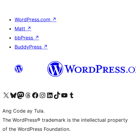
WordPress.com
↗
Matt
↗
bbPress
↗
BuddyPress
↗
Visit our X (formerly Twitter) account
Bisitahin ang aming Bluesky account
Visit our Mastodon account
Bisitahin ang aming Threads account
Visit our Facebook page
Visit our Instagram account
Visit our LinkedIn account
Bisitahin ang aming TikTok account
Visit our YouTube channel
Bisitahin ang aming Tumblr account
Ang Code ay Tula.
The WordPress® trademark is the intellectual property
of the WordPress Foundation.