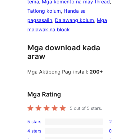
tema
, 
Mga komento na may thread
, 
Tatlong kolum
, 
Handa sa
pagsasalin
, 
Dalawang kolum
, 
Mga
malawak na block
Mga download kada
araw
Mga Aktibong Pag-install:
200+
Mga Rating
5
out of 5 stars.
5 stars
2
2
4 stars
0
5-
0