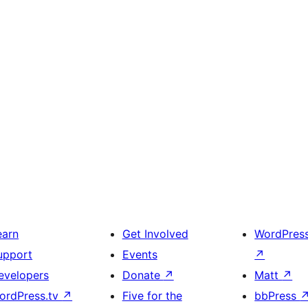
earn
Get Involved
WordPres
upport
Events
↗
evelopers
Donate
↗
Matt
↗
ordPress.tv
↗
Five for the
bbPress