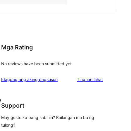
Mga Rating
No reviews have been submitted yet.
ng
Idagdag ang aking pagsusuri
Tingnan lahat
review
h
Support
May gusto ka bang sabihin? Kailangan mo ba ng
tulong?