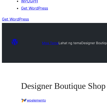
WPUGPH
Get WordPress
Get WordPress
Mga Tema
Lahat ng tema
Designer Boutiq
Designer Boutique Shop
wpelemento