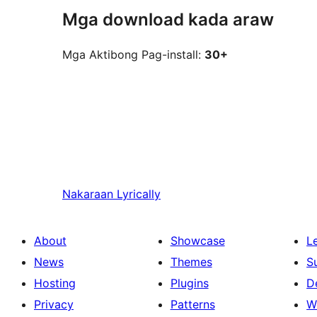
Mga download kada araw
Mga Aktibong Pag-install:
30+
Nakaraan
Lyrically
About
Showcase
L
News
Themes
S
Hosting
Plugins
D
Privacy
Patterns
W