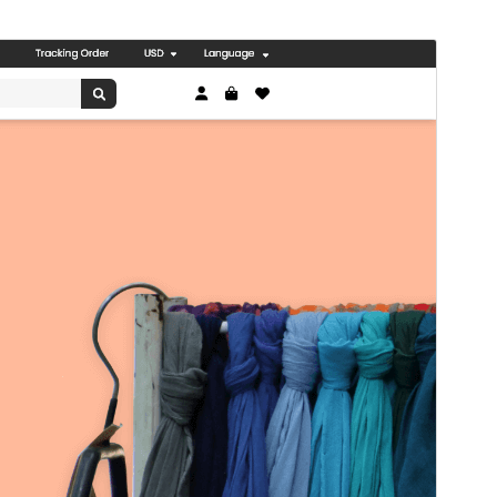
I-preview
I-download
Bersyon
0.3.8
Huling na-update
Hulyo 8, 2026
Mga aktibong pag-install
30+
Bersyon ng WordPress
5.0
Bersyon ng PHP
5.6
Homepage ng tema