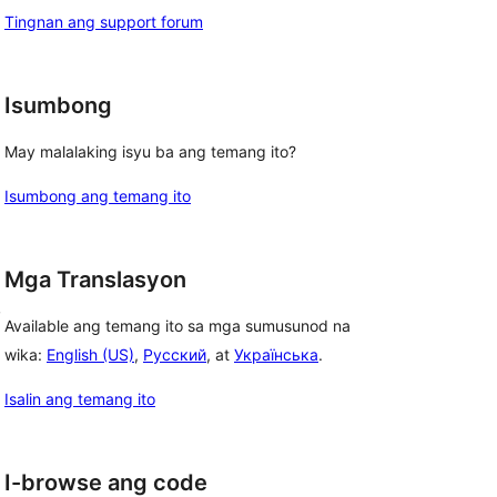
Tingnan ang support forum
Isumbong
May malalaking isyu ba ang temang ito?
Isumbong ang temang ito
Mga Translasyon
, 
Available ang temang ito sa mga sumusunod na
wika:
English (US)
,
Русский
, at
Українська
.
Isalin ang temang ito
I-browse ang code