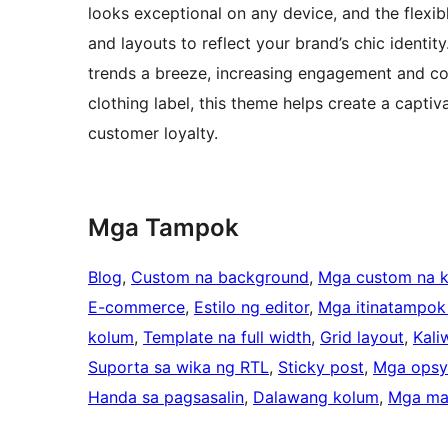
looks exceptional on any device, and the flexibl
and layouts to reflect your brand’s chic identit
trends a breeze, increasing engagement and con
clothing label, this theme helps create a captiva
customer loyalty.
Mga Tampok
Blog
, 
Custom na background
, 
Mga custom na k
E-commerce
, 
Estilo ng editor
, 
Mga itinatampok
kolum
, 
Template na full width
, 
Grid layout
, 
Kali
Suporta sa wika ng RTL
, 
Sticky post
, 
Mga opsy
Handa sa pagsasalin
, 
Dalawang kolum
, 
Mga ma