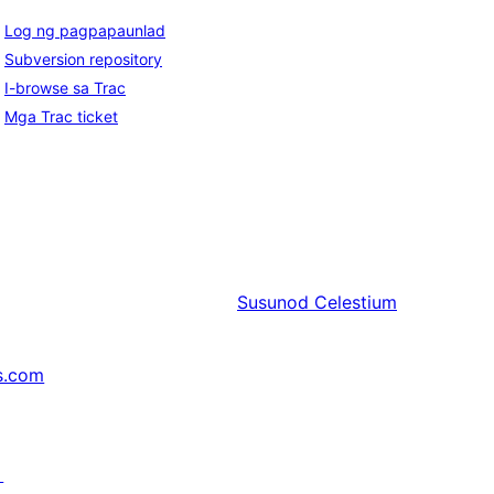
Log ng pagpapaunlad
Subversion repository
I-browse sa Trac
Mga Trac ticket
Susunod
Celestium
s.com
↗