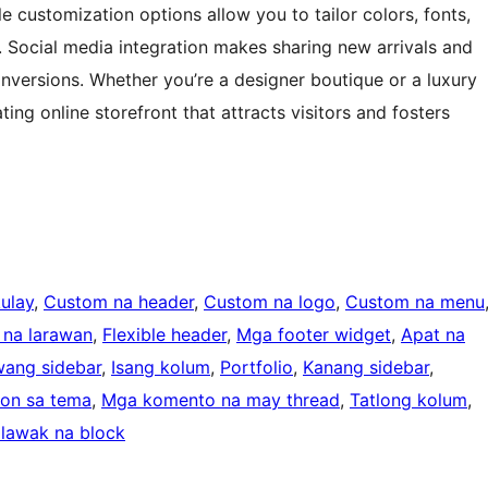
e customization options allow you to tailor colors, fonts,
y. Social media integration makes sharing new arrivals and
versions. Whether you’re a designer boutique or a luxury
ting online storefront that attracts visitors and fosters
ulay
, 
Custom na header
, 
Custom na logo
, 
Custom na menu
 na larawan
, 
Flexible header
, 
Mga footer widget
, 
Apat na
wang sidebar
, 
Isang kolum
, 
Portfolio
, 
Kanang sidebar
, 
on sa tema
, 
Mga komento na may thread
, 
Tatlong kolum
, 
lawak na block