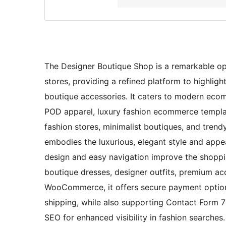
The Designer Boutique Shop is a remarkable opt
stores, providing a refined platform to highlight
boutique accessories. It caters to modern ecom
POD apparel, luxury fashion ecommerce templat
fashion stores, minimalist boutiques, and trendy
embodies the luxurious, elegant style and appea
design and easy navigation improve the shoppi
boutique dresses, designer outfits, premium acc
WooCommerce, it offers secure payment options,
shipping, while also supporting Contact Form 7 f
SEO for enhanced visibility in fashion searches