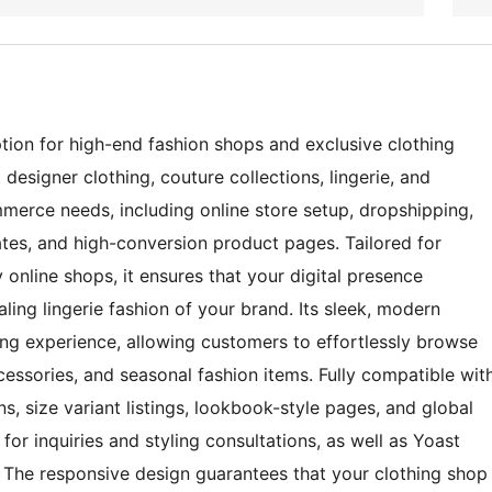
ion for high-end fashion shops and exclusive clothing
 designer clothing, couture collections, lingerie, and
merce needs, including online store setup, dropshipping,
es, and high-conversion product pages. Tailored for
 online shops, it ensures that your digital presence
ling lingerie fashion of your brand. Its sleek, modern
ng experience, allowing customers to effortlessly browse
essories, and seasonal fashion items. Fully compatible wit
 size variant listings, lookbook-style pages, and global
or inquiries and styling consultations, as well as Yoast
. The responsive design guarantees that your clothing shop