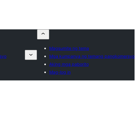
Magsumite ng tema
syo
Mga kumpanya ng temang pangkomersyo
Aking mga paborito
Mag-log in