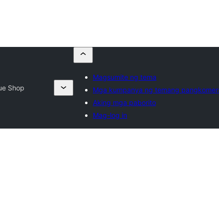
Magsumite ng tema
ue Shop
Mga kumpanya ng temang pangkomer
Aking mga paborito
Mag-log in