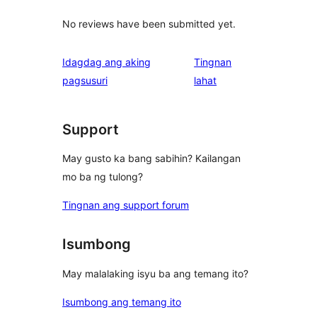
No reviews have been submitted yet.
Idagdag ang aking
Tingnan
ng
pagsusuri
lahat
review
Support
May gusto ka bang sabihin? Kailangan
mo ba ng tulong?
Tingnan ang support forum
Isumbong
May malalaking isyu ba ang temang ito?
Isumbong ang temang ito