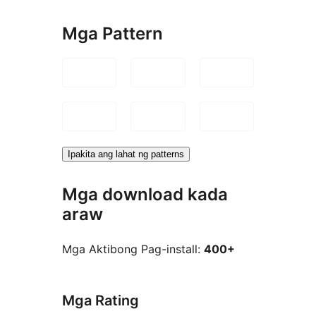
Mga Pattern
Ipakita ang lahat ng patterns
Mga download kada
araw
Mga Aktibong Pag-install:
400+
Mga Rating