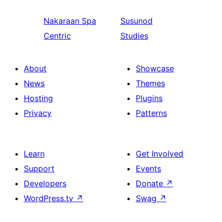
Nakaraan
Spa
Susunod
Centric
Studies
About
Showcase
News
Themes
Hosting
Plugins
Privacy
Patterns
Learn
Get Involved
Support
Events
Developers
Donate
↗
WordPress.tv
↗
Swag
↗