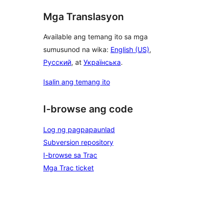
Mga Translasyon
Available ang temang ito sa mga
sumusunod na wika:
English (US)
,
Русский
, at
Українська
.
Isalin ang temang ito
I-browse ang code
Log ng pagpapaunlad
Subversion repository
I-browse sa Trac
Mga Trac ticket