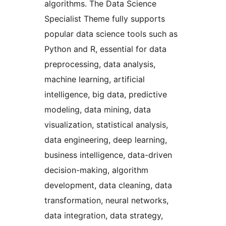
algorithms. The Data Science
Specialist Theme fully supports
popular data science tools such as
Python and R, essential for data
preprocessing, data analysis,
machine learning, artificial
intelligence, big data, predictive
modeling, data mining, data
visualization, statistical analysis,
data engineering, deep learning,
business intelligence, data-driven
decision-making, algorithm
development, data cleaning, data
transformation, neural networks,
data integration, data strategy,