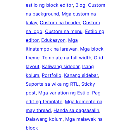
estilo ng block editor
, 
Blog
, 
Custom
na background
, 
Mga custom na
kulay
, 
Custom na header
, 
Custom
na logo
, 
Custom na menu
, 
Estilo ng
editor
, 
Edukasyon
, 
Mga
itinatampok na larawan
, 
Mga block
theme
, 
Template na full width
, 
Grid
layout
, 
Kaliwang sidebar
, 
Isang
kolum
, 
Portfolio
, 
Kanang sidebar
, 
Suporta sa wika ng RTL
, 
Sticky
post
, 
Mga variation ng Estilo
, 
Pag-
edit ng template
, 
Mga komento na
may thread
, 
Handa sa pagsasalin
, 
Dalawang kolum
, 
Mga malawak na
block