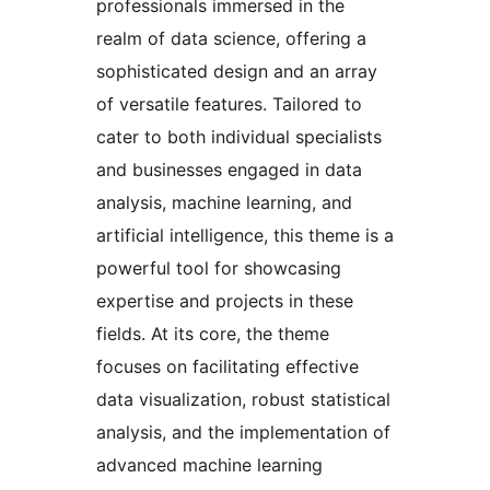
professionals immersed in the
realm of data science, offering a
sophisticated design and an array
of versatile features. Tailored to
cater to both individual specialists
and businesses engaged in data
analysis, machine learning, and
artificial intelligence, this theme is a
powerful tool for showcasing
expertise and projects in these
fields. At its core, the theme
focuses on facilitating effective
data visualization, robust statistical
analysis, and the implementation of
advanced machine learning