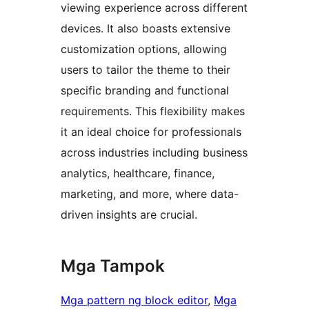
viewing experience across different
devices. It also boasts extensive
customization options, allowing
users to tailor the theme to their
specific branding and functional
requirements. This flexibility makes
it an ideal choice for professionals
across industries including business
analytics, healthcare, finance,
marketing, and more, where data-
driven insights are crucial.
Mga Tampok
Mga pattern ng block editor
, 
Mga