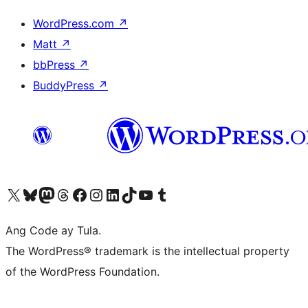
WordPress.com
↗
Matt
↗
bbPress
↗
BuddyPress
↗
Visit our X (formerly Twitter) account
Bisitahin ang aming Bluesky account
Visit our Mastodon account
Bisitahin ang aming Threads account
Visit our Facebook page
Visit our Instagram account
Visit our LinkedIn account
Bisitahin ang aming TikTok account
Visit our YouTube channel
Bisitahin ang aming Tumblr account
Ang Code ay Tula.
The WordPress® trademark is the intellectual property
of the WordPress Foundation.