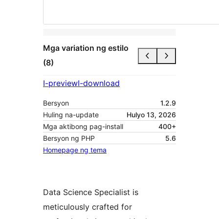
Mga variation ng estilo
(8)
I-preview
I-download
Bersyon
1.2.9
Huling na-update
Hulyo 13, 2026
Mga aktibong pag-install
400+
Bersyon ng PHP
5.6
Homepage ng tema
Data Science Specialist is
meticulously crafted for