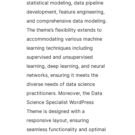
statistical modeling, data pipeline
development, feature engineering,
and comprehensive data modeling.
The theme’s flexibility extends to
accommodating various machine
learning techniques including
supervised and unsupervised
learning, deep learning, and neural
networks, ensuring it meets the
diverse needs of data science
practitioners. Moreover, the Data
Science Specialist WordPress
Theme is designed with a
responsive layout, ensuring
seamless functionality and optimal