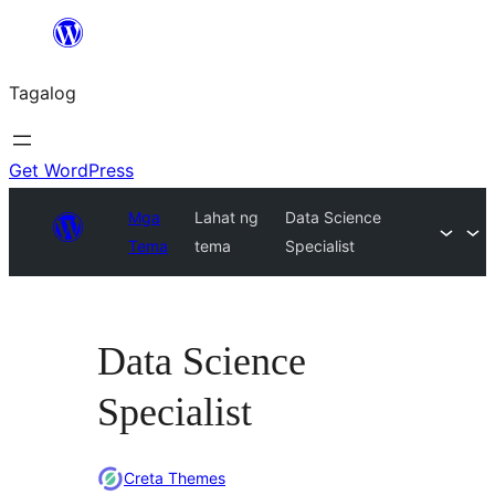
Lumaktaw
patungo
Tagalog
sa
content
Get WordPress
Mga
Lahat ng
Data Science
Tema
tema
Specialist
Data Science
Specialist
Creta Themes