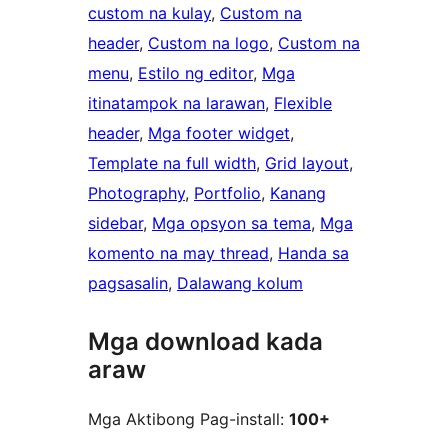
custom na kulay
, 
Custom na
header
, 
Custom na logo
, 
Custom na
menu
, 
Estilo ng editor
, 
Mga
itinatampok na larawan
, 
Flexible
header
, 
Mga footer widget
, 
Template na full width
, 
Grid layout
, 
Photography
, 
Portfolio
, 
Kanang
sidebar
, 
Mga opsyon sa tema
, 
Mga
komento na may thread
, 
Handa sa
pagsasalin
, 
Dalawang kolum
Mga download kada
araw
Mga Aktibong Pag-install:
100+