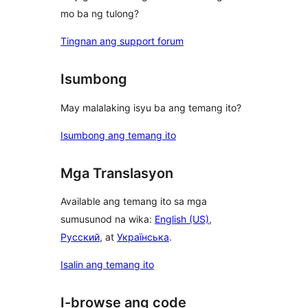
mo ba ng tulong?
Tingnan ang support forum
Isumbong
May malalaking isyu ba ang temang ito?
Isumbong ang temang ito
Mga Translasyon
Available ang temang ito sa mga
sumusunod na wika:
English (US)
,
Русский
, at
Українська
.
Isalin ang temang ito
I-browse ang code