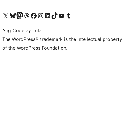
Visit our X (formerly Twitter) account
Bisitahin ang aming Bluesky account
Visit our Mastodon account
Bisitahin ang aming Threads account
Visit our Facebook page
Visit our Instagram account
Visit our LinkedIn account
Bisitahin ang aming TikTok account
Visit our YouTube channel
Bisitahin ang aming Tumblr account
Ang Code ay Tula.
The WordPress® trademark is the intellectual property
of the WordPress Foundation.