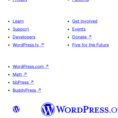
Learn
Get Involved
Support
Events
Developers
Donate
↗
WordPress.tv
↗
Five for the Future
WordPress.com
↗
Matt
↗
bbPress
↗
BuddyPress
↗