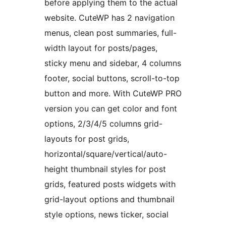
before applying them to the actual
website. CuteWP has 2 navigation
menus, clean post summaries, full-
width layout for posts/pages,
sticky menu and sidebar, 4 columns
footer, social buttons, scroll-to-top
button and more. With CuteWP PRO
version you can get color and font
options, 2/3/4/5 columns grid-
layouts for post grids,
horizontal/square/vertical/auto-
height thumbnail styles for post
grids, featured posts widgets with
grid-layout options and thumbnail
style options, news ticker, social