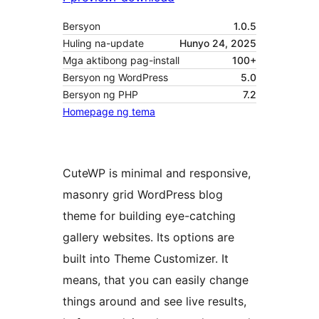
Bersyon
1.0.5
Huling na-update
Hunyo 24, 2025
Mga aktibong pag-install
100+
Bersyon ng WordPress
5.0
Bersyon ng PHP
7.2
Homepage ng tema
CuteWP is minimal and responsive,
masonry grid WordPress blog
theme for building eye-catching
gallery websites. Its options are
built into Theme Customizer. It
means, that you can easily change
things around and see live results,