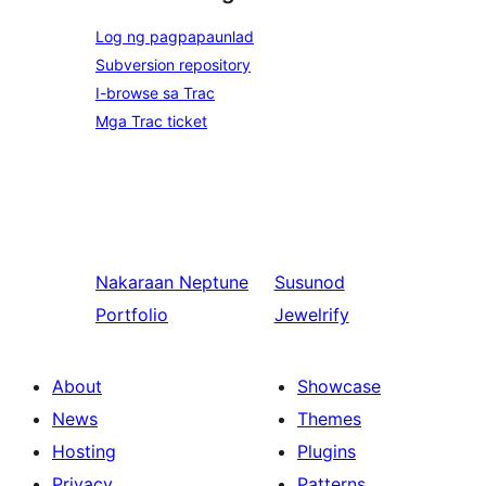
Log ng pagpapaunlad
Subversion repository
I-browse sa Trac
Mga Trac ticket
Nakaraan
Neptune
Susunod
Portfolio
Jewelrify
About
Showcase
News
Themes
Hosting
Plugins
Privacy
Patterns