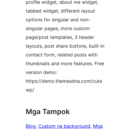
profile widget, about me widget,
tabbed widget, different layout
options for singular and non-
singular pages, more custom
page/post templates, 3 header
layouts, post share buttons, built-in
contact form, related posts with
thumbnails and more features. Free
version demo:
https://demo.themesdna.com/cute
wp/
Mga Tampok
Blog
, 
Custom na background
, 
Mga