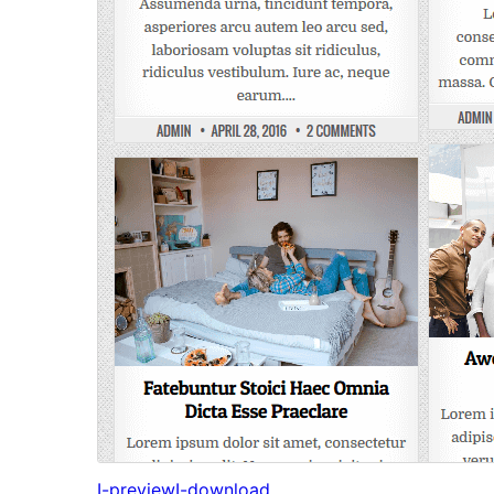
I-preview
I-download