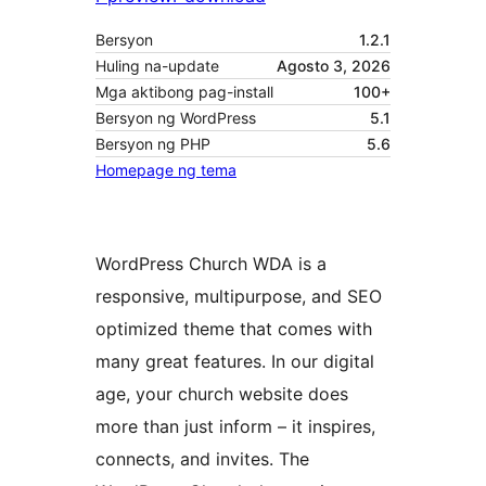
Bersyon
1.2.1
Huling na-update
Agosto 3, 2026
Mga aktibong pag-install
100+
Bersyon ng WordPress
5.1
Bersyon ng PHP
5.6
Homepage ng tema
WordPress Church WDA is a
responsive, multipurpose, and SEO
optimized theme that comes with
many great features. In our digital
age, your church website does
more than just inform – it inspires,
connects, and invites. The