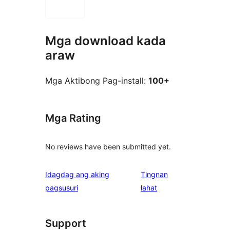
Mga download kada
araw
Mga Aktibong Pag-install:
100+
Mga Rating
No reviews have been submitted yet.
Idagdag ang aking
Tingnan
ng
pagsusuri
lahat
review
Support