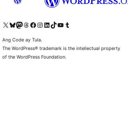
Visit our X (formerly Twitter) account
Bisitahin ang aming Bluesky account
Visit our Mastodon account
Bisitahin ang aming Threads account
Visit our Facebook page
Visit our Instagram account
Visit our LinkedIn account
Bisitahin ang aming TikTok account
Visit our YouTube channel
Bisitahin ang aming Tumblr account
Ang Code ay Tula.
The WordPress® trademark is the intellectual property
of the WordPress Foundation.