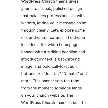
WordPress Church theme gives
your site a sleek, polished design
that balances professionalism with
warmth, letting your message shine
through clearly. Let’s explore some
of our theme’s features. The theme
includes a full‑width homepage
banner with a striking headline and
introductory text, a background
image, and bold call-to-action
buttons like “Join Us,” “Donate,” and
more. This banner sets the tone
from the moment someone lands
on your church website. The
WordPress Church theme is built to