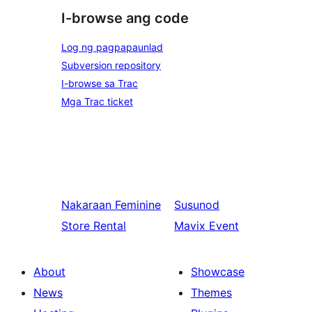
I-browse ang code
Log ng pagpapaunlad
Subversion repository
I-browse sa Trac
Mga Trac ticket
Nakaraan
Feminine
Susunod
Store Rental
Mavix Event
About
Showcase
News
Themes