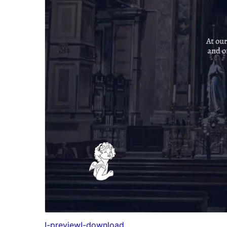
I-preview
I-download