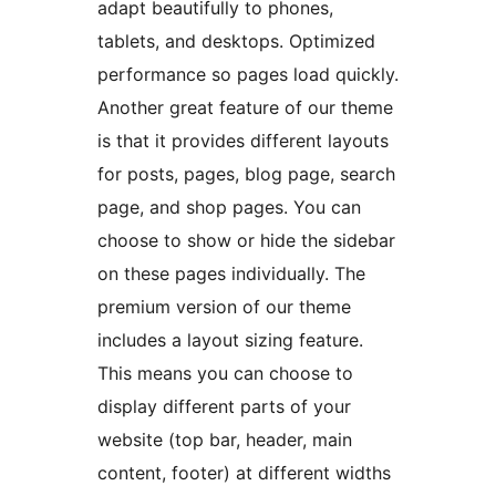
adapt beautifully to phones,
tablets, and desktops. Optimized
performance so pages load quickly.
Another great feature of our theme
is that it provides different layouts
for posts, pages, blog page, search
page, and shop pages. You can
choose to show or hide the sidebar
on these pages individually. The
premium version of our theme
includes a layout sizing feature.
This means you can choose to
display different parts of your
website (top bar, header, main
content, footer) at different widths