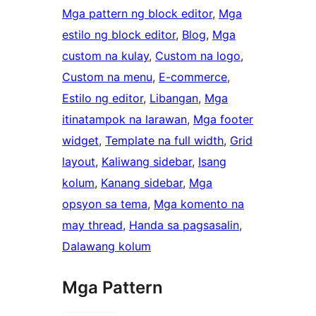
Mga pattern ng block editor
, 
Mga
estilo ng block editor
, 
Blog
, 
Mga
custom na kulay
, 
Custom na logo
, 
Custom na menu
, 
E-commerce
, 
Estilo ng editor
, 
Libangan
, 
Mga
itinatampok na larawan
, 
Mga footer
widget
, 
Template na full width
, 
Grid
layout
, 
Kaliwang sidebar
, 
Isang
kolum
, 
Kanang sidebar
, 
Mga
opsyon sa tema
, 
Mga komento na
may thread
, 
Handa sa pagsasalin
, 
Dalawang kolum
Mga Pattern