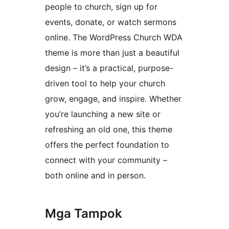
people to church, sign up for
events, donate, or watch sermons
online. The WordPress Church WDA
theme is more than just a beautiful
design – it’s a practical, purpose-
driven tool to help your church
grow, engage, and inspire. Whether
you’re launching a new site or
refreshing an old one, this theme
offers the perfect foundation to
connect with your community –
both online and in person.
Mga Tampok