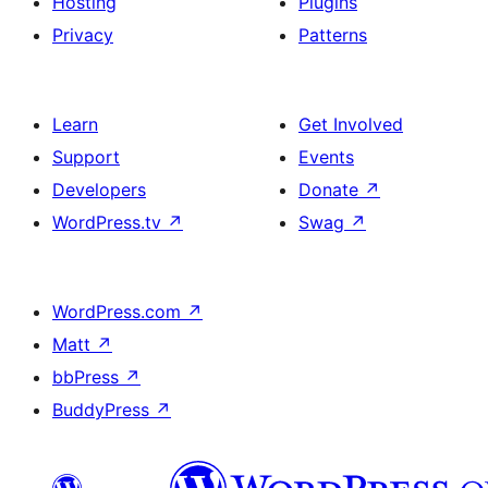
Hosting
Plugins
Privacy
Patterns
Learn
Get Involved
Support
Events
Developers
Donate
↗
WordPress.tv
↗
Swag
↗
WordPress.com
↗
Matt
↗
bbPress
↗
BuddyPress
↗