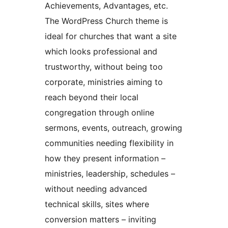
Achievements, Advantages, etc.
The WordPress Church theme is
ideal for churches that want a site
which looks professional and
trustworthy, without being too
corporate, ministries aiming to
reach beyond their local
congregation through online
sermons, events, outreach, growing
communities needing flexibility in
how they present information –
ministries, leadership, schedules –
without needing advanced
technical skills, sites where
conversion matters – inviting