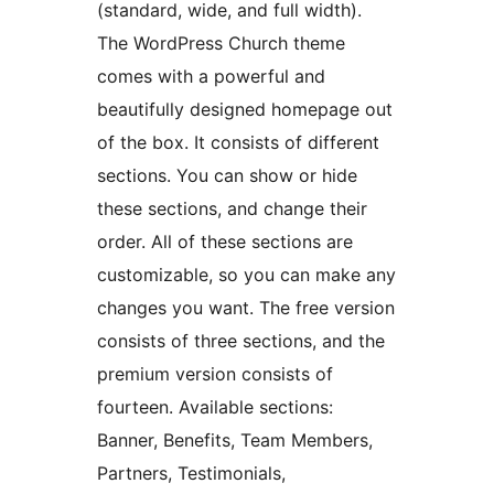
(standard, wide, and full width).
The WordPress Church theme
comes with a powerful and
beautifully designed homepage out
of the box. It consists of different
sections. You can show or hide
these sections, and change their
order. All of these sections are
customizable, so you can make any
changes you want. The free version
consists of three sections, and the
premium version consists of
fourteen. Available sections:
Banner, Benefits, Team Members,
Partners, Testimonials,