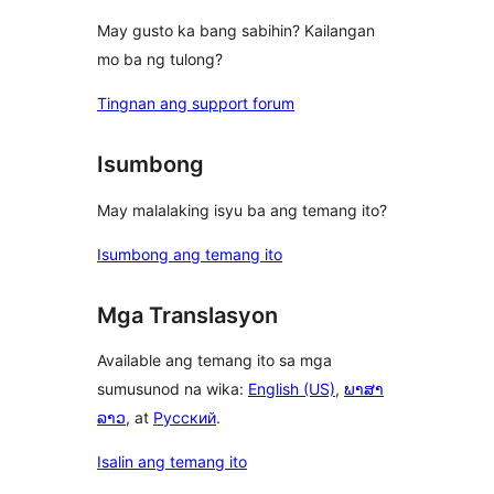
May gusto ka bang sabihin? Kailangan
mo ba ng tulong?
Tingnan ang support forum
Isumbong
May malalaking isyu ba ang temang ito?
Isumbong ang temang ito
Mga Translasyon
Available ang temang ito sa mga
sumusunod na wika:
English (US)
,
ພາສາ
ລາວ
, at
Русский
.
Isalin ang temang ito