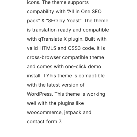
icons. The theme supports
compability with “All in One SEO
pack” & “SEO by Yoast”. The theme
is translation ready and compatible
with qTranslate X plugin. Built with
valid HTML5 and CSS3 code. It is
cross-browser compatible theme
and comes with one-click demo
install. TYhis theme is comaptible
with the latest version of
WordPress. This theme is working
well with the plugins like
woocommerce, jetpack and
contact form 7.