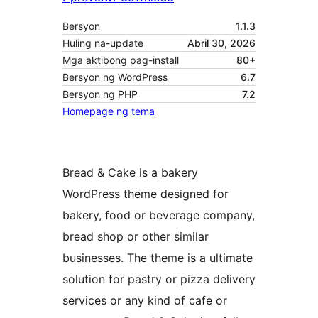
Bersyon
1.1.3
Huling na-update
Abril 30, 2026
Mga aktibong pag-install
80+
Bersyon ng WordPress
6.7
Bersyon ng PHP
7.2
Homepage ng tema
Bread & Cake is a bakery
WordPress theme designed for
bakery, food or beverage company,
bread shop or other similar
businesses. The theme is a ultimate
solution for pastry or pizza delivery
services or any kind of cafe or