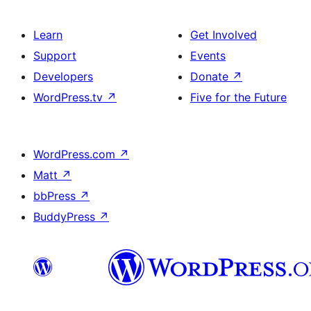
Learn
Get Involved
Support
Events
Developers
Donate
↗
WordPress.tv
↗
Five for the Future
WordPress.com
↗
Matt
↗
bbPress
↗
BuddyPress
↗