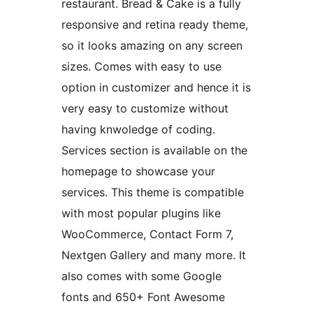
restaurant. Bread & Cake is a fully
responsive and retina ready theme,
so it looks amazing on any screen
sizes. Comes with easy to use
option in customizer and hence it is
very easy to customize without
having knwoledge of coding.
Services section is available on the
homepage to showcase your
services. This theme is compatible
with most popular plugins like
WooCommerce, Contact Form 7,
Nextgen Gallery and many more. It
also comes with some Google
fonts and 650+ Font Awesome