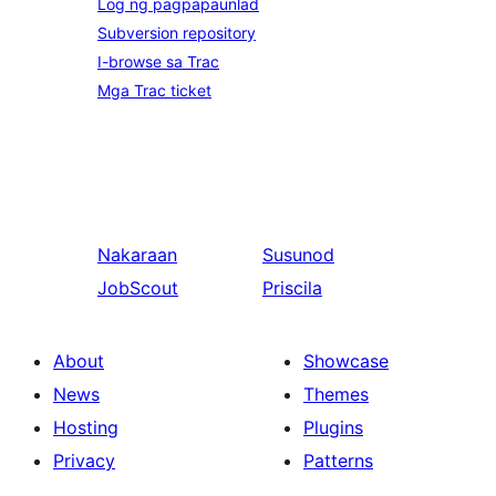
Log ng pagpapaunlad
Subversion repository
I-browse sa Trac
Mga Trac ticket
Nakaraan
Susunod
JobScout
Priscila
About
Showcase
News
Themes
Hosting
Plugins
Privacy
Patterns