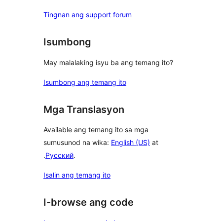
Tingnan ang support forum
Isumbong
May malalaking isyu ba ang temang ito?
Isumbong ang temang ito
Mga Translasyon
Available ang temang ito sa mga
sumusunod na wika:
English (US)
at
.
Русский
.
Isalin ang temang ito
I-browse ang code