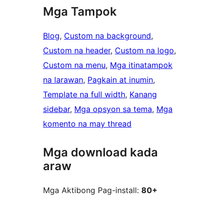
Mga Tampok
Blog
, 
Custom na background
, 
Custom na header
, 
Custom na logo
, 
Custom na menu
, 
Mga itinatampok
na larawan
, 
Pagkain at inumin
, 
Template na full width
, 
Kanang
sidebar
, 
Mga opsyon sa tema
, 
Mga
komento na may thread
Mga download kada
araw
Mga Aktibong Pag-install:
80+