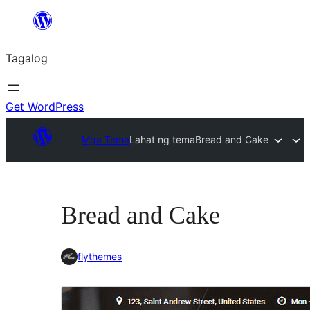
Lumaktaw
patungo
Tagalog
sa
content
Get WordPress
Mga Tema
Lahat ng tema
Bread and Cake
Bread and Cake
flythemes