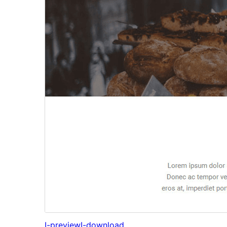
I-preview
I-download