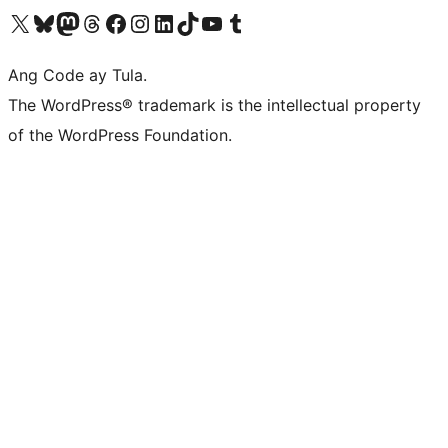
Visit our X (formerly Twitter) account
Bisitahin ang aming Bluesky account
Visit our Mastodon account
Bisitahin ang aming Threads account
Visit our Facebook page
Visit our Instagram account
Visit our LinkedIn account
Bisitahin ang aming TikTok account
Visit our YouTube channel
Bisitahin ang aming Tumblr account
Ang Code ay Tula.
The WordPress® trademark is the intellectual property
of the WordPress Foundation.