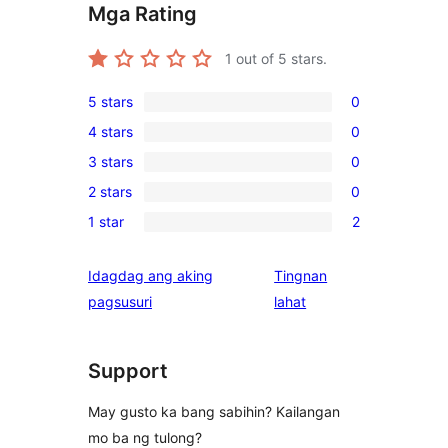
Mga Rating
1
out of 5 stars.
5 stars
0
0
4 stars
0
5-
0
3 stars
0
star
4-
0
reviews
2 stars
0
star
3-
0
reviews
1 star
2
star
2-
2
reviews
star
1-
Idagdag ang aking
Tingnan
reviews
star
ng
pagsusuri
lahat
reviews
review
Support
May gusto ka bang sabihin? Kailangan
mo ba ng tulong?