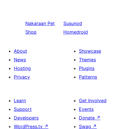
Nakaraan
Pet
Susunod
Shop
Homedroid
About
Showcase
News
Themes
Hosting
Plugins
Privacy
Patterns
Learn
Get Involved
Support
Events
Developers
Donate
↗
WordPress.tv
↗
Swag
↗