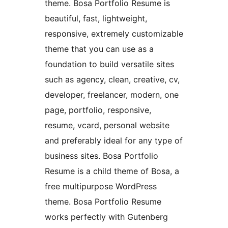
theme. Bosa Portfolio Resume is
beautiful, fast, lightweight,
responsive, extremely customizable
theme that you can use as a
foundation to build versatile sites
such as agency, clean, creative, cv,
developer, freelancer, modern, one
page, portfolio, responsive,
resume, vcard, personal website
and preferably ideal for any type of
business sites. Bosa Portfolio
Resume is a child theme of Bosa, a
free multipurpose WordPress
theme. Bosa Portfolio Resume
works perfectly with Gutenberg