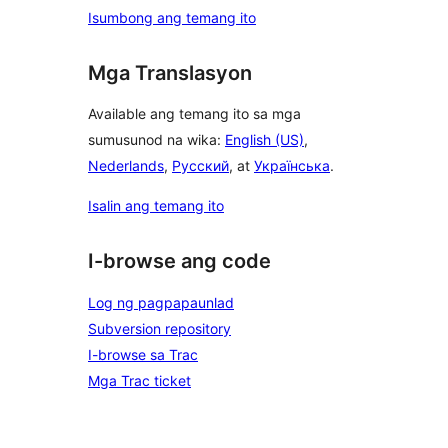
Isumbong ang temang ito
Mga Translasyon
Available ang temang ito sa mga
sumusunod na wika:
English (US)
,
Nederlands
,
Русский
, at
Українська
.
Isalin ang temang ito
I-browse ang code
Log ng pagpapaunlad
Subversion repository
I-browse sa Trac
Mga Trac ticket