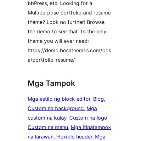
bbPress, etc. Looking for a
Multipurpose portfolio and resume
theme? Look no further! Browse
the demo to see that it’s the only
theme you will ever need:
https://demo.bosathemes.com/bos
a/portfolio-resume/
Mga Tampok
Mga estilo ng block editor
, 
Blog
, 
Custom na background
, 
Mga
custom na kulay
, 
Custom na logo
, 
Custom na menu
, 
Mga itinatampok
na larawan
, 
Flexible header
, 
Mga