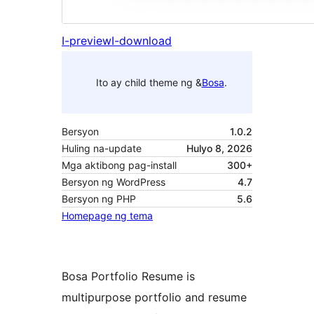
I-preview
I-download
Ito ay child theme ng &
Bosa
.
Bersyon
1.0.2
Huling na-update
Hulyo 8, 2026
Mga aktibong pag-install
300+
Bersyon ng WordPress
4.7
Bersyon ng PHP
5.6
Homepage ng tema
Bosa Portfolio Resume is
multipurpose portfolio and resume