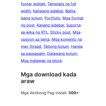
footer widget
, 
Template na full
width
, 
Kaliwang sidebar
, 
Balita
, 
Isang kolum
, 
Portfolio
, 
Mga format
ng post
, 
Kanang sidebar
, 
Suporta
sa wika ng RTL
, 
Sticky post
, 
Mga
opsyon sa tema
, 
Mga komento na
may thread
, 
Tatlong kolum
, 
Handa
sa pagsasalin
, 
Dalawang kolum
, 
Mga malawak na block
Mga download kada
araw
Mga Aktibong Pag-install:
300+