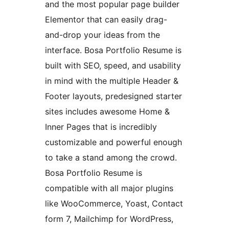
and the most popular page builder
Elementor that can easily drag-
and-drop your ideas from the
interface. Bosa Portfolio Resume is
built with SEO, speed, and usability
in mind with the multiple Header &
Footer layouts, predesigned starter
sites includes awesome Home &
Inner Pages that is incredibly
customizable and powerful enough
to take a stand among the crowd.
Bosa Portfolio Resume is
compatible with all major plugins
like WooCommerce, Yoast, Contact
form 7, Mailchimp for WordPress,