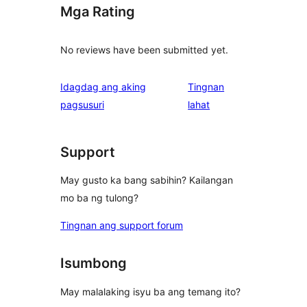
Mga Rating
No reviews have been submitted yet.
Idagdag ang aking
Tingnan
ng
pagsusuri
lahat
review
Support
May gusto ka bang sabihin? Kailangan
mo ba ng tulong?
Tingnan ang support forum
Isumbong
May malalaking isyu ba ang temang ito?