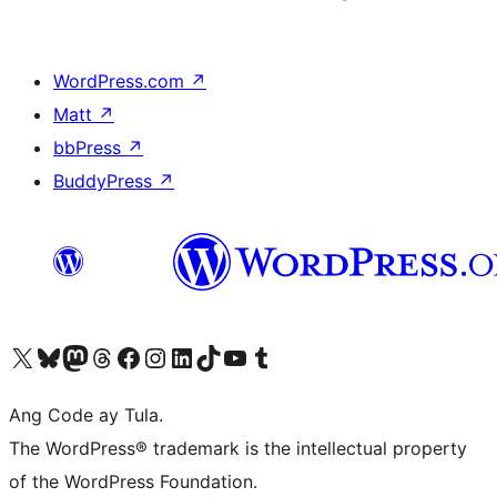
WordPress.com
↗
Matt
↗
bbPress
↗
BuddyPress
↗
Visit our X (formerly Twitter) account
Bisitahin ang aming Bluesky account
Visit our Mastodon account
Bisitahin ang aming Threads account
Visit our Facebook page
Visit our Instagram account
Visit our LinkedIn account
Bisitahin ang aming TikTok account
Visit our YouTube channel
Bisitahin ang aming Tumblr account
Ang Code ay Tula.
The WordPress® trademark is the intellectual property
of the WordPress Foundation.