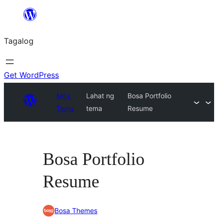
Lumaktaw
patungo
Tagalog
sa
content
Get WordPress
Mga
Lahat ng
Bosa Portfolio
Tema
tema
Resume
Bosa Portfolio
Resume
Bosa Themes