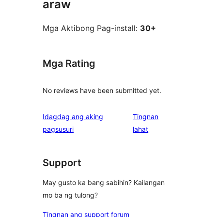
araw
Mga Aktibong Pag-install:
30+
Mga Rating
No reviews have been submitted yet.
Idagdag ang aking
Tingnan
ng
pagsusuri
lahat
review
Support
May gusto ka bang sabihin? Kailangan
mo ba ng tulong?
Tingnan ang support forum