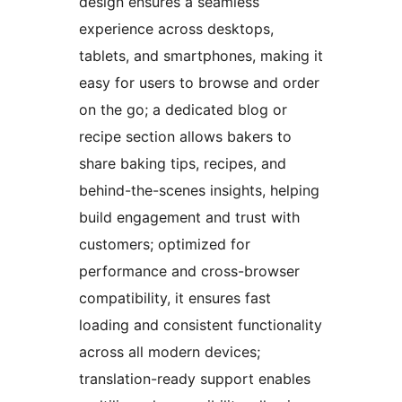
design ensures a seamless
experience across desktops,
tablets, and smartphones, making it
easy for users to browse and order
on the go; a dedicated blog or
recipe section allows bakers to
share baking tips, recipes, and
behind-the-scenes insights, helping
build engagement and trust with
customers; optimized for
performance and cross-browser
compatibility, it ensures fast
loading and consistent functionality
across all modern devices;
translation-ready support enables