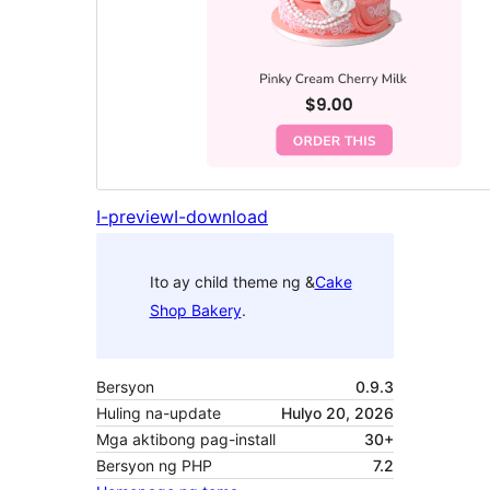
I-preview
I-download
Ito ay child theme ng &
Cake
Shop Bakery
.
Bersyon
0.9.3
Huling na-update
Hulyo 20, 2026
Mga aktibong pag-install
30+
Bersyon ng PHP
7.2