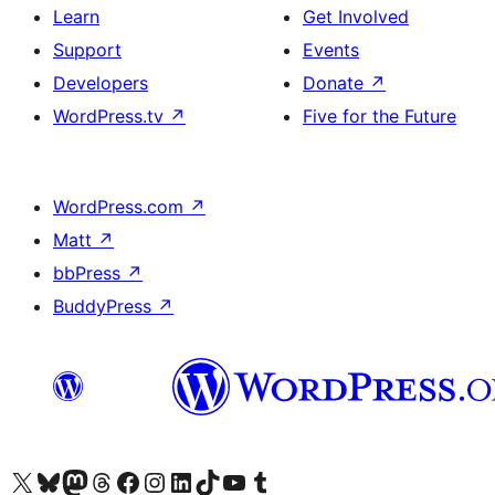
Learn
Get Involved
Support
Events
Developers
Donate
↗
WordPress.tv
↗
Five for the Future
WordPress.com
↗
Matt
↗
bbPress
↗
BuddyPress
↗
Visit our X (formerly Twitter) account
Bisitahin ang aming Bluesky account
Visit our Mastodon account
Bisitahin ang aming Threads account
Visit our Facebook page
Visit our Instagram account
Visit our LinkedIn account
Bisitahin ang aming TikTok account
Visit our YouTube channel
Bisitahin ang aming Tumblr account