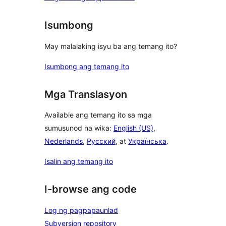
Isumbong
May malalaking isyu ba ang temang ito?
Isumbong ang temang ito
Mga Translasyon
Available ang temang ito sa mga
sumusunod na wika:
English (US)
,
Nederlands
,
Русский
, at
Українська
.
Isalin ang temang ito
I-browse ang code
Log ng pagpapaunlad
Subversion repository