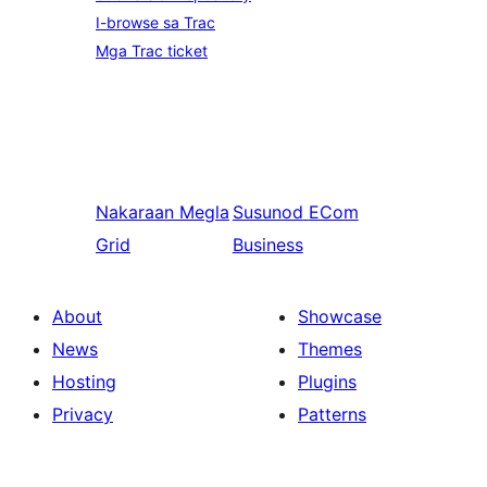
I-browse sa Trac
Mga Trac ticket
Nakaraan
Megla
Susunod
ECom
Grid
Business
About
Showcase
News
Themes
Hosting
Plugins
Privacy
Patterns