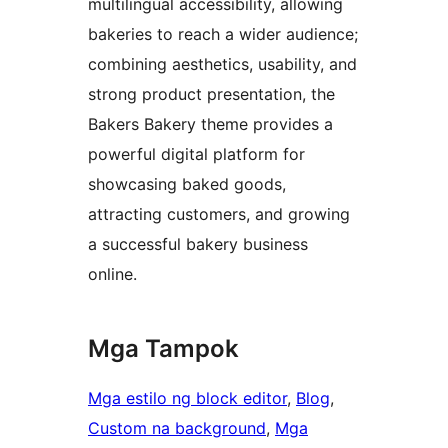
multilingual accessibility, allowing
bakeries to reach a wider audience;
combining aesthetics, usability, and
strong product presentation, the
Bakers Bakery theme provides a
powerful digital platform for
showcasing baked goods,
attracting customers, and growing
a successful bakery business
online.
Mga Tampok
Mga estilo ng block editor
, 
Blog
, 
Custom na background
, 
Mga