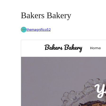
Bakers Bakery
themagnifico52