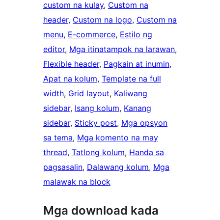
custom na kulay
, 
Custom na
header
, 
Custom na logo
, 
Custom na
menu
, 
E-commerce
, 
Estilo ng
editor
, 
Mga itinatampok na larawan
, 
Flexible header
, 
Pagkain at inumin
, 
Apat na kolum
, 
Template na full
width
, 
Grid layout
, 
Kaliwang
sidebar
, 
Isang kolum
, 
Kanang
sidebar
, 
Sticky post
, 
Mga opsyon
sa tema
, 
Mga komento na may
thread
, 
Tatlong kolum
, 
Handa sa
pagsasalin
, 
Dalawang kolum
, 
Mga
malawak na block
Mga download kada