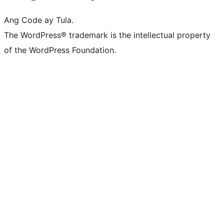
Ang Code ay Tula.
The WordPress® trademark is the intellectual property
of the WordPress Foundation.