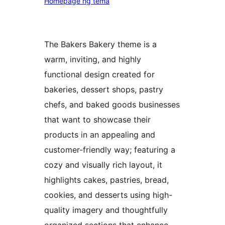
Homepage ng tema
The Bakers Bakery theme is a
warm, inviting, and highly
functional design created for
bakeries, dessert shops, pastry
chefs, and baked goods businesses
that want to showcase their
products in an appealing and
customer-friendly way; featuring a
cozy and visually rich layout, it
highlights cakes, pastries, bread,
cookies, and desserts using high-
quality imagery and thoughtfully