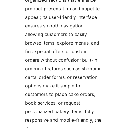
organized sections that enhance
product presentation and appetite
appeal; its user-friendly interface
ensures smooth navigation,
allowing customers to easily
browse items, explore menus, and
find special offers or custom
orders without confusion; built-in
ordering features such as shopping
carts, order forms, or reservation
options make it simple for
customers to place cake orders,
book services, or request
personalized bakery items; fully
responsive and mobile-friendly, the