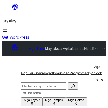
Lumaktaw
patungo
Tagalog
sa
content
Get WordPress
Mga Tema
May-akda: wpkoithemes
Nandi
Mga
Popular
Pinakabago
Komunidad
Pangkomersyo
block
theme
Maghanap
180 na tema
Mga Layout
Mga Tampok
Mga Paksa
0
0
0