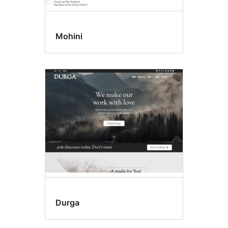
Mohini
Durga