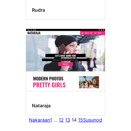
Rudra
Nataraja
Nakaraan
1
…
12
13
14
15
Susunod