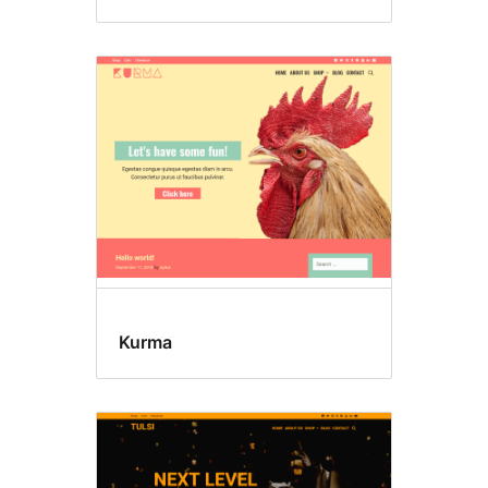
Kurma