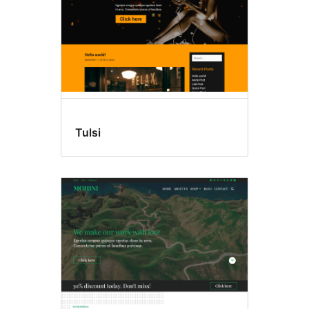
Tulsi