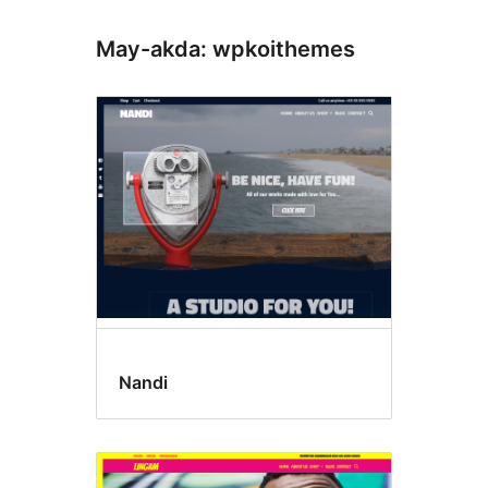
May-akda: wpkoithemes
Nandi