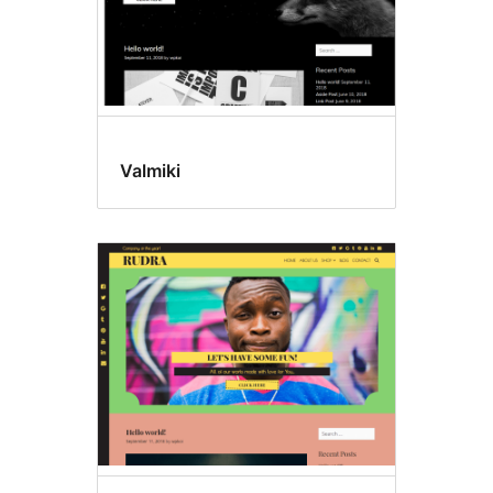
Valmiki