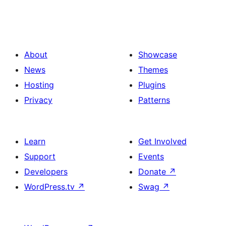
About
Showcase
News
Themes
Hosting
Plugins
Privacy
Patterns
Learn
Get Involved
Support
Events
Developers
Donate
↗
WordPress.tv
↗
Swag
↗