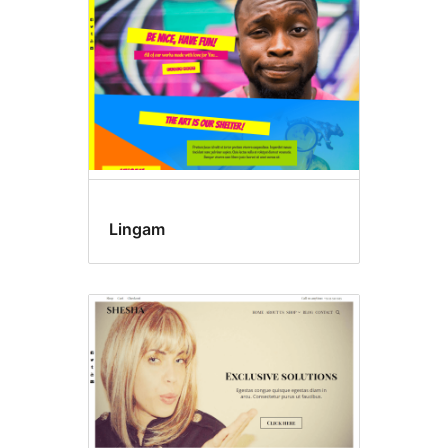
Lingam