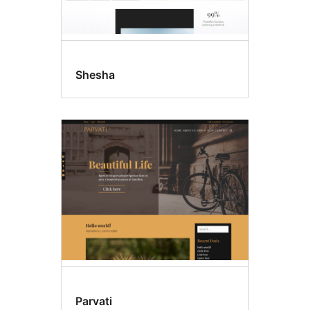
Shesha
Parvati