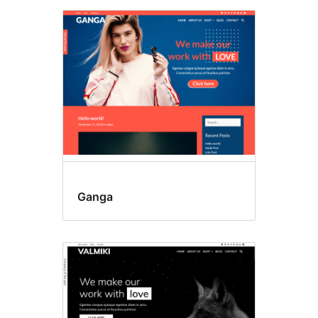
Ganga