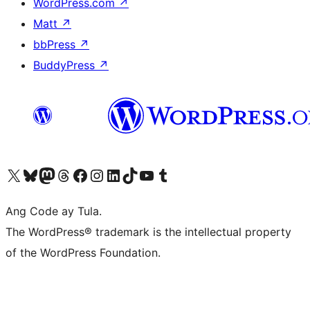
WordPress.com
↗
Matt
↗
bbPress
↗
BuddyPress
↗
Visit our X (formerly Twitter) account
Bisitahin ang aming Bluesky account
Visit our Mastodon account
Bisitahin ang aming Threads account
Visit our Facebook page
Visit our Instagram account
Visit our LinkedIn account
Bisitahin ang aming TikTok account
Visit our YouTube channel
Bisitahin ang aming Tumblr account
Ang Code ay Tula.
The WordPress® trademark is the intellectual property
of the WordPress Foundation.